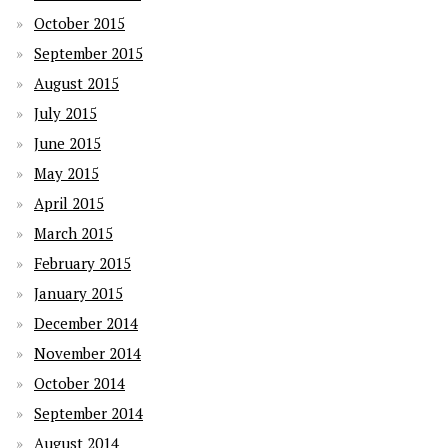
October 2015
September 2015
August 2015
July 2015
June 2015
May 2015
April 2015
March 2015
February 2015
January 2015
December 2014
November 2014
October 2014
September 2014
August 2014