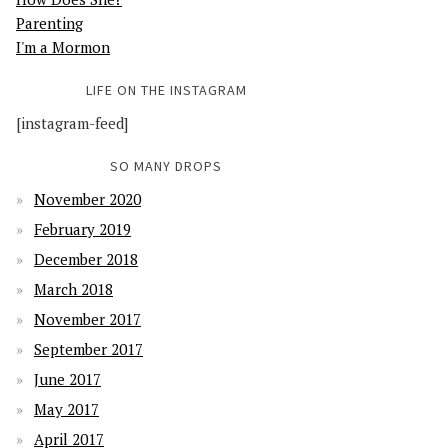
Parenting
I'm a Mormon
LIFE ON THE INSTAGRAM
[instagram-feed]
SO MANY DROPS
November 2020
February 2019
December 2018
March 2018
November 2017
September 2017
June 2017
May 2017
April 2017