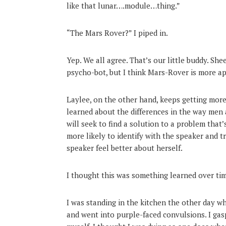
like that lunar….module…thing.”
“The Mars Rover?” I piped in.
Yep. We all agree. That’s our little buddy. Sh
psycho-bot, but I think Mars-Rover is more ap
Laylee, on the other hand, keeps getting more
learned about the differences in the way me
will seek to find a solution to a problem tha
more likely to identify with the speaker and t
speaker feel better about herself.
I thought this was something learned over tim
I was standing in the kitchen the other day w
and went into purple-faced convulsions. I gas