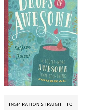
INSPIRATION STRAIGHT TO