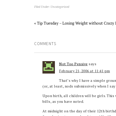
Filed Under:
Uncategorized
« Tip Tuesday – Losing Weight without Crazy 
COMMENTS
Not Too Pensive
says
February 21, 2006 at 11:41 pm
That’s why I have a simple groun
(or, at least, nods submissively when I say 
Upon birth, all children will be girls. This
bills, as you have noted.
At midnight on the day of their 12th birth