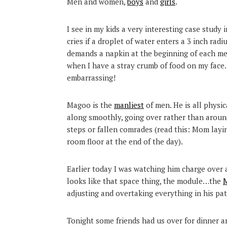
Men and women,
boys
and
girls
.
I see in my kids a very interesting case study 
cries if a droplet of water enters a 3 inch rad
demands a napkin at the beginning of each meal
when I have a stray crumb of food on my fac
embarrassing!
Magoo is the
manliest
of men. He is all physi
along smoothly, going over rather than around 
steps or fallen comrades (read this: Mom layin
room floor at the end of the day).
Earlier today I was watching him charge over a
looks like that space thing, the module…the
M
adjusting and overtaking everything in his path
Tonight some friends had us over for dinner a