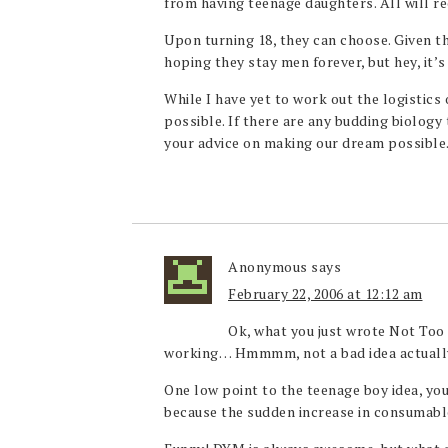
from having teenage daughters. All will rec
Upon turning 18, they can choose. Given th
hoping they stay men forever, but hey, it’s 
While I have yet to work out the logistics o
possible. If there are any budding biology
your advice on making our dream possible
Anonymous
says
February 22, 2006 at 12:12 am
Ok, what you just wrote Not Too P
working… Hmmmm, not a bad idea actuall
One low point to the teenage boy idea, yo
because the sudden increase in consumab