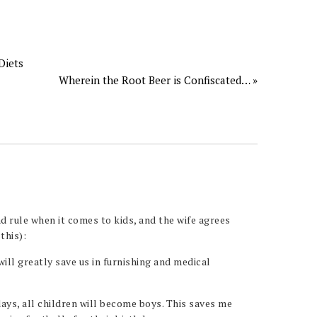
Diets
Wherein the Root Beer is Confiscated… »
d rule when it comes to kids, and the wife agrees
this):
 will greatly save us in furnishing and medical
days, all children will become boys. This saves me