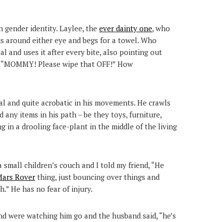
in gender identity. Laylee, the
ever dainty one
, who
ius around either eye and begs for a towel. Who
 and uses it after every bite, also pointing out
e. “MOMMY! Please wipe that OFF!” How
cal and quite acrobatic in his movements. He crawls
any items in his path – be they toys, furniture,
g in a drooling face-plant in the middle of the living
 small children’s couch and I told my friend, “He
ars Rover
thing, just bouncing over things and
.” He has no fear of injury.
nd were watching him go and the husband said, “he’s