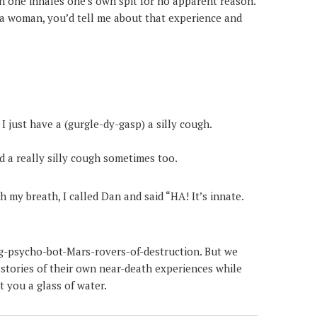
n one inhales one’s own spit for no apparent reason.
e a woman, you’d tell me about that experience and
 I just have a (gurgle-dy-gasp) a silly cough.
d a really silly cough sometimes too.
h my breath, I called Dan and said “HA! It’s innate.
ng-psycho-bot-Mars-rovers-of-destruction. But we
 stories of their own near-death experiences while
 you a glass of water.