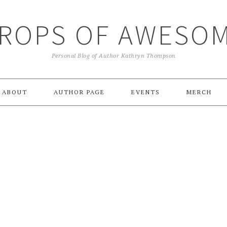
ROPS OF AWESO
Personal Blog of Author Kathryn Thompson
ABOUT
AUTHOR PAGE
EVENTS
MERCH