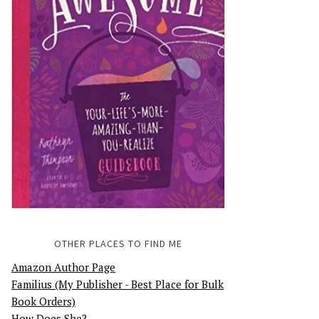
OTHER PLACES TO FIND ME
Amazon Author Page
Familius (My Publisher - Best Place for Bulk
Book Orders)
How Does She?