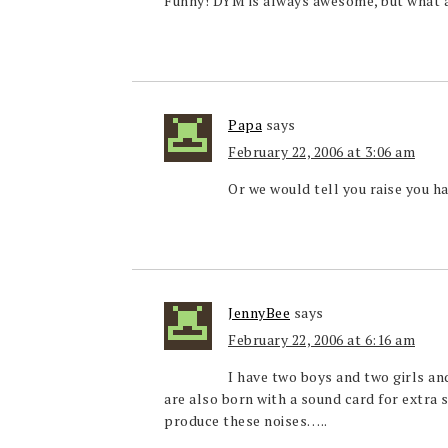
Funny! DYM is always awesome, but what
Papa
says
February 22, 2006 at 3:06 am
Or we would tell you raise you 
JennyBee
says
February 22, 2006 at 6:16 am
I have two boys and two girls and
are also born with a sound card for extra s
produce these noises…..