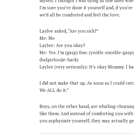
myself. I thought I was dying as one does whe
I’m sure you’ve done it yourself and, if you’r
we’d all be comforted and feel the love.
Laylee asked, “Are you sick?”
Me: No
Laylee: Are you okay?
Me: Yes. I’m (gasp) fine. (yorkle-snorkle-gasp)
(balgerloojie-hack)
Laylee (very seriously): It’s okay Mommy. I ha
I did not make that up. As soon as I could catc
We ALL do it.”
Boys, on the other hand, are whirling-churni
like them. And instead of comforting you with
you asphyxiate yourself, they may actually get