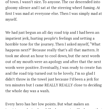
of town. I wasn’t nice. To anyone. The car descended into
gloomy silence and I sat at the steering wheel fuming. At
first I was mad at everyone else. Then I was simply mad at
myself.
We had just begun an all day road trip and I had been an
impatient jerk, hurting people’s feelings and setting a
horrible tone for the journey. Then I asked myself, “What
happens next?” Because really that’s all that matters. It
took me about an hour to cool down, but the next words
out of my mouth were an apology and after that the next
words were positive. Eventually, I was ready to create fun
and the road trip turned out to be lovely. I’m so glad I
didn’t throw in the towel just because I’d been a jerk for
ten minutes but I came REALLY REALLY close to deciding
the whole day was a wash.
Every hero has her low points. But what makes an