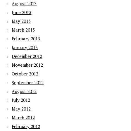
August 2013
June 2013
May 2013
March 2013
February 2013
January 2013
December 2012
November 2012
October 2012
September 2012
August 2012
July 2012
May 2012
March 2012
February 2012