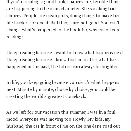
If you’re reading a good book, chances are, terrible things
are happening to the main character. She’s making bad
choices. People are mean jerks, doing things to make her
life harder… or end it. Bad things are not good. You can’t
change what’s happened in the book. So, why even keep
reading?
I keep reading because I want to know what happens next.
I keep reading because I know that no matter what has
happened in the past, the future can always be brighter.
In life, you keep going because you
decide
what happens
next. Minute by minute, choice by choice, you could be
creating the world’s greatest comeback.
As we left for our vacation this summer, I was in a foul
mood. Everyone was moving too slowly. My kids, my
husband, the car in front of me on the one-lane road out