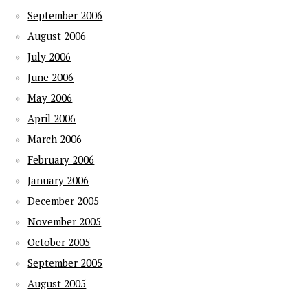
September 2006
August 2006
July 2006
June 2006
May 2006
April 2006
March 2006
February 2006
January 2006
December 2005
November 2005
October 2005
September 2005
August 2005