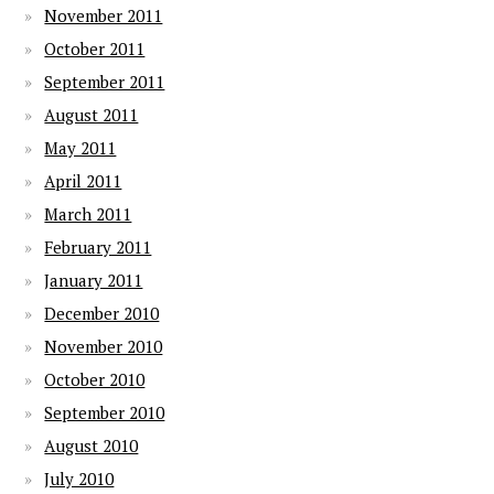
November 2011
October 2011
September 2011
August 2011
May 2011
April 2011
March 2011
February 2011
January 2011
December 2010
November 2010
October 2010
September 2010
August 2010
July 2010