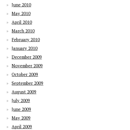
June 2010
May 2010
April 2010
March 2010
February 2010
January 2010
December 2009
November 2009
October 2009
September 2009
August 2009
July 2009
June 2009
May 2009
April 2009