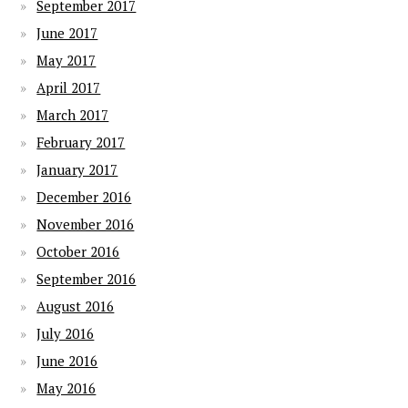
September 2017
June 2017
May 2017
April 2017
March 2017
February 2017
January 2017
December 2016
November 2016
October 2016
September 2016
August 2016
July 2016
June 2016
May 2016