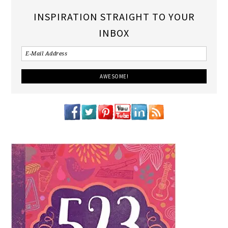
INSPIRATION STRAIGHT TO YOUR
INBOX