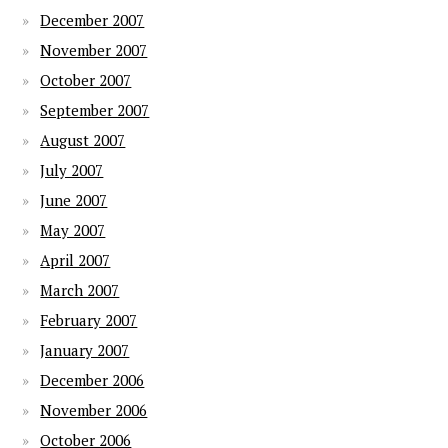
December 2007
November 2007
October 2007
September 2007
August 2007
July 2007
June 2007
May 2007
April 2007
March 2007
February 2007
January 2007
December 2006
November 2006
October 2006