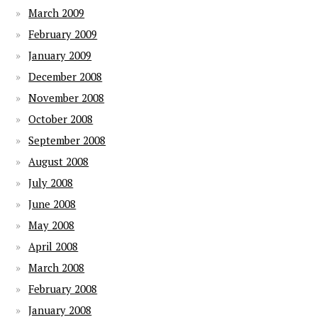
March 2009
February 2009
January 2009
December 2008
November 2008
October 2008
September 2008
August 2008
July 2008
June 2008
May 2008
April 2008
March 2008
February 2008
January 2008