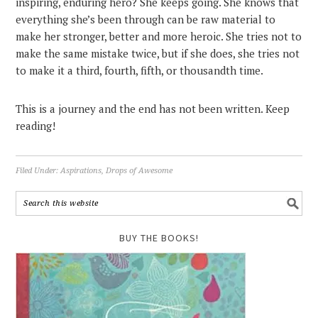
inspiring, enduring hero? She keeps going. She knows that
everything she’s been through can be raw material to
make her stronger, better and more heroic. She tries not to
make the same mistake twice, but if she does, she tries not
to make it a third, fourth, fifth, or thousandth time.
This is a journey and the end has not been written. Keep
reading!
Filed Under:
Aspirations
,
Drops of Awesome
BUY THE BOOKS!