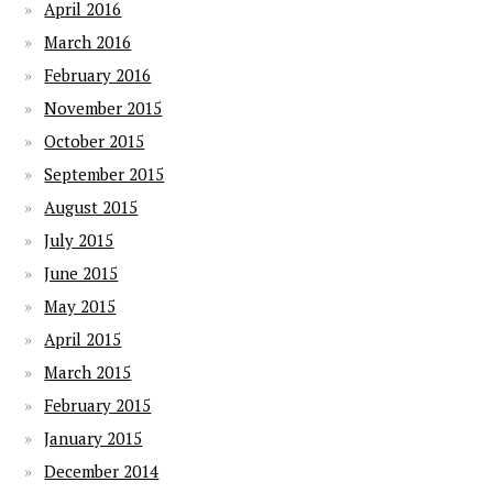
April 2016
March 2016
February 2016
November 2015
October 2015
September 2015
August 2015
July 2015
June 2015
May 2015
April 2015
March 2015
February 2015
January 2015
December 2014