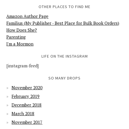
OTHER PLACES TO FIND ME
Amazon Author Page
Familius (My Publisher - Best Place for Bulk Book Orders)
How Does She?
Parenting
I'm a Mormon
LIFE ON THE INSTAGRAM
[instagram-feed]
SO MANY DROPS
November 2020
February 2019
December 2018
March 2018
November 2017