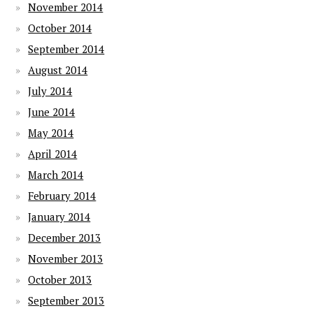
November 2014
October 2014
September 2014
August 2014
July 2014
June 2014
May 2014
April 2014
March 2014
February 2014
January 2014
December 2013
November 2013
October 2013
September 2013