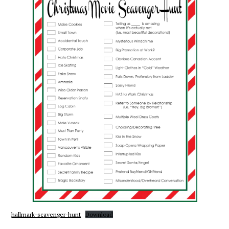
hallmark-scavenger-hunt
Download