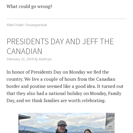
What could go wrong?
Filed Under:
Uncategorized
PRESIDENTS DAY AND JEFF THE
CANADIAN
February 21, 2019
by
Kathryn
In honor of Presidents Day on Monday we fled the
country. We live a couple of hours from the Canadian
border and poutine seemed like a good idea. It turned out
that they also had a national holiday on Monday, Family
Day, and we think families are worth celebrating.