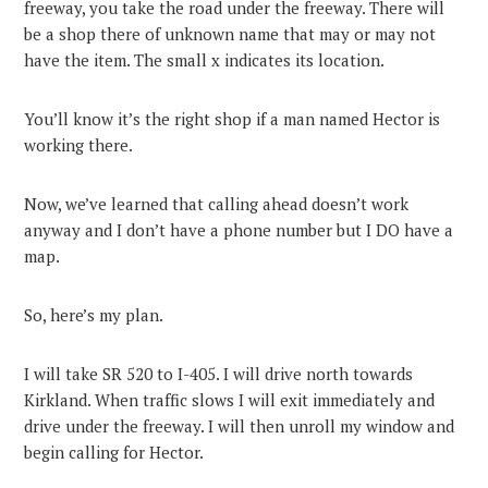
freeway, you take the road under the freeway. There will
be a shop there of unknown name that may or may not
have the item. The small x indicates its location.
You’ll know it’s the right shop if a man named Hector is
working there.
Now, we’ve learned that calling ahead doesn’t work
anyway and I don’t have a phone number but I DO have a
map.
So, here’s my plan.
I will take SR 520 to I-405. I will drive north towards
Kirkland. When traffic slows I will exit immediately and
drive under the freeway. I will then unroll my window and
begin calling for Hector.