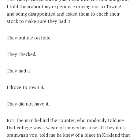
I told them about my experience driving out to Town A
and being disappointed and asked them to check their
stock to make sure they had it.
They put me on hold.
They checked.
They had it.
I drove to town B.
They did not have it.
BUT the man behind the counter, who randomly told me
that college was a waste of money because all they do is
brainwash you, told me he knew of a place in Kirkland that