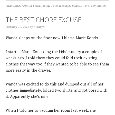
Filed Under:
Around Town
,
Family Time
,
Holidays
,
Politics
,
world domination
THE BEST CHORE EXCUSE
February 17, 2019
by
Kathryn
Wanda sleeps on the floor now. I blame Marie Kondo.
I started Marie Kondo-ing the kids’ laundry a couple of
weeks ago. I told them they could fold their existing
clothes that way too if they wanted to be able to see them
more easily in the drawer.
Wanda was excited to do this and dumped out all of her
clothes immediately, folded two shirts, and got bored with
it. Apparently she’s nine.
When I told her to vacuum her room last week, she