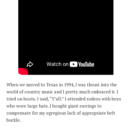
When we moved to Texas in 1994, I was thrust into the
world of country music and I pretty much embraced it. I
tried on boots. I said, “Y’all.” I attended rodeos with boys
who wore large hats. I bought giant earrings to
compensate for my egregious lack of appropriate belt
buckle.