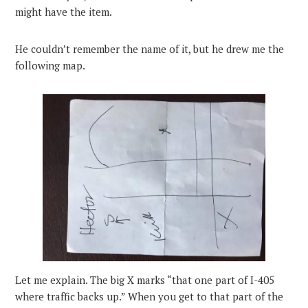
might have the item.
He couldn’t remember the name of it, but he drew me the
following map.
Let me explain. The big X marks “that one part of I-405
where traffic backs up.” When you get to that part of the