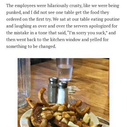
The employees were hilariously crusty, like we were being
punked, and I did not see one table get the food they
ordered on the first try. We sat at our table eating poutine
and laughing as over and over the servers apologized for
the mistake in a tone that said, “I’m sorry you suck,” and
then went back to the kitchen window and yelled for
something to be changed.