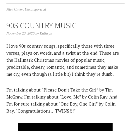
Filed Under:
Uncategorized
90S COUNTRY MUSIC
November 25, 2020
by
Kathryn
I love 90s country songs, specifically those with three
verses, plays on words, and a twist at the end. These are
the Hallmark Christmas movies of popular music,
predictable, cheesy, romantic, and sometimes they make
me cry, even though (a little bit) I think they’re dumb.
I’m talking about “Please Don’t Take the Girl” by Tim
McGraw. I’m talking about “Love, Me” by Colin Ray. And
I’m for sure talking about “One Boy, One Girl” by Colin
Ray. “Congratulations… TWINS!!!”