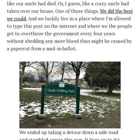
like our uncle had died. Or, I guess, like a crazy uncle had
taken over our house. One of those things.
We did the best
we could
. And we luckily live in a place where I’m allowed
to type this post on the internet and where we the people
get to overthrow the government every four years
without shedding any more blood than might be caused by
a papercut from a mail-in ballot.
We ended up taking a detour down a side road
and stumbled across this gem. It lives up to it’s