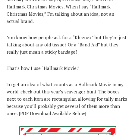
Hallmark Christmas Movies. When I say “Hallmark
Christmas Movies,” I’m talking about an idea, not an
actual brand.
You know how people ask for a “Kleenex” but they’re just
talking about any old tissue? Or a “Band-Aid” but they
really just mean a sticky bandage?
That’s how I use “Hallmark Movie.”
To get an idea of what counts as a Hallmark Movie in my
world, check out this year’s scavenger hunt. The boxes
next to each item are rectangular, allowing for tally marks
because you’ll probably get several of them more than
once. [PDF Download Available Below]