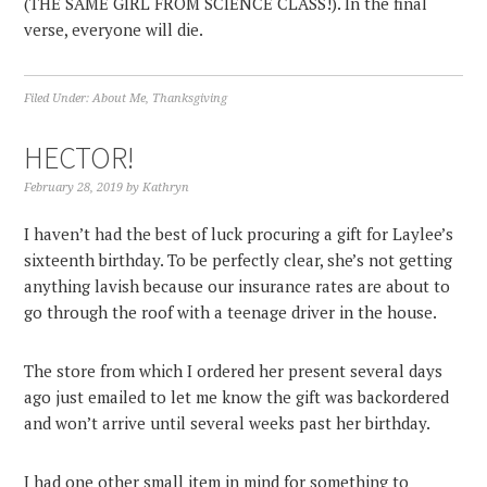
(THE SAME GIRL FROM SCIENCE CLASS!). In the final
verse, everyone will die.
Filed Under:
About Me
,
Thanksgiving
HECTOR!
February 28, 2019
by
Kathryn
I haven’t had the best of luck procuring a gift for Laylee’s
sixteenth birthday. To be perfectly clear, she’s not getting
anything lavish because our insurance rates are about to
go through the roof with a teenage driver in the house.
The store from which I ordered her present several days
ago just emailed to let me know the gift was backordered
and won’t arrive until several weeks past her birthday.
I had one other small item in mind for something to