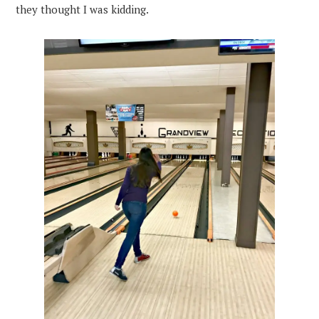
they thought I was kidding.