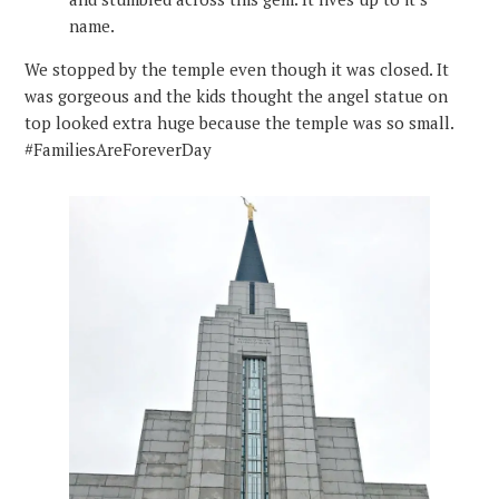
name.
We stopped by the temple even though it was closed. It
was gorgeous and the kids thought the angel statue on
top looked extra huge because the temple was so small.
#FamiliesAreForeverDay