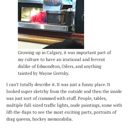
Growing up in Calgary, it was important part of
my culture to have an irrational and fervent
dislike of Edmondton, Oilers, and anything
tainted by Wayne Gretsky.
I can’t totally describe it. It was just a funny place. It
looked super sketchy from the outside and then the inside
was just sort of crammed with stuff. People, tables,
multiple full-sized traffic lights, nude paintings, some with
lift-the-flaps to see the most exciting parts, portraits of
drag queens, hockey memorabilia.