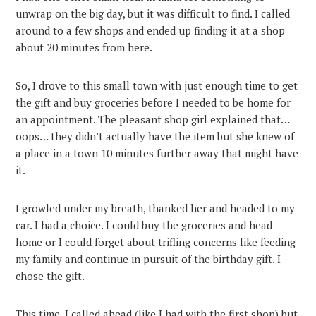
unwrap on the big day, but it was difficult to find. I called
around to a few shops and ended up finding it at a shop
about 20 minutes from here.
So, I drove to this small town with just enough time to get
the gift and buy groceries before I needed to be home for
an appointment. The pleasant shop girl explained that…
oops… they didn’t actually have the item but she knew of
a place in a town 10 minutes further away that might have
it.
I growled under my breath, thanked her and headed to my
car. I had a choice. I could buy the groceries and head
home or I could forget about trifling concerns like feeding
my family and continue in pursuit of the birthday gift. I
chose the gift.
This time, I called ahead (like I had with the first shop) but