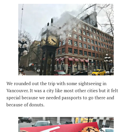
We rounded out the trip with some sightseeing in
Vancouver. It was a city like most other cities but it felt
special because we needed passports to go there and
because of donuts.