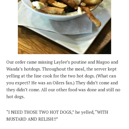
Our order came missing Laylee’s poutine and Magoo and
Wanda’s hotdogs. Throughout the meal, the server kept
yelling at the line cook for the two hot dogs. (What can
you expect? He was an Oilers fan.) They didn’t come and
they didn’t come. All our other food was done and still no
hot dogs.
“I NEED THOSE TWO HOT DOGS,” he yelled, “WITH
MUSTARD AND RELISH!!”