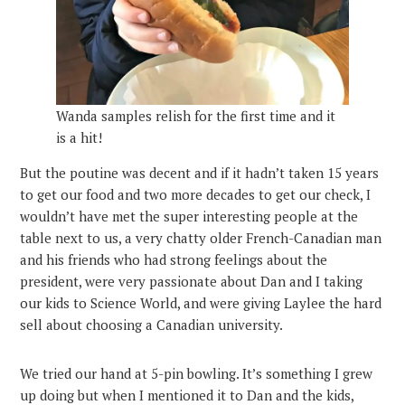
Wanda samples relish for the first time and it
is a hit!
But the poutine was decent and if it hadn’t taken 15 years
to get our food and two more decades to get our check, I
wouldn’t have met the super interesting people at the
table next to us, a very chatty older French-Canadian man
and his friends who had strong feelings about the
president, were very passionate about Dan and I taking
our kids to Science World, and were giving Laylee the hard
sell about choosing a Canadian university.
We tried our hand at 5-pin bowling. It’s something I grew
up doing but when I mentioned it to Dan and the kids,