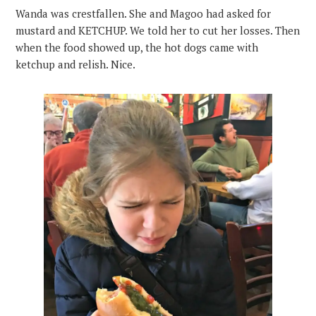
Wanda was crestfallen. She and Magoo had asked for
mustard and KETCHUP. We told her to cut her losses. Then
when the food showed up, the hot dogs came with
ketchup and relish. Nice.