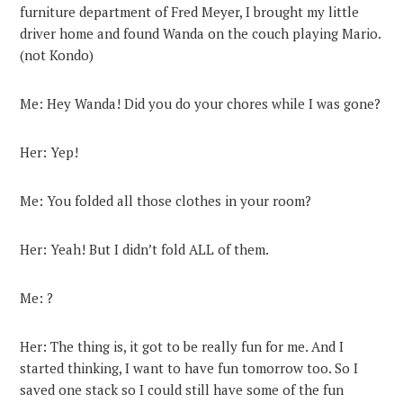
furniture department of Fred Meyer, I brought my little
driver home and found Wanda on the couch playing Mario.
(not Kondo)
Me: Hey Wanda! Did you do your chores while I was gone?
Her: Yep!
Me: You folded all those clothes in your room?
Her: Yeah! But I didn’t fold ALL of them.
Me: ?
Her: The thing is, it got to be really fun for me. And I
started thinking, I want to have fun tomorrow too. So I
saved one stack so I could still have some of the fun