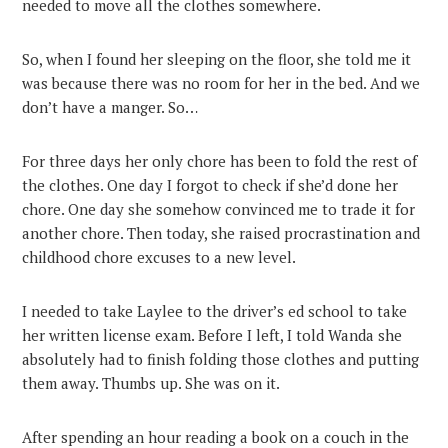
needed to move all the clothes somewhere.
So, when I found her sleeping on the floor, she told me it
was because there was no room for her in the bed. And we
don’t have a manger. So…
For three days her only chore has been to fold the rest of
the clothes. One day I forgot to check if she’d done her
chore. One day she somehow convinced me to trade it for
another chore. Then today, she raised procrastination and
childhood chore excuses to a new level.
I needed to take Laylee to the driver’s ed school to take
her written license exam. Before I left, I told Wanda she
absolutely had to finish folding those clothes and putting
them away. Thumbs up. She was on it.
After spending an hour reading a book on a couch in the