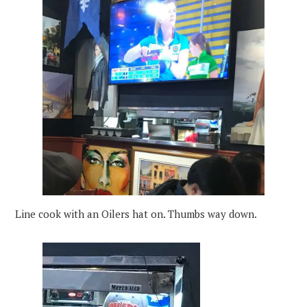
Line cook with an Oilers hat on. Thumbs way down.