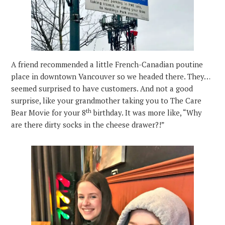
A friend recommended a little French-Canadian poutine
place in downtown Vancouver so we headed there. They…
seemed surprised to have customers. And not a good
surprise, like your grandmother taking you to The Care
th
Bear Movie for your 8
birthday. It was more like, “Why
are there dirty socks in the cheese drawer?!”