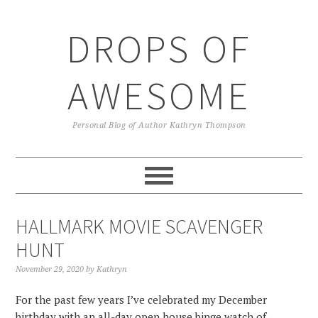
Skip
Skip
Skip
Skip
to
to
to
to
DROPS OF
primary
main
primary
footer
navigation
content
sidebar
AWESOME
Personal Blog of Author Kathryn Thompson
HALLMARK MOVIE SCAVENGER
HUNT
November 29, 2020
by
Kathryn
For the past few years I’ve celebrated my December
birthday with an all-day open house binge watch of