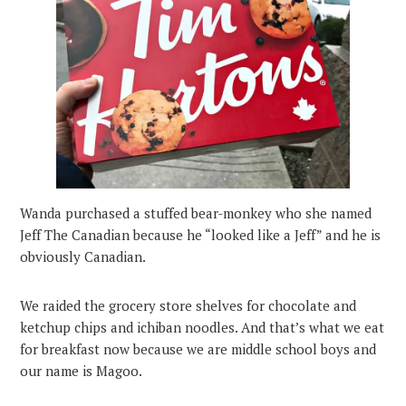
Wanda purchased a stuffed bear-monkey who she named
Jeff The Canadian because he “looked like a Jeff” and he is
obviously Canadian.
We raided the grocery store shelves for chocolate and
ketchup chips and ichiban noodles. And that’s what we eat
for breakfast now because we are middle school boys and
our name is Magoo.