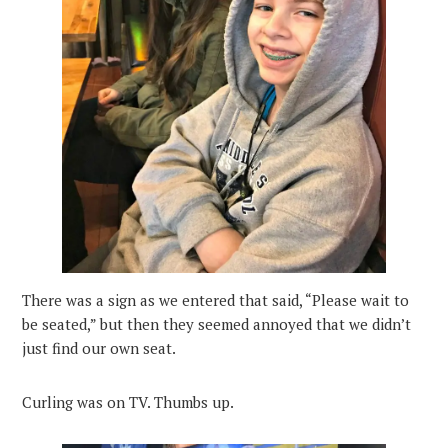
There was a sign as we entered that said, “Please wait to
be seated,” but then they seemed annoyed that we didn’t
just find our own seat.
Curling was on TV. Thumbs up.