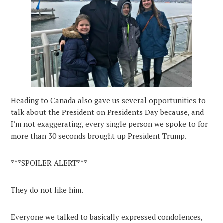
Heading to Canada also gave us several opportunities to
talk about the President on Presidents Day because, and
I’m not exaggerating, every single person we spoke to for
more than 30 seconds brought up President Trump.
***SPOILER ALERT***
They do not like him.
Everyone we talked to basically expressed condolences,