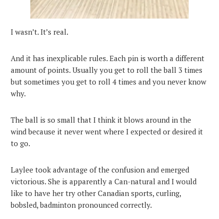
I wasn’t. It’s real.
And it has inexplicable rules. Each pin is worth a different
amount of points. Usually you get to roll the ball 3 times
but sometimes you get to roll 4 times and you never know
why.
The ball is so small that I think it blows around in the
wind because it never went where I expected or desired it
to go.
Laylee took advantage of the confusion and emerged
victorious. She is apparently a Can-natural and I would
like to have her try other Canadian sports, curling,
bobsled, badminton pronounced correctly.