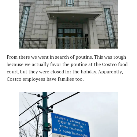
From there we went in search of poutine. This was rough
because we actually favor the poutine at the Costco food
court, but they were closed for the holiday. Apparently,
Costco employees have families too.