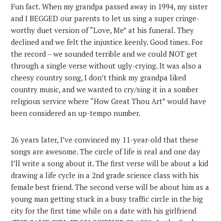
Fun fact. When my grandpa passed away in 1994, my sister
and I BEGGED our parents to let us sing a super cringe-
worthy duet version of “Love, Me” at his funeral. They
declined and we felt the injustice keenly. Good times. For
the record – we sounded terrible and we could NOT get
through a single verse without ugly-crying. It was also a
cheesy country song, I don’t think my grandpa liked
country music, and we wanted to cry/sing it in a somber
religious service where “How Great Thou Art” would have
been considered an up-tempo number.
26 years later, I’ve convinced my 11-year-old that these
songs are awesome. The circle of life is real and one day
I’ll write a song about it. The first verse will be about a kid
drawing a life cycle in a 2nd grade science class with his
female best friend. The second verse will be about him as a
young man getting stuck in a busy traffic circle in the big
city for the first time while on a date with his girlfriend