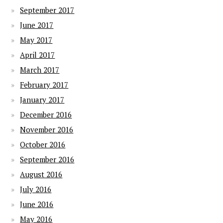
September 2017
June 2017
May 2017
April 2017
March 2017
February 2017
January 2017
December 2016
November 2016
October 2016
September 2016
August 2016
July 2016
June 2016
May 2016