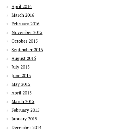
April 2016
March 2016
February 2016
November 2015
October 2015
September 2015
August 2015
July 2015
June 2015
May 2015
April 2015
March 2015
February 2015
January 2015
December 2014