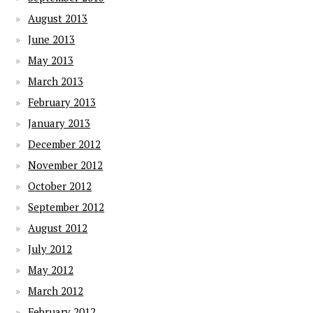
August 2013
June 2013
May 2013
March 2013
February 2013
January 2013
December 2012
November 2012
October 2012
September 2012
August 2012
July 2012
May 2012
March 2012
February 2012