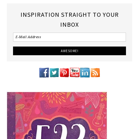
INSPIRATION STRAIGHT TO YOUR
INBOX