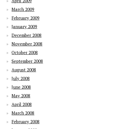
April 2009
March 2009
February 2009
January 2009
December 2008
November 2008
October 2008
September 2008
August 2008
July 2008
June 2008
May 2008
April 2008
March 2008
February 2008