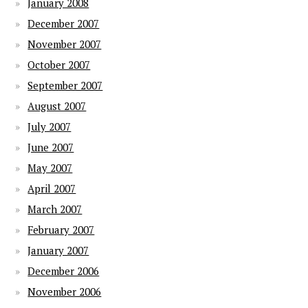
January 2008
December 2007
November 2007
October 2007
September 2007
August 2007
July 2007
June 2007
May 2007
April 2007
March 2007
February 2007
January 2007
December 2006
November 2006