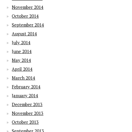
November 2014
October 2014
September 2014
August 2014
July 2014
June 2014
May 2014
April 2014
March 2014
February 2014
January 2014
December 2013
November 2013
October 2013
September 2013