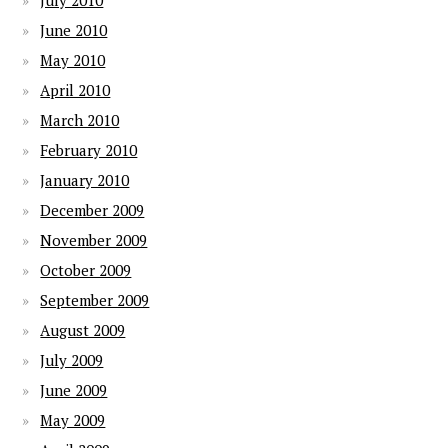
July 2010
June 2010
May 2010
April 2010
March 2010
February 2010
January 2010
December 2009
November 2009
October 2009
September 2009
August 2009
July 2009
June 2009
May 2009