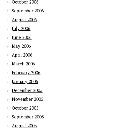
October 2006
September 2006
August 2006
July 2006
June 2006
May 2006
April 2006
March 2006
February 2006
January 2006
December 2005
November 2005
October 2005
September 2005
August 2005