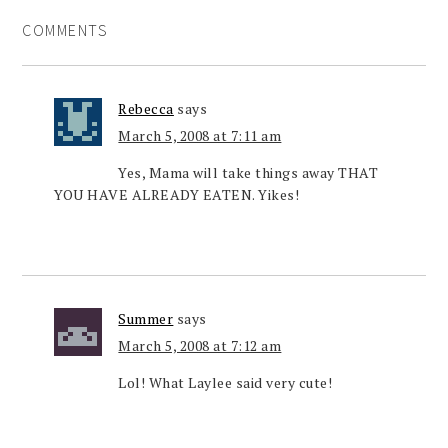
COMMENTS
Rebecca
says
March 5, 2008 at 7:11 am
Yes, Mama will take things away THAT
YOU HAVE ALREADY EATEN. Yikes!
Summer
says
March 5, 2008 at 7:12 am
Lol! What Laylee said very cute!