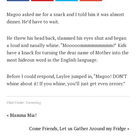
Magoo asked me for a snack and I told him it was almost
dinner. He’d have to wait.
He threw his head back, slammed his eyes shut and began
a loud and nasally whine. “Mooooommmmmmmmm!” Kids
have a knack for turning the dear name of Mother into the
most hideous word in the English language.
Before I could respond, Laylee jumped in, “Magoo! DON’T
whine about it! If you whine, you’ll just get even zeroer.”
Filed Under:
Parenting
« Mamma Mia!
Come Friends, Let us Gather Around my Fridge »