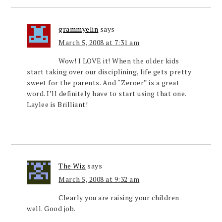
grammyelin
says
March 5, 2008 at 7:31 am
Wow! I LOVE it! When the older kids
start taking over our disciplining, life gets pretty
sweet for the parents. And “Zeroer” is a great
word. I’ll definitely have to start using that one.
Laylee is Brilliant!
The Wiz
says
March 5, 2008 at 9:32 am
Clearly you are raising your children
well. Good job.