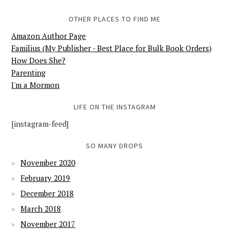
OTHER PLACES TO FIND ME
Amazon Author Page
Familius (My Publisher - Best Place for Bulk Book Orders)
How Does She?
Parenting
I'm a Mormon
LIFE ON THE INSTAGRAM
[instagram-feed]
SO MANY DROPS
November 2020
February 2019
December 2018
March 2018
November 2017