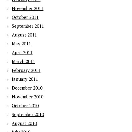
November 2011
October 2011
September 2011
August 2011
May 2011
April 2011
March 2011
February 2011
January 2011
December 2010
November 2010
October 2010
September 2010
August 2010