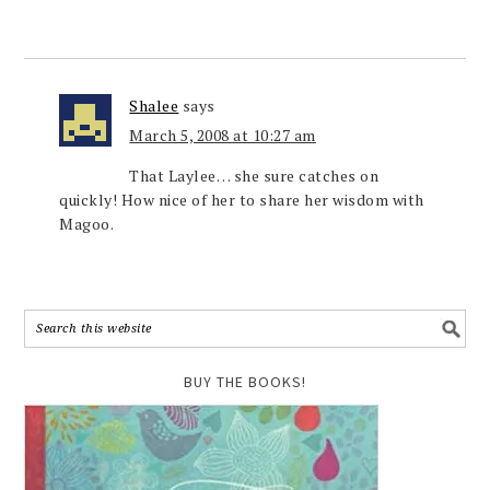
Shalee
says
March 5, 2008 at 10:27 am
That Laylee… she sure catches on
quickly! How nice of her to share her wisdom with
Magoo.
BUY THE BOOKS!