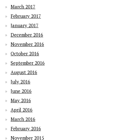
March 2017
February 2017
January 2017
December 2016
November 2016
October 2016
September 2016
August 2016
July 2016
June 2016
May 2016
April 2016
March 2016
February 2016
November 2015