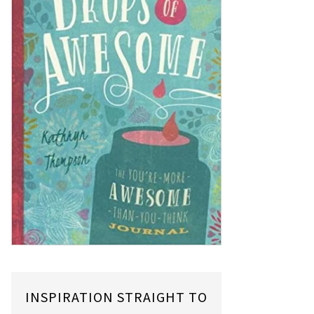
INSPIRATION STRAIGHT TO