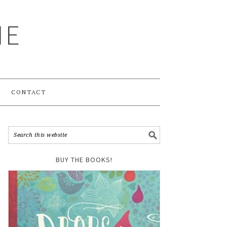
ME
CONTACT
BUY THE BOOKS!