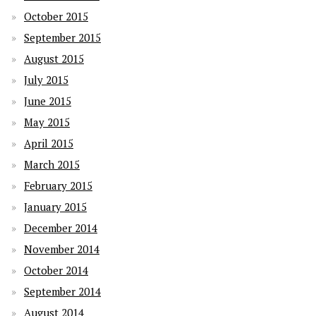
October 2015
September 2015
August 2015
July 2015
June 2015
May 2015
April 2015
March 2015
February 2015
January 2015
December 2014
November 2014
October 2014
September 2014
August 2014