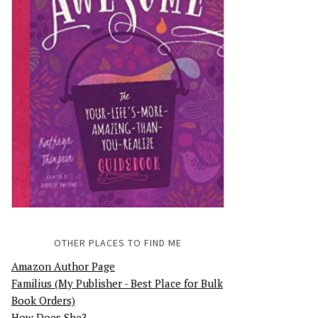
OTHER PLACES TO FIND ME
Amazon Author Page
Familius (My Publisher - Best Place for Bulk
Book Orders)
How Does She?