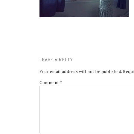
LEAVE A REPLY
Your email address will not be published.
Requi
Comment
*