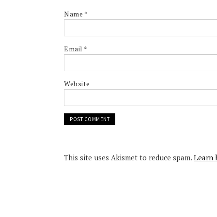
Name
*
Email
*
Website
This site uses Akismet to reduce spam.
Learn 