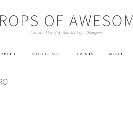
ROPS OF AWESO
Personal Blog of Author Kathryn Thompson
ABOUT
AUTHOR PAGE
EVENTS
MERCH
RO