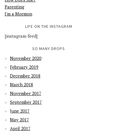
Parenting
I'm a Mormon
LIFE ON THE INSTAGRAM
[instagram-feed]
SO MANY DROPS
November 2020
February 2019
December 2018
March 2018
November 2017
September 2017
June 2017
May 2017
April 2017