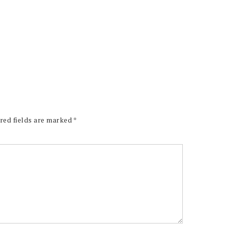
red fields are marked
*