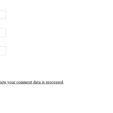
how your comment data is processed
.