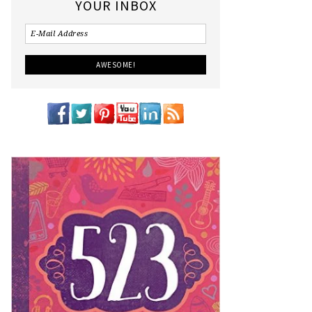
YOUR INBOX