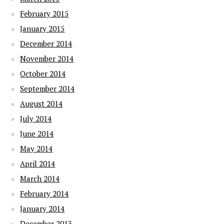
February 2015
January 2015
December 2014
November 2014
October 2014
September 2014
August 2014
July 2014
June 2014
May 2014
April 2014
March 2014
February 2014
January 2014
December 2013