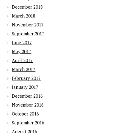
December 2018
March 2018
November 2017
September 2017
June 2017
May 2017
April 2017
March 2017
February 2017
January 2017
December 2016
November 2016
October 2016
September 2016
August 2016