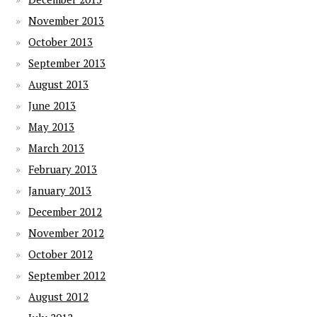
November 2013
October 2013
September 2013
August 2013
June 2013
May 2013
March 2013
February 2013
January 2013
December 2012
November 2012
October 2012
September 2012
August 2012