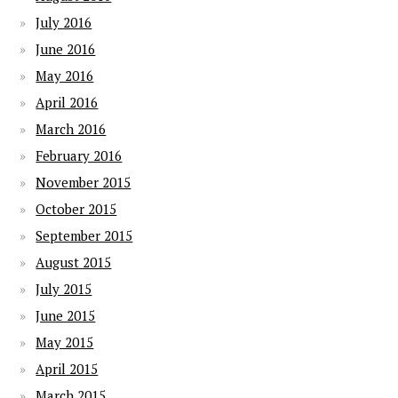
July 2016
June 2016
May 2016
April 2016
March 2016
February 2016
November 2015
October 2015
September 2015
August 2015
July 2015
June 2015
May 2015
April 2015
March 2015