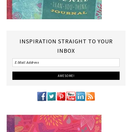
INSPIRATION STRAIGHT TO YOUR
INBOX