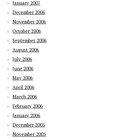
January 2007
December 2006
November 2006
October 2006
September 2006
August 2006
July 2006
June 2006
May 2006
April 2006
March 2006
February 2006
January 2006
December 2005
November 2005