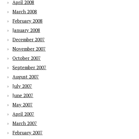
April 2008
March 2008
February 2008
January 2008
December 2007
November 2007
October 2007
September 2007
August 2007
July 2007
June 2007
May 2007
April 2007
March 2007
February 2007