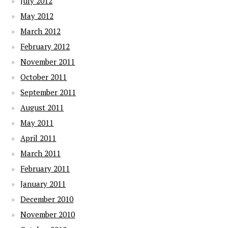
July 2012
May 2012
March 2012
February 2012
November 2011
October 2011
September 2011
August 2011
May 2011
April 2011
March 2011
February 2011
January 2011
December 2010
November 2010