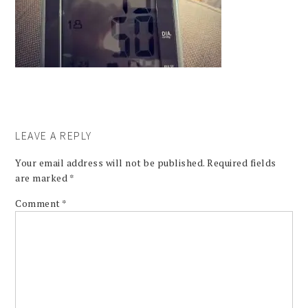
LEAVE A REPLY
Your email address will not be published.
Required fields
are marked
*
Comment
*