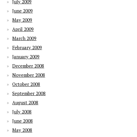
July 2009
June 2009
May 2009
April 2009
March 2009
February 2009
January 2009
December 2008
November 2008
October 2008
September 2008
August 2008
July 2008
June 2008
May 2008