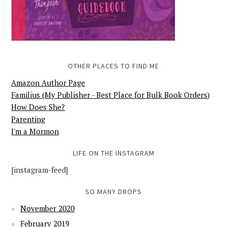
OTHER PLACES TO FIND ME
Amazon Author Page
Familius (My Publisher - Best Place for Bulk Book Orders)
How Does She?
Parenting
I'm a Mormon
LIFE ON THE INSTAGRAM
[instagram-feed]
SO MANY DROPS
November 2020
February 2019