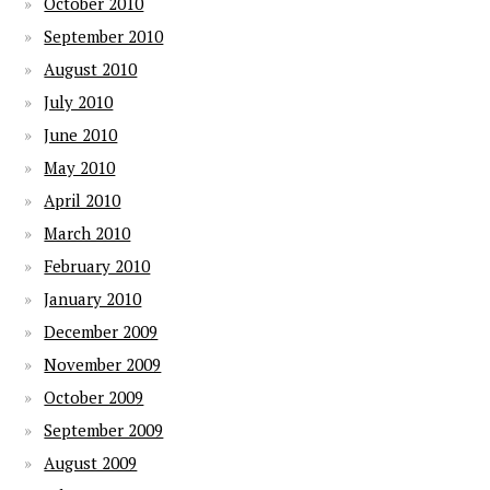
October 2010
September 2010
August 2010
July 2010
June 2010
May 2010
April 2010
March 2010
February 2010
January 2010
December 2009
November 2009
October 2009
September 2009
August 2009