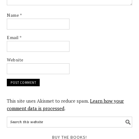
Name
*
Email
*
Website
This site uses Akismet to reduce spam.
Learn how your
comment data is processed
.
BUY THE BOOKS!