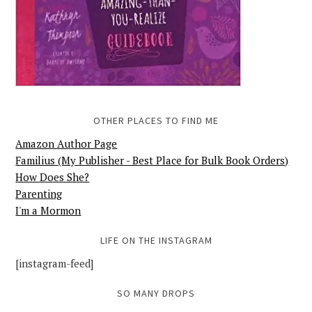
OTHER PLACES TO FIND ME
Amazon Author Page
Familius (My Publisher - Best Place for Bulk Book Orders)
How Does She?
Parenting
I'm a Mormon
LIFE ON THE INSTAGRAM
[instagram-feed]
SO MANY DROPS