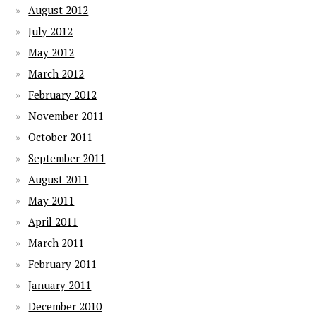
August 2012
July 2012
May 2012
March 2012
February 2012
November 2011
October 2011
September 2011
August 2011
May 2011
April 2011
March 2011
February 2011
January 2011
December 2010