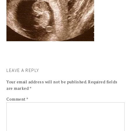
LEAVE A REPLY
Your email address will not be published.
Required fields
are marked
*
Comment
*