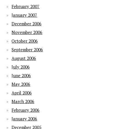
February 2007
January 2007
December 2006
November 2006
October 2006
September 2006
August 2006
July 2006
June 2006
May 2006
April 2006
March 2006
February 2006
January 2006
December 2005