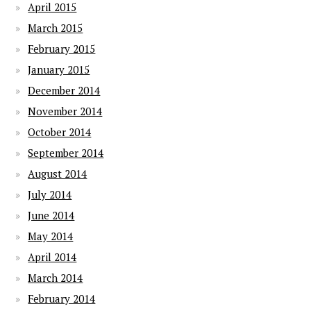
April 2015
March 2015
February 2015
January 2015
December 2014
November 2014
October 2014
September 2014
August 2014
July 2014
June 2014
May 2014
April 2014
March 2014
February 2014