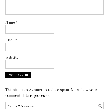
Name
*
Email
*
Website
This site uses Akismet to reduce spam.
Learn how your
comment data is processed
.