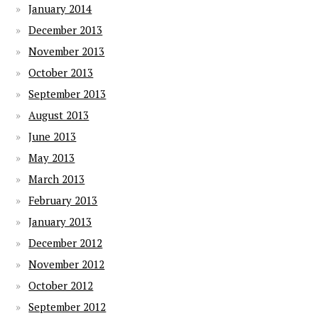
January 2014
December 2013
November 2013
October 2013
September 2013
August 2013
June 2013
May 2013
March 2013
February 2013
January 2013
December 2012
November 2012
October 2012
September 2012