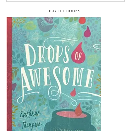
BUY THE BOOKS!