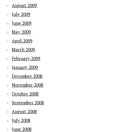
August 2009
July 2009
June 2009
May 2009
April 2009
March 2009
February 2009
January 2009
December 2008
November 2008
October 2008
September 2008
August 2008
July 2008
June 2008