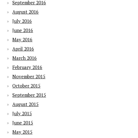
September 2016
August 2016
July 2016
June 2016
May 2016
April 2016
March 2016
February 2016
November 2015
October 2015
September 2015
August 2015
July 2015
June 2015
May 2015