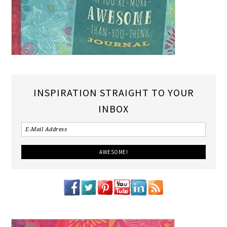
INSPIRATION STRAIGHT TO YOUR
INBOX