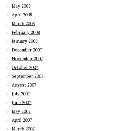
May 2008
April 2008
March 2008
February 2008
January 2008
December 2007
November 2007
October 2007
September 2007
August 2007
July 2007
June 2007
May 2007
April 2007
March 2007