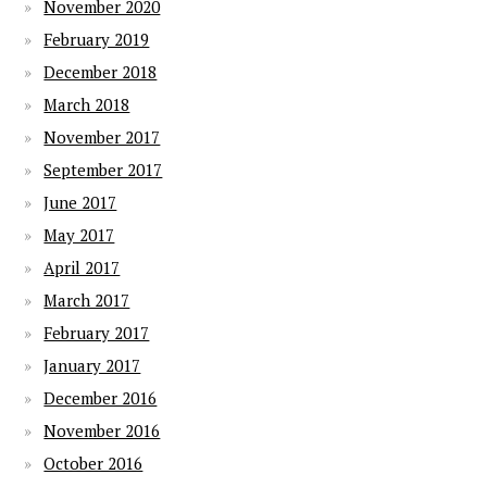
November 2020
February 2019
December 2018
March 2018
November 2017
September 2017
June 2017
May 2017
April 2017
March 2017
February 2017
January 2017
December 2016
November 2016
October 2016