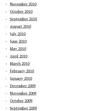
November 2010
October 2010
September 2010
August 2010
July 2010
June 2010
May 2010
April 2010
March 2010
February 2010
January 2010
December 2009
November 2009
October 2009
September 2009