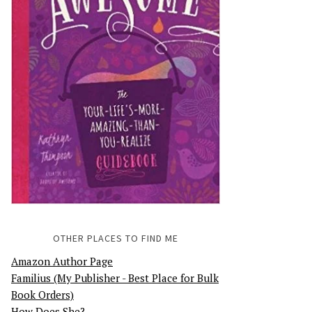
OTHER PLACES TO FIND ME
Amazon Author Page
Familius (My Publisher - Best Place for Bulk
Book Orders)
How Does She?