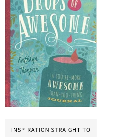
INSPIRATION STRAIGHT TO