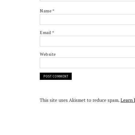
Name
*
Email
*
Website
This site uses Akismet to reduce spam.
Learn 