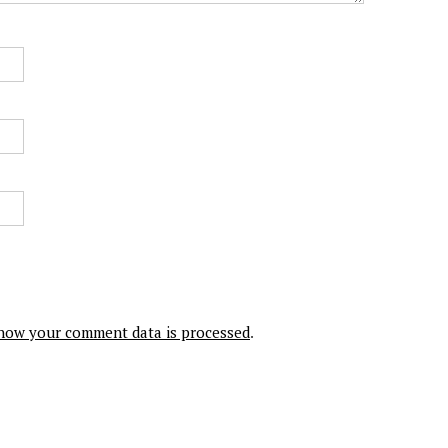
how your comment data is processed
.