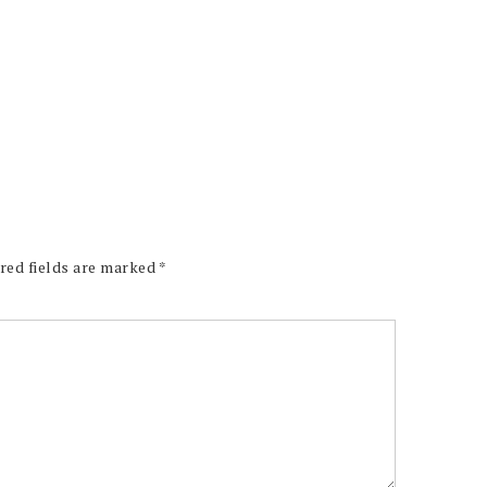
red fields are marked
*