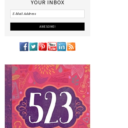
YOUR INBOX