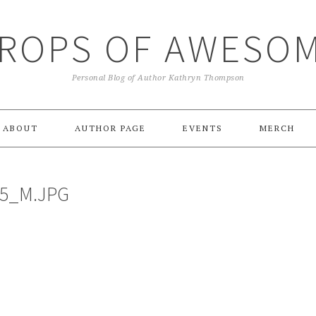
ROPS OF AWESO
Personal Blog of Author Kathryn Thompson
ABOUT
AUTHOR PAGE
EVENTS
MERCH
C5_M.JPG