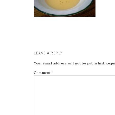
LEAVE A REPLY
Your email address will not be published.
Requi
Comment
*