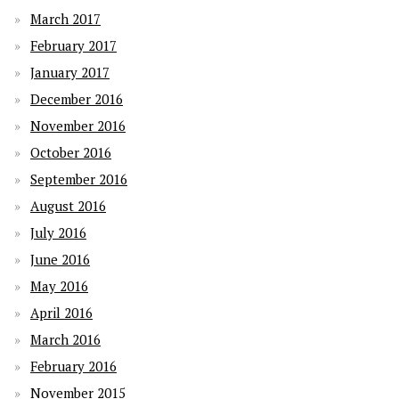
March 2017
February 2017
January 2017
December 2016
November 2016
October 2016
September 2016
August 2016
July 2016
June 2016
May 2016
April 2016
March 2016
February 2016
November 2015