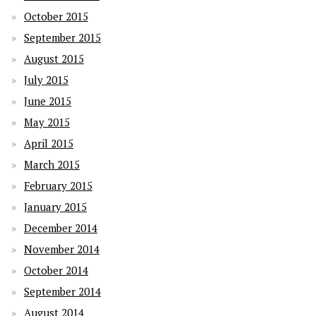
October 2015
September 2015
August 2015
July 2015
June 2015
May 2015
April 2015
March 2015
February 2015
January 2015
December 2014
November 2014
October 2014
September 2014
August 2014