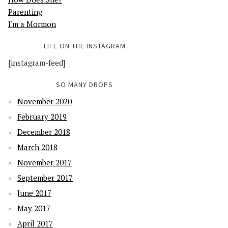
Parenting
I'm a Mormon
LIFE ON THE INSTAGRAM
[instagram-feed]
SO MANY DROPS
November 2020
February 2019
December 2018
March 2018
November 2017
September 2017
June 2017
May 2017
April 2017