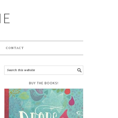
ME
CONTACT
BUY THE BOOKS!