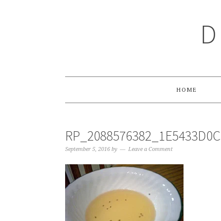
Skip
Skip
Skip
Skip
to
to
to
to
D
primary
main
primary
footer
navigation
content
sidebar
HOME
RP_2088576382_1E5433D0
September 5, 2016
by
Leave a Comment