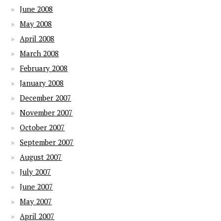
June 2008
May 2008
April 2008
March 2008
February 2008
January 2008
December 2007
November 2007
October 2007
September 2007
August 2007
July 2007
June 2007
May 2007
April 2007