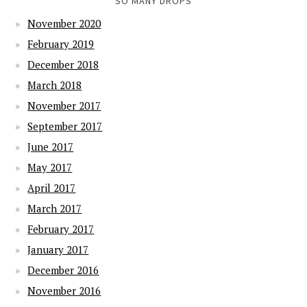
SO MANY DROPS
November 2020
February 2019
December 2018
March 2018
November 2017
September 2017
June 2017
May 2017
April 2017
March 2017
February 2017
January 2017
December 2016
November 2016