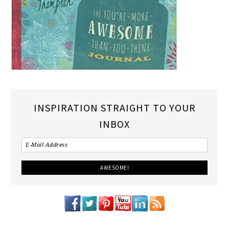
INSPIRATION STRAIGHT TO YOUR
INBOX