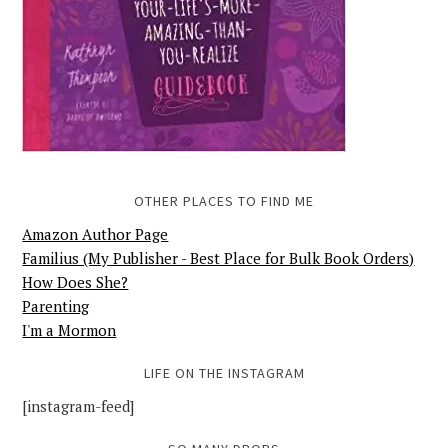
OTHER PLACES TO FIND ME
Amazon Author Page
Familius (My Publisher - Best Place for Bulk Book Orders)
How Does She?
Parenting
I'm a Mormon
LIFE ON THE INSTAGRAM
[instagram-feed]