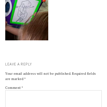
LEAVE A REPLY
Your email address will not be published.
Required fields
are marked
*
Comment
*