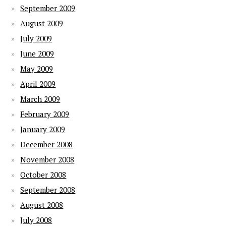
September 2009
August 2009
July 2009
June 2009
May 2009
April 2009
March 2009
February 2009
January 2009
December 2008
November 2008
October 2008
September 2008
August 2008
July 2008