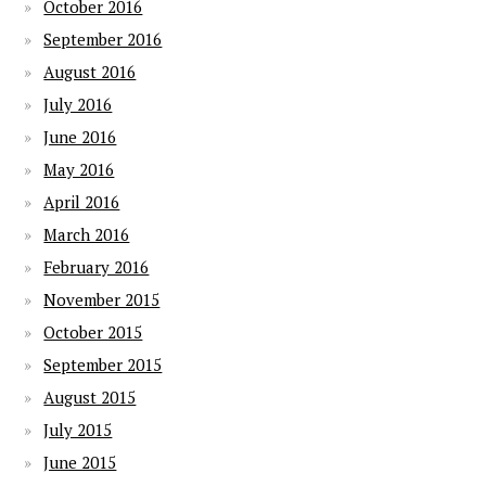
October 2016
September 2016
August 2016
July 2016
June 2016
May 2016
April 2016
March 2016
February 2016
November 2015
October 2015
September 2015
August 2015
July 2015
June 2015