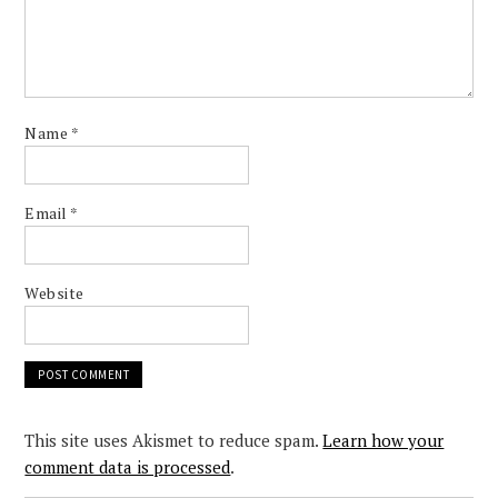
Name
*
Email
*
Website
This site uses Akismet to reduce spam.
Learn how your
comment data is processed
.