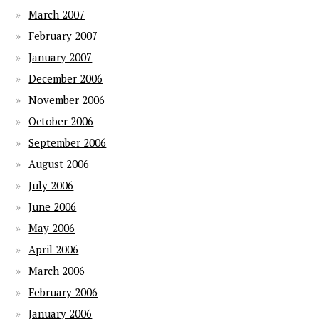
March 2007
February 2007
January 2007
December 2006
November 2006
October 2006
September 2006
August 2006
July 2006
June 2006
May 2006
April 2006
March 2006
February 2006
January 2006