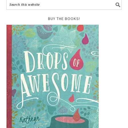
BUY THE BOOKS!