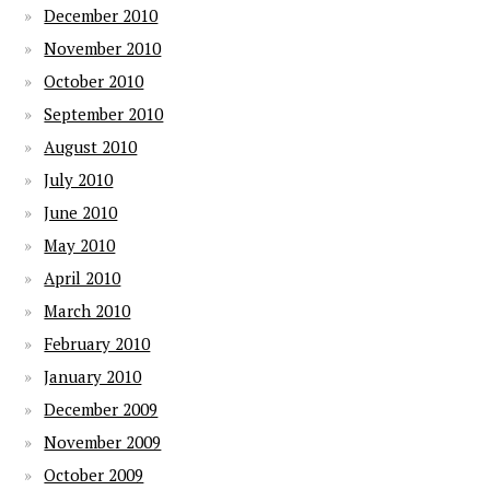
December 2010
November 2010
October 2010
September 2010
August 2010
July 2010
June 2010
May 2010
April 2010
March 2010
February 2010
January 2010
December 2009
November 2009
October 2009