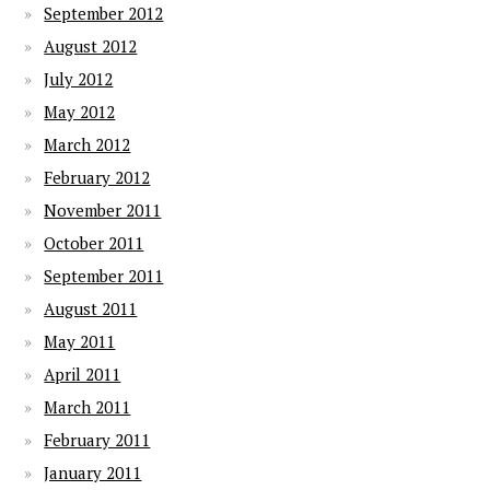
September 2012
August 2012
July 2012
May 2012
March 2012
February 2012
November 2011
October 2011
September 2011
August 2011
May 2011
April 2011
March 2011
February 2011
January 2011