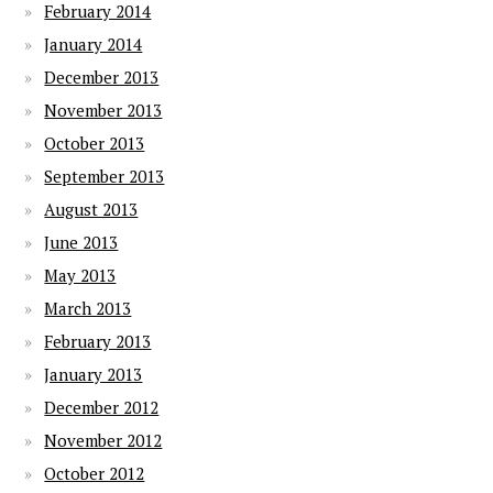
February 2014
January 2014
December 2013
November 2013
October 2013
September 2013
August 2013
June 2013
May 2013
March 2013
February 2013
January 2013
December 2012
November 2012
October 2012