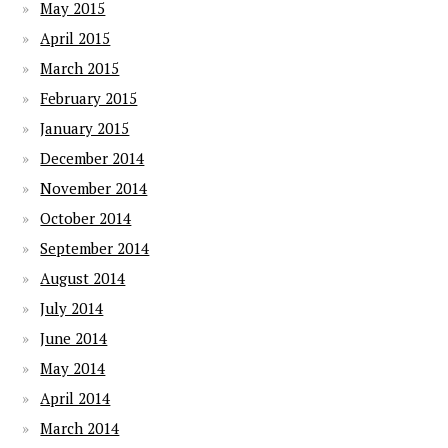
May 2015
April 2015
March 2015
February 2015
January 2015
December 2014
November 2014
October 2014
September 2014
August 2014
July 2014
June 2014
May 2014
April 2014
March 2014