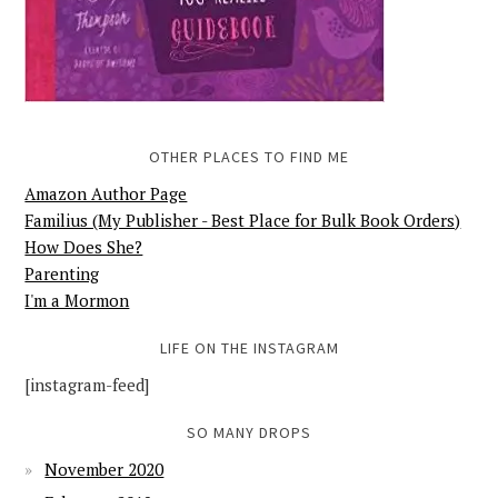
OTHER PLACES TO FIND ME
Amazon Author Page
Familius (My Publisher - Best Place for Bulk Book Orders)
How Does She?
Parenting
I'm a Mormon
LIFE ON THE INSTAGRAM
[instagram-feed]
SO MANY DROPS
November 2020