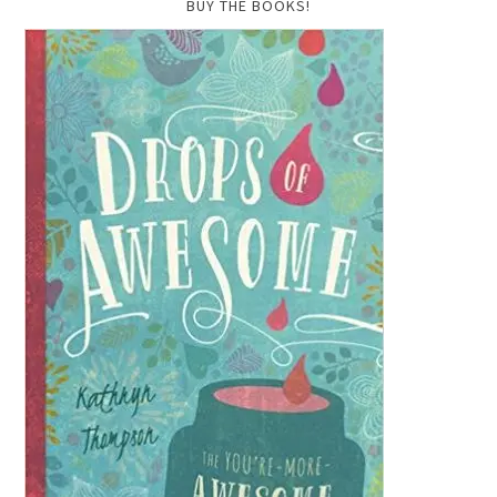
BUY THE BOOKS!