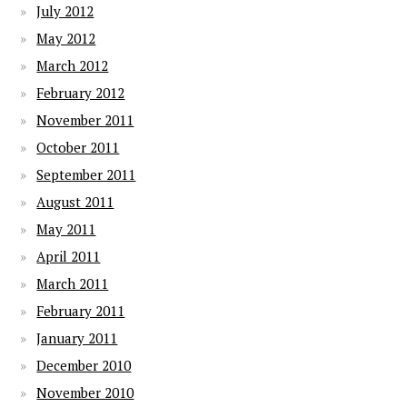
July 2012
May 2012
March 2012
February 2012
November 2011
October 2011
September 2011
August 2011
May 2011
April 2011
March 2011
February 2011
January 2011
December 2010
November 2010