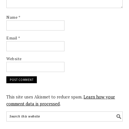
Name
*
Email
*
Website
This site uses Akismet to reduce spam.
Learn how your
comment data is processed
.