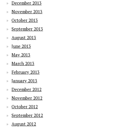
December 2013
November 2013
October 2013
September 2013
August 2013
June 2013
May 2013
March 2013
February 2013
January 2013
December 2012
November 2012
October 2012
September 2012
August 2012