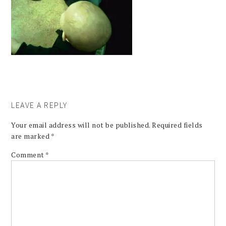
LEAVE A REPLY
Your email address will not be published.
Required fields
are marked
*
Comment
*