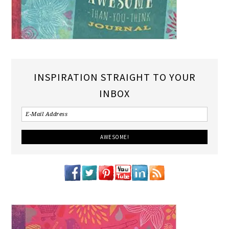
INSPIRATION STRAIGHT TO YOUR
INBOX