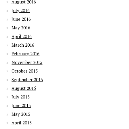
August 2016
July 2016
June 2016
May 2016
April 2016
March 2016
February 2016
November 2015
October 2015
September 2015
August 2015
July 2015
June 2015
May 2015
April 2015