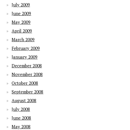
July 2009
June 2009
May 2009
April 2009
March 2009
February 2009
January 2009
December 2008
November 2008
October 2008
September 2008
August 2008
July 2008
June 2008
May 2008