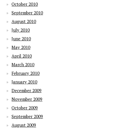
October 2010
September 2010
August 2010
July 2010
June 2010
May 2010
April 2010
March 2010
February 2010
January 2010
December 2009
November 2009
October 2009
September 2009
August 2009