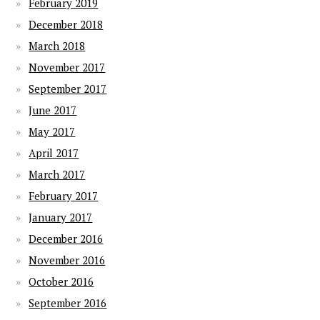
February 2019
December 2018
March 2018
November 2017
September 2017
June 2017
May 2017
April 2017
March 2017
February 2017
January 2017
December 2016
November 2016
October 2016
September 2016