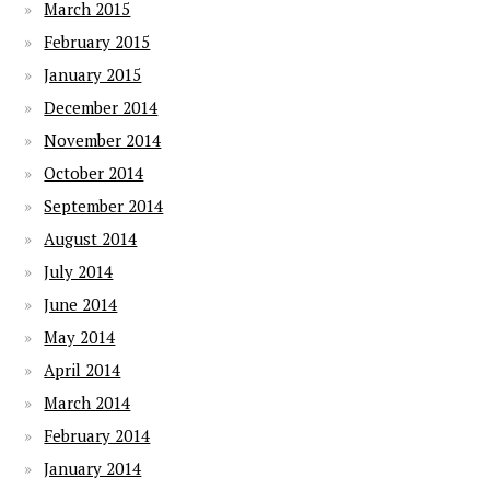
March 2015
February 2015
January 2015
December 2014
November 2014
October 2014
September 2014
August 2014
July 2014
June 2014
May 2014
April 2014
March 2014
February 2014
January 2014