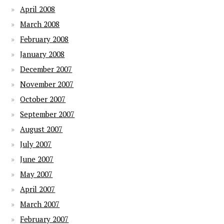
April 2008
March 2008
February 2008
January 2008
December 2007
November 2007
October 2007
September 2007
August 2007
July 2007
June 2007
May 2007
April 2007
March 2007
February 2007