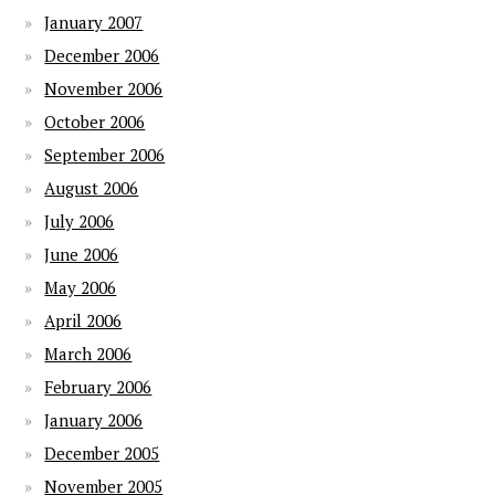
January 2007
December 2006
November 2006
October 2006
September 2006
August 2006
July 2006
June 2006
May 2006
April 2006
March 2006
February 2006
January 2006
December 2005
November 2005