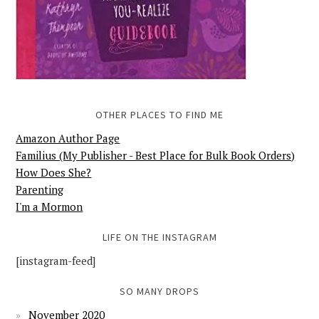
OTHER PLACES TO FIND ME
Amazon Author Page
Familius (My Publisher - Best Place for Bulk Book Orders)
How Does She?
Parenting
I'm a Mormon
LIFE ON THE INSTAGRAM
[instagram-feed]
SO MANY DROPS
November 2020