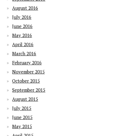
August 2016
July 2016
June 2016
May 2016
April 2016
March 2016
February 2016
November 2015
October 2015
September 2015
August 2015
July 2015
June 2015
May 2015
April 2015