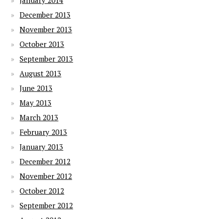
January 2014
December 2013
November 2013
October 2013
September 2013
August 2013
June 2013
May 2013
March 2013
February 2013
January 2013
December 2012
November 2012
October 2012
September 2012