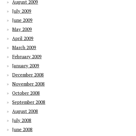
August 2009
July 2009
June 2009
May 2009
April 2009
March 2009
February 2009
January 2009
December 2008
November 2008
October 2008
September 2008
August 2008
July 2008
June 2008