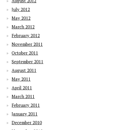
August 2012
July 2012
May 2012
March 2012
February 2012
November 2011
October 2011
September 2011
August 2011
May 2011
April 2011
March 2011
February 2011
January 2011
December 2010