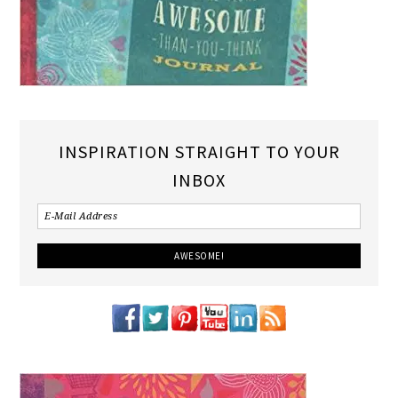
INSPIRATION STRAIGHT TO YOUR
INBOX