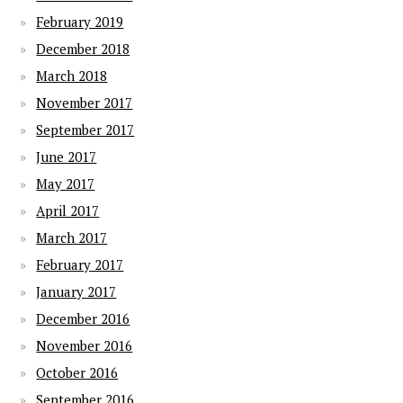
February 2019
December 2018
March 2018
November 2017
September 2017
June 2017
May 2017
April 2017
March 2017
February 2017
January 2017
December 2016
November 2016
October 2016
September 2016