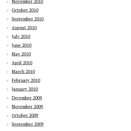
November 2010
October 2010
September 2010
August 2010
July 2010
June 2010
May 2010
April 2010
March 2010
February 2010
January 2010
December 2009
November 2009
October 2009
September 2009