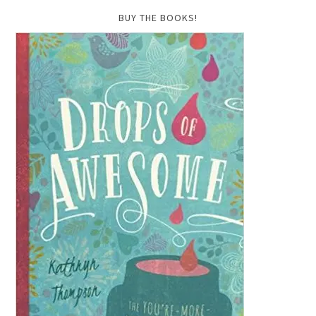
BUY THE BOOKS!