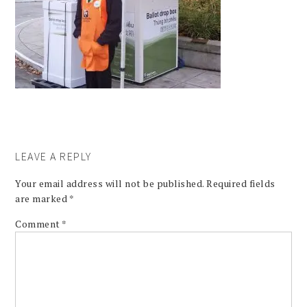
LEAVE A REPLY
Your email address will not be published.
Required fields
are marked
*
Comment
*