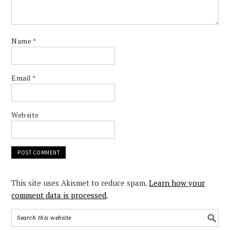
Name
*
Email
*
Website
This site uses Akismet to reduce spam.
Learn how your
comment data is processed
.