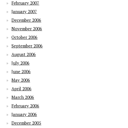
February 2007
January 2007
December 2006
November 2006
October 2006
September 2006
August 2006
July 2006
June 2006
May 2006
April 2006
March 2006
February 2006
January 2006
December 2005