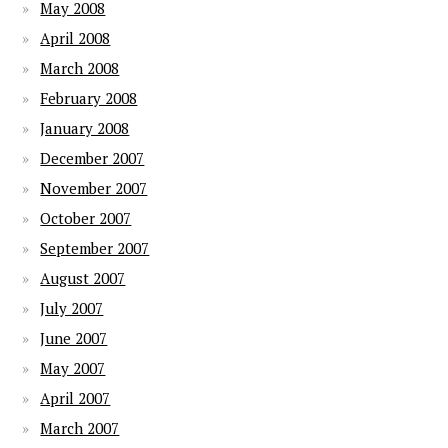
May 2008
April 2008
March 2008
February 2008
January 2008
December 2007
November 2007
October 2007
September 2007
August 2007
July 2007
June 2007
May 2007
April 2007
March 2007