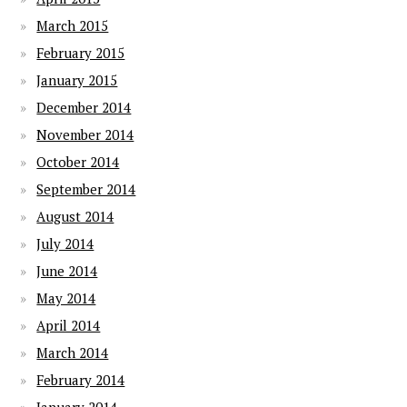
March 2015
February 2015
January 2015
December 2014
November 2014
October 2014
September 2014
August 2014
July 2014
June 2014
May 2014
April 2014
March 2014
February 2014