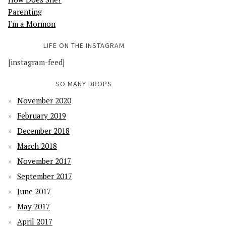
Parenting
I'm a Mormon
LIFE ON THE INSTAGRAM
[instagram-feed]
SO MANY DROPS
November 2020
February 2019
December 2018
March 2018
November 2017
September 2017
June 2017
May 2017
April 2017