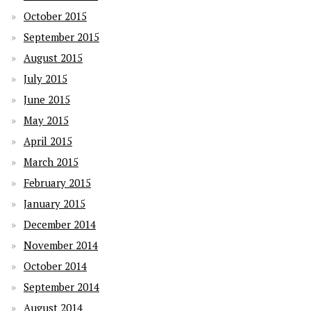
October 2015
September 2015
August 2015
July 2015
June 2015
May 2015
April 2015
March 2015
February 2015
January 2015
December 2014
November 2014
October 2014
September 2014
August 2014