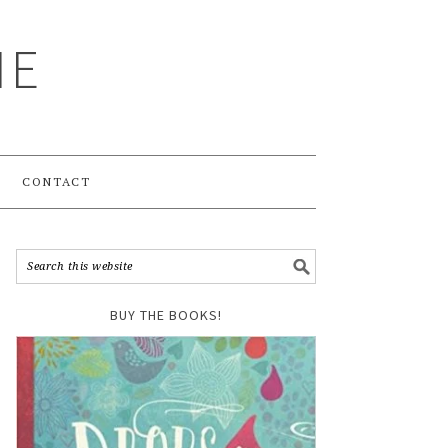
ME
CONTACT
BUY THE BOOKS!