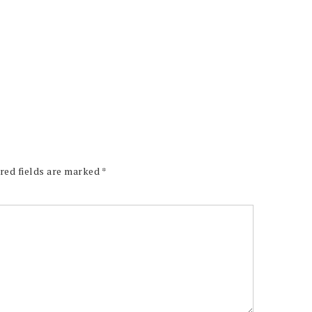
red fields are marked
*