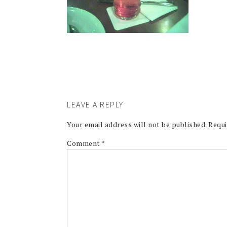
LEAVE A REPLY
Your email address will not be published.
Requi
Comment
*