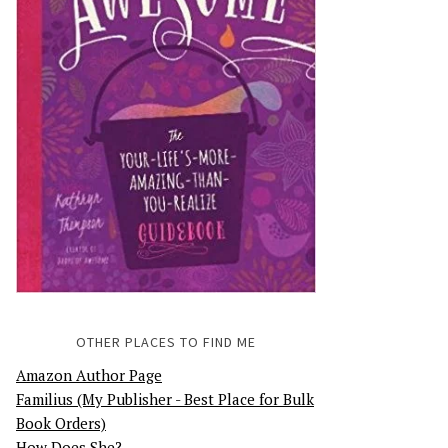
OTHER PLACES TO FIND ME
Amazon Author Page
Familius (My Publisher - Best Place for Bulk
Book Orders)
How Does She?