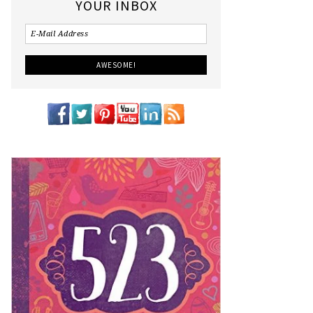
YOUR INBOX