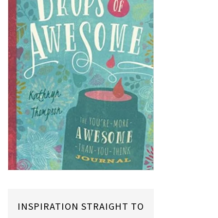
INSPIRATION STRAIGHT TO