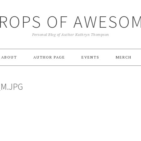
ROPS OF AWESO
Personal Blog of Author Kathryn Thompson
ABOUT
AUTHOR PAGE
EVENTS
MERCH
_M.JPG