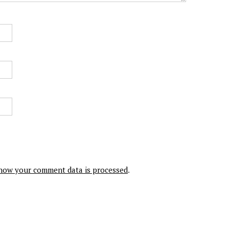
how your comment data is processed
.