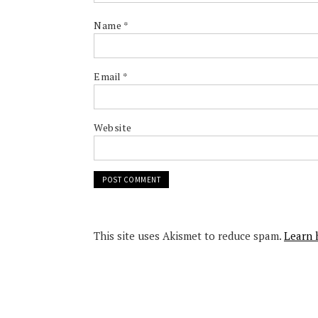
Name
*
Email
*
Website
This site uses Akismet to reduce spam.
Learn 