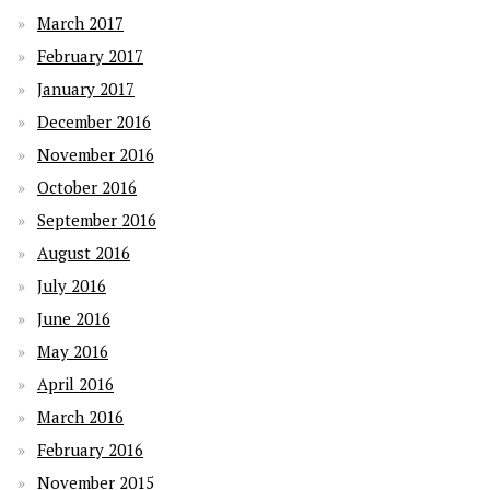
March 2017
February 2017
January 2017
December 2016
November 2016
October 2016
September 2016
August 2016
July 2016
June 2016
May 2016
April 2016
March 2016
February 2016
November 2015