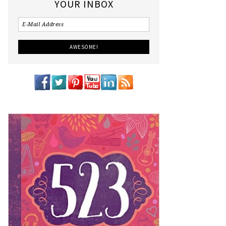
YOUR INBOX