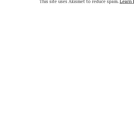
This site uses Akismet to reduce spam.
Learn 