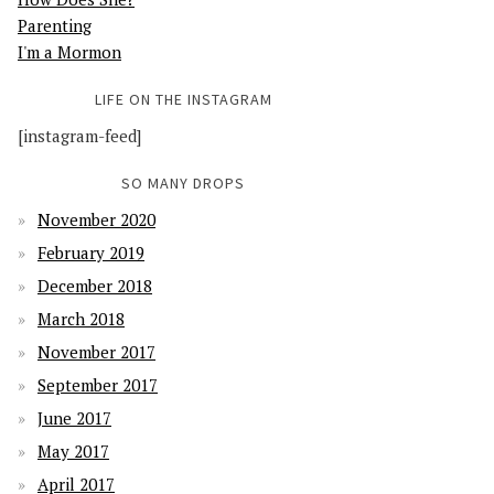
Parenting
I'm a Mormon
LIFE ON THE INSTAGRAM
[instagram-feed]
SO MANY DROPS
November 2020
February 2019
December 2018
March 2018
November 2017
September 2017
June 2017
May 2017
April 2017