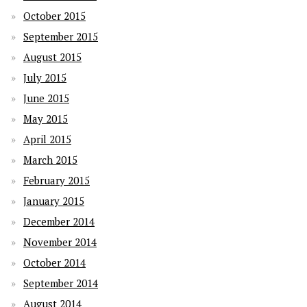
October 2015
September 2015
August 2015
July 2015
June 2015
May 2015
April 2015
March 2015
February 2015
January 2015
December 2014
November 2014
October 2014
September 2014
August 2014