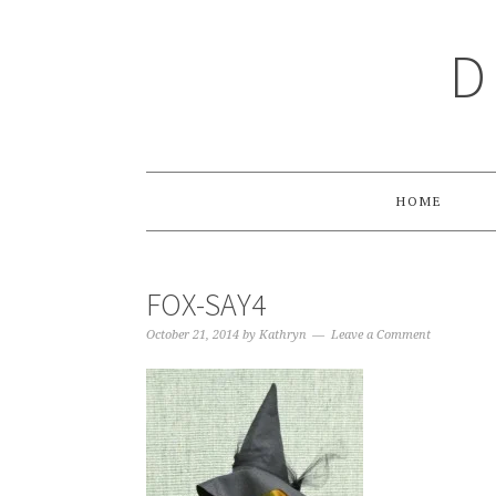
Skip
Skip
Skip
Skip
to
to
to
to
D
primary
main
primary
footer
navigation
content
sidebar
HOME
FOX-SAY4
October 21, 2014
by
Kathryn
Leave a Comment