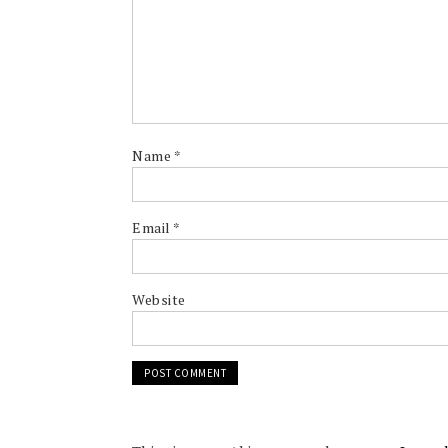
Name
*
Email
*
Website