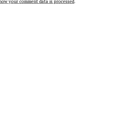
how your comment data is processed
.