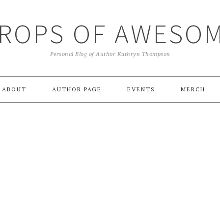
ROPS OF AWESO
Personal Blog of Author Kathryn Thompson
ABOUT
AUTHOR PAGE
EVENTS
MERCH