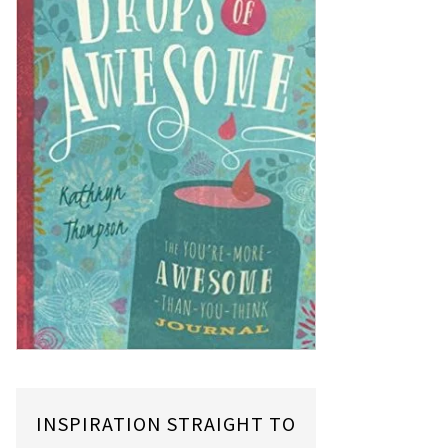
INSPIRATION STRAIGHT TO