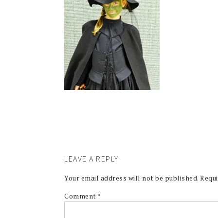
LEAVE A REPLY
Your email address will not be published.
Requi
Comment
*