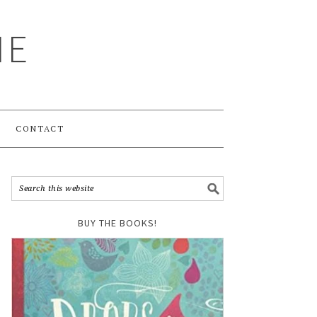
ME
CONTACT
BUY THE BOOKS!