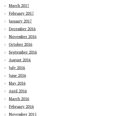
March 2017
February 2017
January 2017
December 2016
November 2016
October 2016
September 2016
August 2016
July 2016
June 2016
May 2016
April 2016
March 2016
February 2016
November 2015