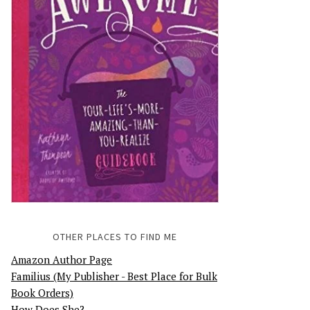
OTHER PLACES TO FIND ME
Amazon Author Page
Familius (My Publisher - Best Place for Bulk
Book Orders)
How Does She?