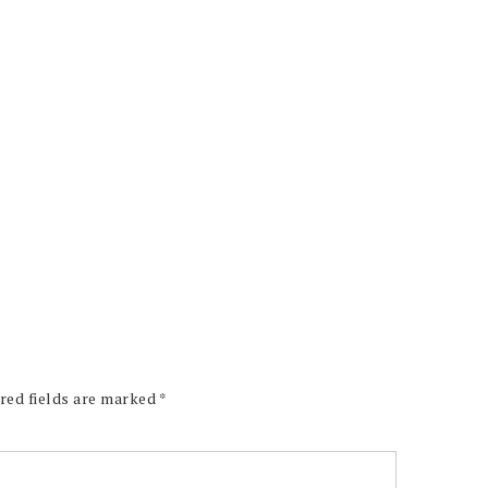
red fields are marked
*