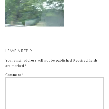
LEAVE A REPLY
Your email address will not be published.
Required fields
are marked
*
Comment
*