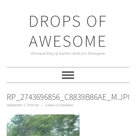
Skip
Skip
Skip
Skip
to
to
to
to
DROPS OF
primary
main
primary
footer
navigation
content
sidebar
AWESOME
Personal Blog of Author Kathryn Thompson
RP_2743696856_C8839B86AE_M.JPG
September 5, 2016
by
Leave a Comment