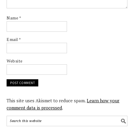
Name
*
Email
*
Website
This site uses Akismet to reduce spam.
Learn how your
comment data is processed
.