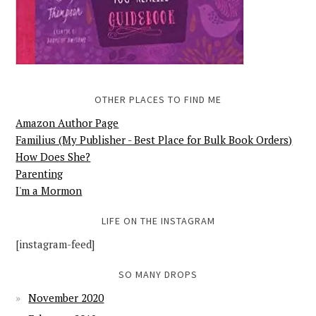
OTHER PLACES TO FIND ME
Amazon Author Page
Familius (My Publisher - Best Place for Bulk Book Orders)
How Does She?
Parenting
I'm a Mormon
LIFE ON THE INSTAGRAM
[instagram-feed]
SO MANY DROPS
November 2020