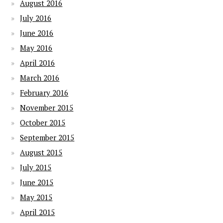
August 2016
July 2016
June 2016
May 2016
April 2016
March 2016
February 2016
November 2015
October 2015
September 2015
August 2015
July 2015
June 2015
May 2015
April 2015