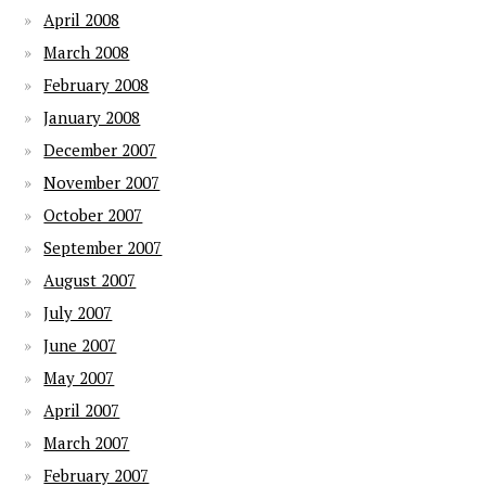
April 2008
March 2008
February 2008
January 2008
December 2007
November 2007
October 2007
September 2007
August 2007
July 2007
June 2007
May 2007
April 2007
March 2007
February 2007