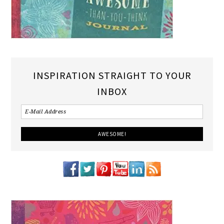
INSPIRATION STRAIGHT TO YOUR
INBOX