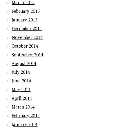
March 2015
February 2015
January 2015
December 2014
November 2014
October 2014
September 2014
August 2014
July 2014
June 2014
May 2014
April 2014
March 2014
February 2014
January 2014