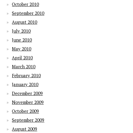
October 2010
September 2010
August 2010
July 2010
June 2010
May 2010
April 2010
March 2010
February 2010
January 2010
December 2009
November 2009
October 2009
September 2009
August 2009