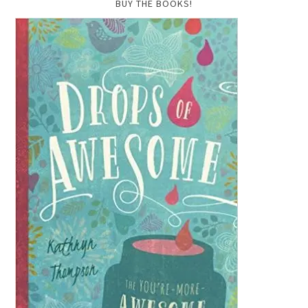
BUY THE BOOKS!