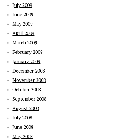
July 2009
June 2009
May 2009
April 2009
March 2009
February 2009
January 2009
December 2008
November 2008
October 2008
September 2008
August 2008
July 2008
June 2008
May 2008