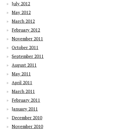
July 2012
May 2012
March 2012
February 2012
November 2011
October 2011
September 2011
August 2011
May 2011
April 2011
March 2011
February 2011
January 2011
December 2010
November 2010