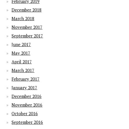
February 2019
December 2018
March 2018
November 2017
September 2017
June 2017
May 2017
April 2017
March 2017
February 2017
January 2017
December 2016
November 2016
October 2016
September 2016