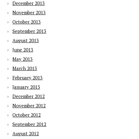
December 2013
November 2013
October 2013
September 2013
August 2013
June 2013
May 2013
March 2013
February 2013
January 2013
December 2012
November 2012
October 2012
September 2012
August 2012