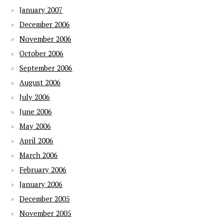
January 2007
December 2006
November 2006
October 2006
September 2006
August 2006
July 2006
June 2006
May 2006
April 2006
March 2006
February 2006
January 2006
December 2005
November 2005