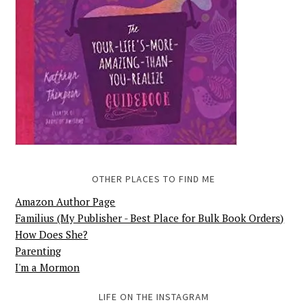
OTHER PLACES TO FIND ME
Amazon Author Page
Familius (My Publisher - Best Place for Bulk Book Orders)
How Does She?
Parenting
I'm a Mormon
LIFE ON THE INSTAGRAM