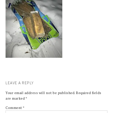
LEAVE A REPLY
Your email address will not be published.
Required fields
are marked
*
Comment
*