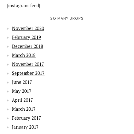
[instagram-feed]
SO MANY DROPS
November 2020
February 2019
December 2018
March 2018
November 2017
September 2017
June 2017
May 2017
April 2017
March 2017
February 2017
January 2017