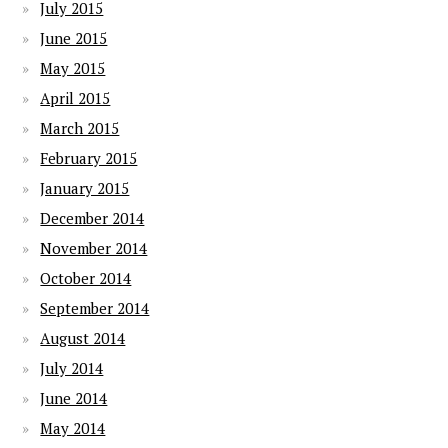
July 2015
June 2015
May 2015
April 2015
March 2015
February 2015
January 2015
December 2014
November 2014
October 2014
September 2014
August 2014
July 2014
June 2014
May 2014