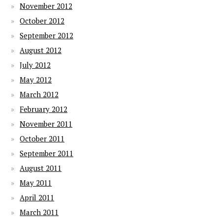
November 2012
October 2012
September 2012
August 2012
July 2012
May 2012
March 2012
February 2012
November 2011
October 2011
September 2011
August 2011
May 2011
April 2011
March 2011