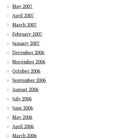
May 2007
April 2007
March 2007
February 2007
January 2007
December 2006
November 2006
October 2006
September 2006
August 2006
July 2006
June 2006
May 2006
April 2006
March 2006