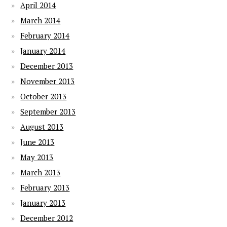
April 2014
March 2014
February 2014
January 2014
December 2013
November 2013
October 2013
September 2013
August 2013
June 2013
May 2013
March 2013
February 2013
January 2013
December 2012