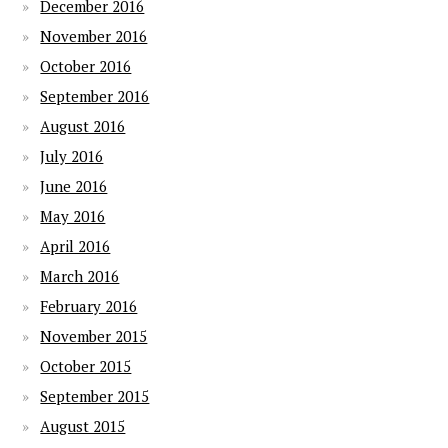
December 2016
November 2016
October 2016
September 2016
August 2016
July 2016
June 2016
May 2016
April 2016
March 2016
February 2016
November 2015
October 2015
September 2015
August 2015