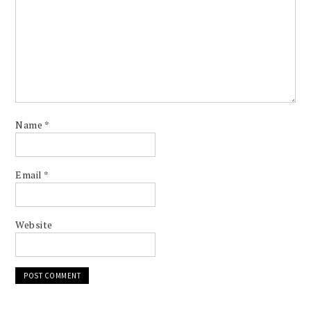
Name
*
Email
*
Website