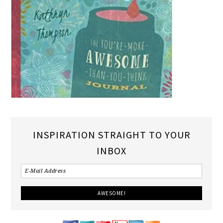
INSPIRATION STRAIGHT TO YOUR
INBOX