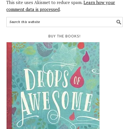
This site uses Akismet to reduce spam.
Learn how your
comment data is processed
.
BUY THE BOOKS!