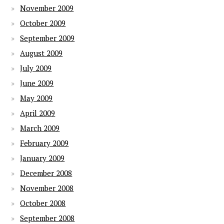
November 2009
October 2009
September 2009
August 2009
July 2009
June 2009
May 2009
April 2009
March 2009
February 2009
January 2009
December 2008
November 2008
October 2008
September 2008