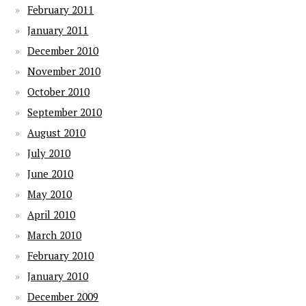
February 2011
January 2011
December 2010
November 2010
October 2010
September 2010
August 2010
July 2010
June 2010
May 2010
April 2010
March 2010
February 2010
January 2010
December 2009