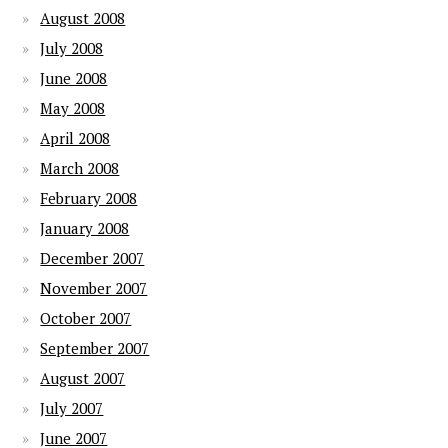
August 2008
July 2008
June 2008
May 2008
April 2008
March 2008
February 2008
January 2008
December 2007
November 2007
October 2007
September 2007
August 2007
July 2007
June 2007