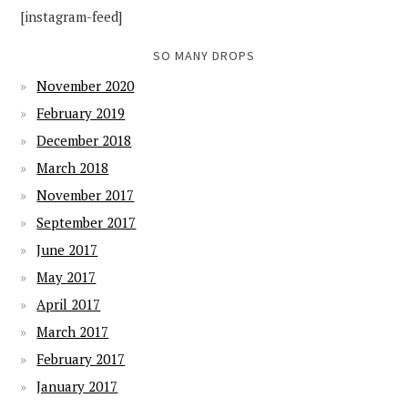
[instagram-feed]
SO MANY DROPS
November 2020
February 2019
December 2018
March 2018
November 2017
September 2017
June 2017
May 2017
April 2017
March 2017
February 2017
January 2017