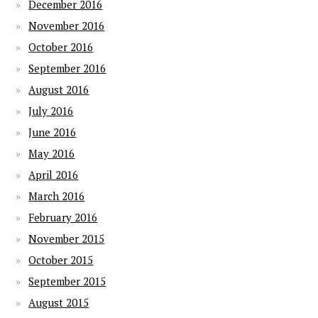
December 2016
November 2016
October 2016
September 2016
August 2016
July 2016
June 2016
May 2016
April 2016
March 2016
February 2016
November 2015
October 2015
September 2015
August 2015