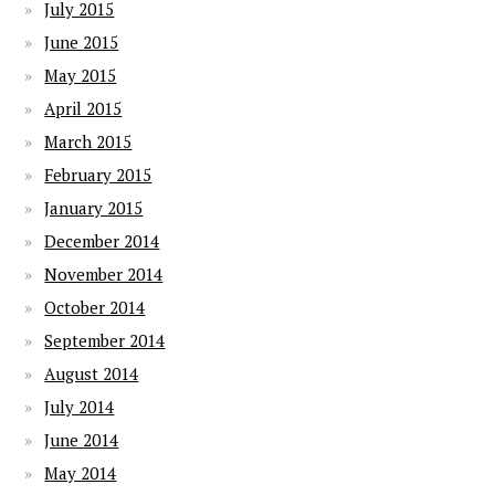
July 2015
June 2015
May 2015
April 2015
March 2015
February 2015
January 2015
December 2014
November 2014
October 2014
September 2014
August 2014
July 2014
June 2014
May 2014