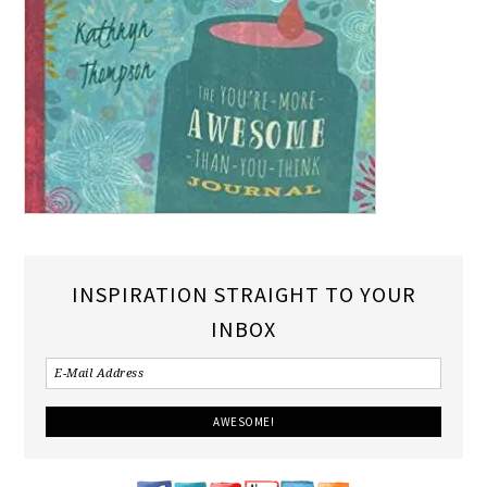
INSPIRATION STRAIGHT TO YOUR
INBOX