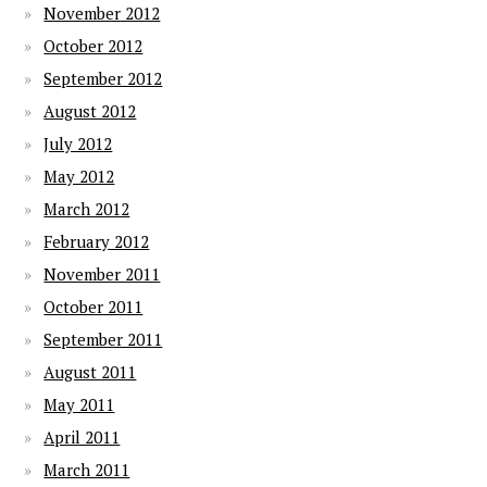
November 2012
October 2012
September 2012
August 2012
July 2012
May 2012
March 2012
February 2012
November 2011
October 2011
September 2011
August 2011
May 2011
April 2011
March 2011