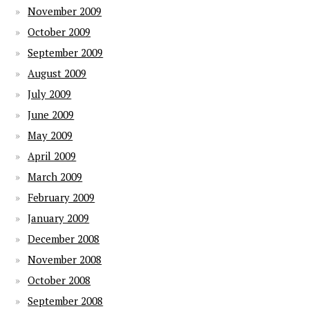
November 2009
October 2009
September 2009
August 2009
July 2009
June 2009
May 2009
April 2009
March 2009
February 2009
January 2009
December 2008
November 2008
October 2008
September 2008