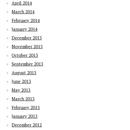
April 2014
March 2014
February 2014
January 2014
December 2013
November 2013
October 2013
September 2013
August 2013
June 2013
May 2013
March 2013
February 2013
January 2013
December 2012