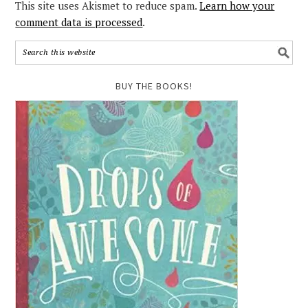
This site uses Akismet to reduce spam.
Learn how your
comment data is processed
.
BUY THE BOOKS!