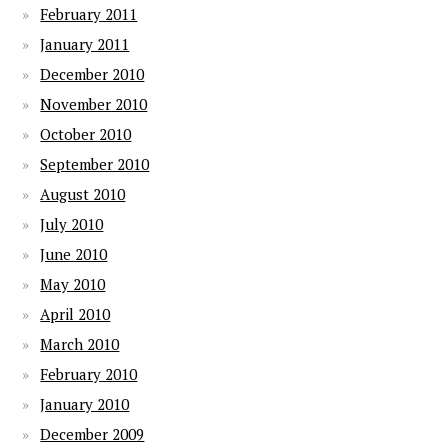
February 2011
January 2011
December 2010
November 2010
October 2010
September 2010
August 2010
July 2010
June 2010
May 2010
April 2010
March 2010
February 2010
January 2010
December 2009