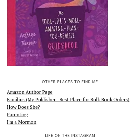
OTHER PLACES TO FIND ME
Amazon Author Page
Familius (My Publisher - Best Place for Bulk Book Orders)
How Does She?
Parenting
I'm a Mormon
LIFE ON THE INSTAGRAM