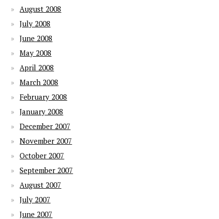
August 2008
July 2008
June 2008
May 2008
April 2008
March 2008
February 2008
January 2008
December 2007
November 2007
October 2007
September 2007
August 2007
July 2007
June 2007