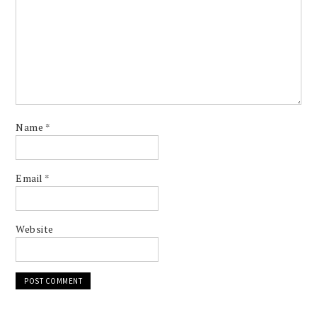
Name
*
Email
*
Website