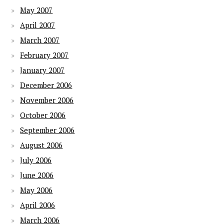
May 2007
April 2007
March 2007
February 2007
January 2007
December 2006
November 2006
October 2006
September 2006
August 2006
July 2006
June 2006
May 2006
April 2006
March 2006