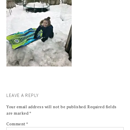
LEAVE A REPLY
Your email address will not be published.
Required fields
are marked
*
Comment
*