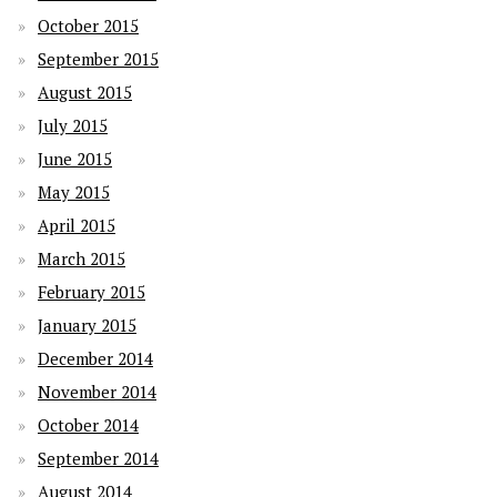
October 2015
September 2015
August 2015
July 2015
June 2015
May 2015
April 2015
March 2015
February 2015
January 2015
December 2014
November 2014
October 2014
September 2014
August 2014