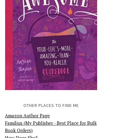
OTHER PLACES TO FIND ME
Amazon Author Page
Familius (My Publisher - Best Place for Bulk
Book Orders)
How Does She?