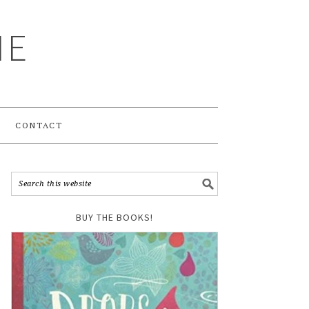
ME
CONTACT
BUY THE BOOKS!