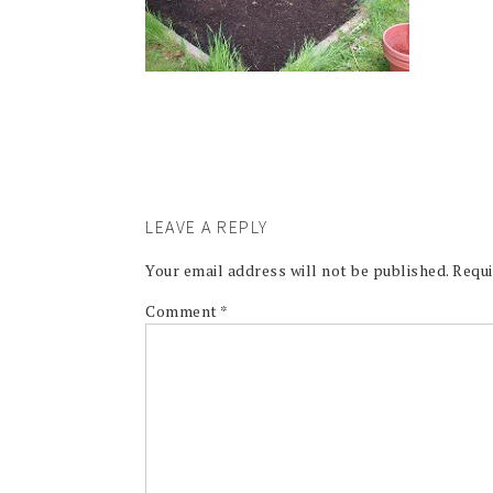
LEAVE A REPLY
Your email address will not be published.
Requi
Comment
*