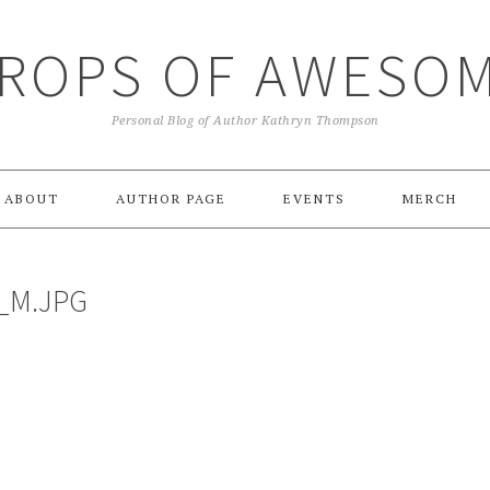
ROPS OF AWESO
Personal Blog of Author Kathryn Thompson
ABOUT
AUTHOR PAGE
EVENTS
MERCH
_M.JPG