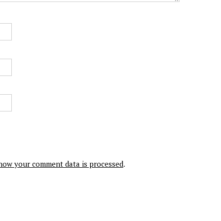
how your comment data is processed
.