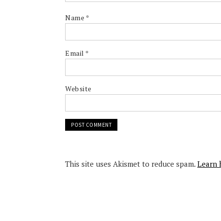
Name
*
Email
*
Website
This site uses Akismet to reduce spam.
Learn 