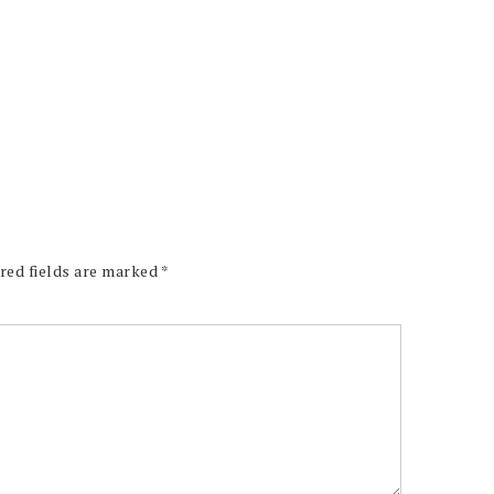
red fields are marked
*