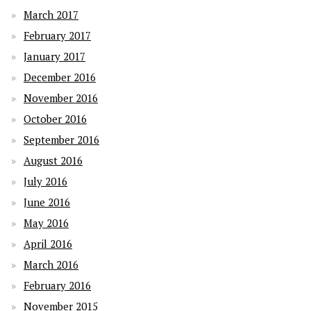
March 2017
February 2017
January 2017
December 2016
November 2016
October 2016
September 2016
August 2016
July 2016
June 2016
May 2016
April 2016
March 2016
February 2016
November 2015