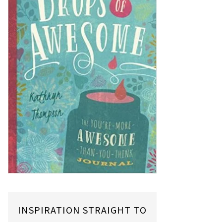
INSPIRATION STRAIGHT TO