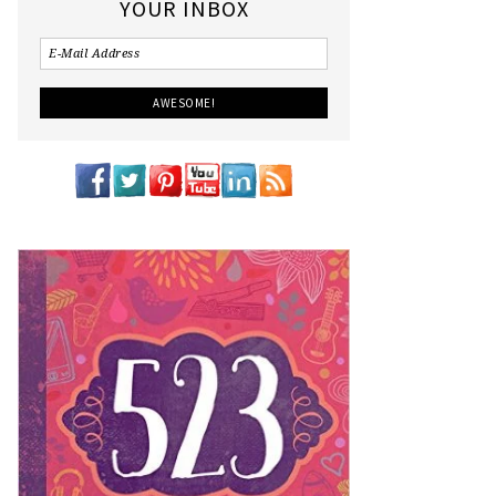
YOUR INBOX