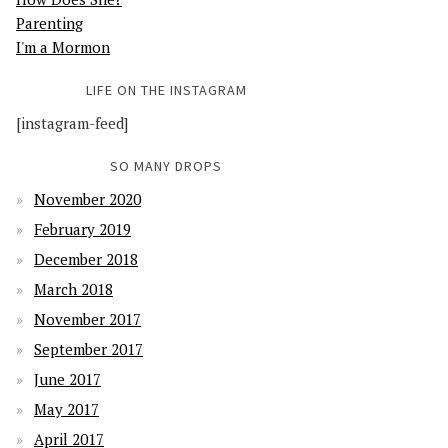
Parenting
I'm a Mormon
LIFE ON THE INSTAGRAM
[instagram-feed]
SO MANY DROPS
November 2020
February 2019
December 2018
March 2018
November 2017
September 2017
June 2017
May 2017
April 2017