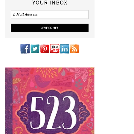
YOUR INBOX