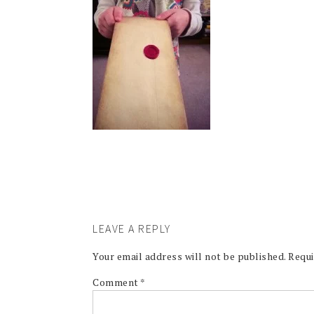
LEAVE A REPLY
Your email address will not be published.
Requi
Comment
*