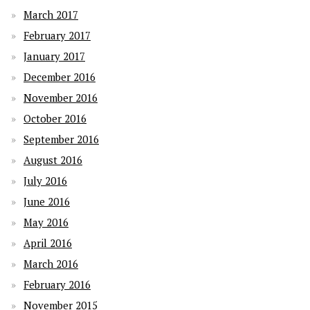
March 2017
February 2017
January 2017
December 2016
November 2016
October 2016
September 2016
August 2016
July 2016
June 2016
May 2016
April 2016
March 2016
February 2016
November 2015