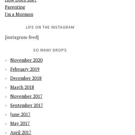
Parenting
I'm a Mormon
LIFE ON THE INSTAGRAM
[instagram-feed]
SO MANY DROPS
November 2020
February 2019
December 2018
March 2018
November 2017
September 2017
June 2017
May 2017
April 2017