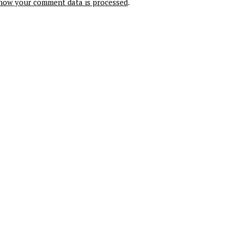
how your comment data is processed
.