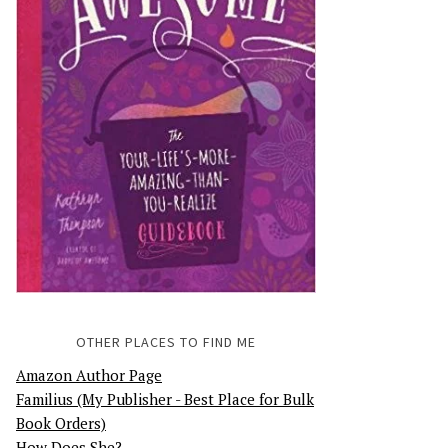
OTHER PLACES TO FIND ME
Amazon Author Page
Familius (My Publisher - Best Place for Bulk
Book Orders)
How Does She?