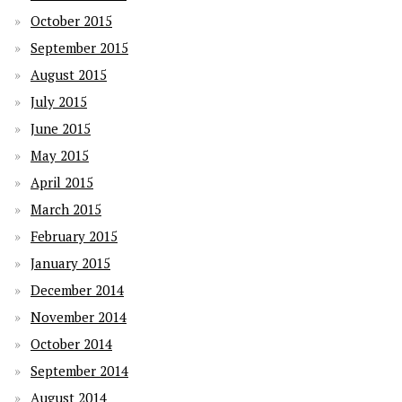
October 2015
September 2015
August 2015
July 2015
June 2015
May 2015
April 2015
March 2015
February 2015
January 2015
December 2014
November 2014
October 2014
September 2014
August 2014