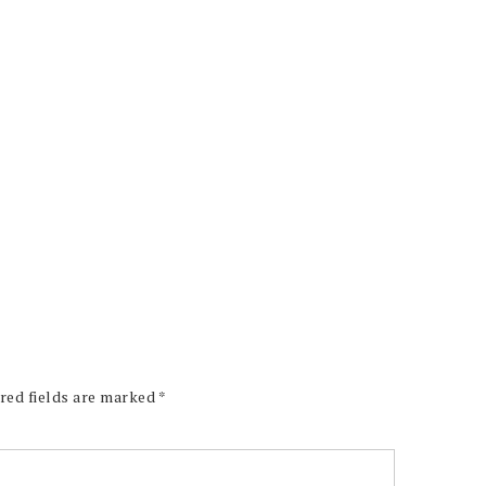
red fields are marked
*