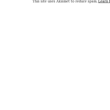
This site uses Akismet to reduce spam.
Learn 