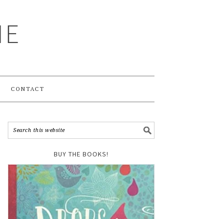
ME
CONTACT
BUY THE BOOKS!