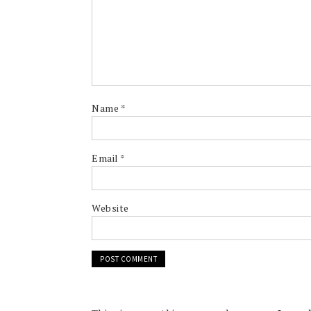
Name
*
Email
*
Website