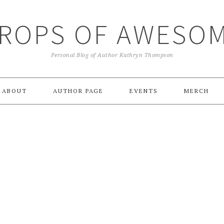
ROPS OF AWESO
Personal Blog of Author Kathryn Thompson
ABOUT
AUTHOR PAGE
EVENTS
MERCH