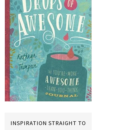
INSPIRATION STRAIGHT TO