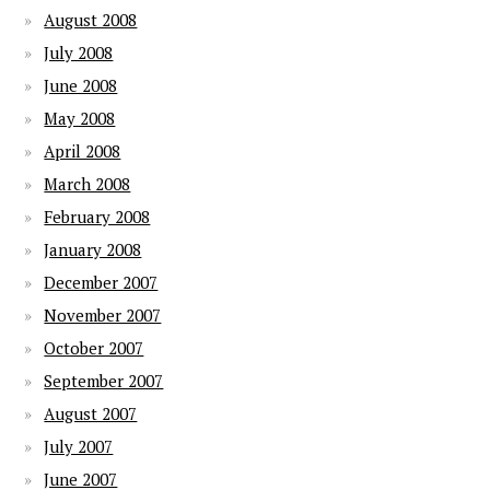
August 2008
July 2008
June 2008
May 2008
April 2008
March 2008
February 2008
January 2008
December 2007
November 2007
October 2007
September 2007
August 2007
July 2007
June 2007