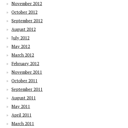
November 2012
October 2012
September 2012
August 2012
July 2012
May 2012
March 2012
February 2012
November 2011
October 2011
September 2011
August 2011
May 2011
April 2011
March 2011