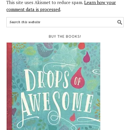
This site uses Akismet to reduce spam.
Learn how your
comment data is processed
.
BUY THE BOOKS!