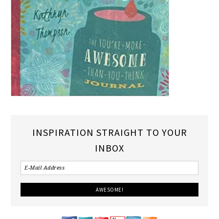
INSPIRATION STRAIGHT TO YOUR
INBOX