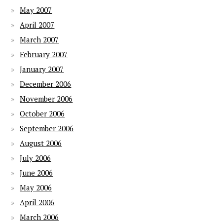
May 2007
April 2007
March 2007
February 2007
January 2007
December 2006
November 2006
October 2006
September 2006
August 2006
July 2006
June 2006
May 2006
April 2006
March 2006