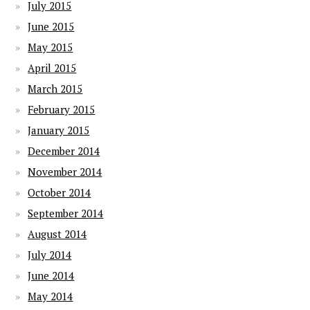
July 2015
June 2015
May 2015
April 2015
March 2015
February 2015
January 2015
December 2014
November 2014
October 2014
September 2014
August 2014
July 2014
June 2014
May 2014