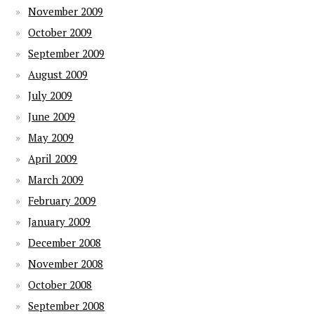
November 2009
October 2009
September 2009
August 2009
July 2009
June 2009
May 2009
April 2009
March 2009
February 2009
January 2009
December 2008
November 2008
October 2008
September 2008