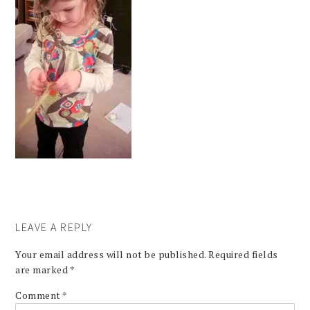
LEAVE A REPLY
Your email address will not be published.
Required fields
are marked
*
Comment
*