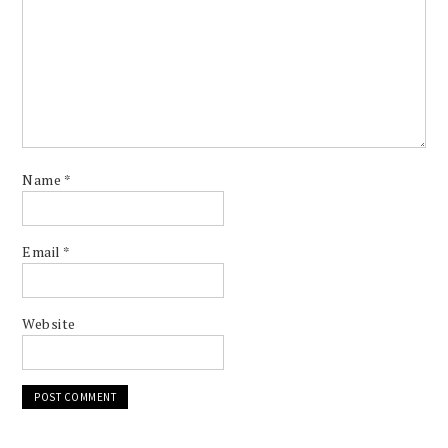
Name
*
Email
*
Website