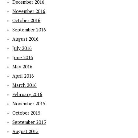
December 2016
November 2016
October 2016
September 2016
August 2016
July 2016
June 2016
May 2016
April 2016
March 2016
February 2016
November 2015
October 2015
September 2015
August 2015