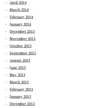
April 2014
March 2014
February 2014
January 2014
December 2013
November 2013
October 2013
September 2013
August 2013
June 2013
May 2013
March 2013
February 2013
January 2013
December 2012