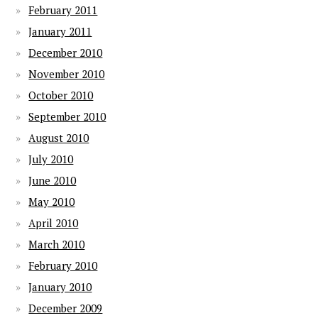
February 2011
January 2011
December 2010
November 2010
October 2010
September 2010
August 2010
July 2010
June 2010
May 2010
April 2010
March 2010
February 2010
January 2010
December 2009