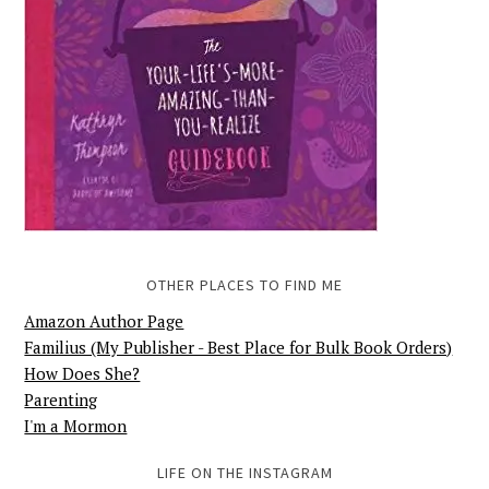
OTHER PLACES TO FIND ME
Amazon Author Page
Familius (My Publisher - Best Place for Bulk Book Orders)
How Does She?
Parenting
I'm a Mormon
LIFE ON THE INSTAGRAM