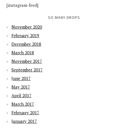
[instagram-feed]
SO MANY DROPS
November 2020
February 2019
December 2018
March 2018
November 2017
September 2017
June 2017
May 2017
April 2017
March 2017
February 2017
January 2017