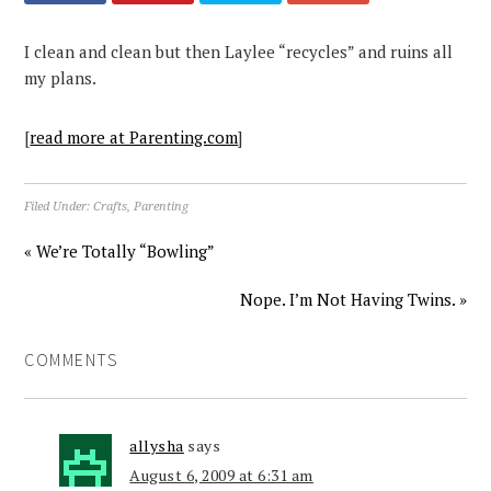
I clean and clean but then Laylee “recycles” and ruins all
my plans.
[
read more at Parenting.com
]
Filed Under:
Crafts
,
Parenting
« We’re Totally “Bowling”
Nope. I’m Not Having Twins. »
COMMENTS
allysha
says
August 6, 2009 at 6:31 am