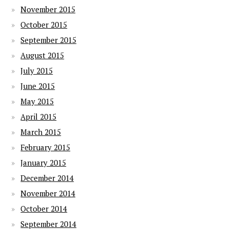
November 2015
October 2015
September 2015
August 2015
July 2015
June 2015
May 2015
April 2015
March 2015
February 2015
January 2015
December 2014
November 2014
October 2014
September 2014