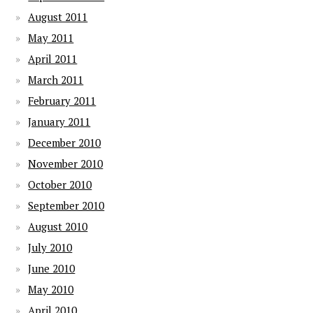
August 2011
May 2011
April 2011
March 2011
February 2011
January 2011
December 2010
November 2010
October 2010
September 2010
August 2010
July 2010
June 2010
May 2010
April 2010