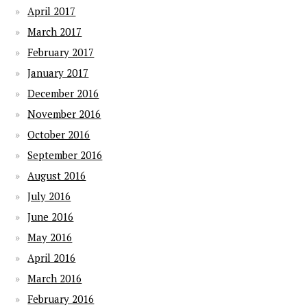
April 2017
March 2017
February 2017
January 2017
December 2016
November 2016
October 2016
September 2016
August 2016
July 2016
June 2016
May 2016
April 2016
March 2016
February 2016