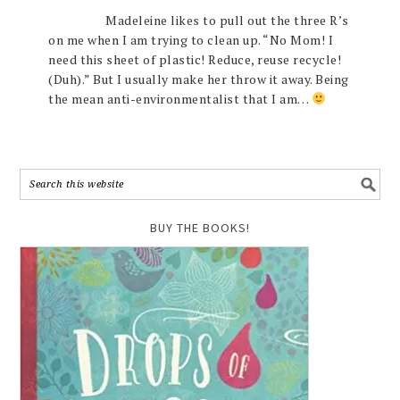
Madeleine likes to pull out the three R’s
on me when I am trying to clean up. “No Mom! I
need this sheet of plastic! Reduce, reuse recycle!
(Duh).” But I usually make her throw it away. Being
the mean anti-environmentalist that I am…
BUY THE BOOKS!