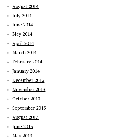
August 2014
July 2014
June 2014
May 2014
April 2014
March 2014
February 2014
January 2014
December 2013
November 2013
October 2013
September 2013
August 2013
June 2013
May 2013