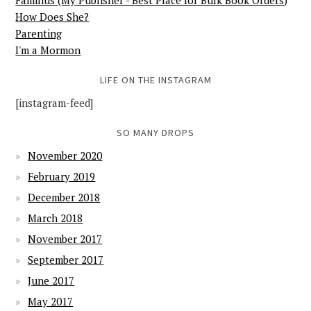
Familius (My Publisher - Best Place for Bulk Book Orders)
How Does She?
Parenting
I'm a Mormon
LIFE ON THE INSTAGRAM
[instagram-feed]
SO MANY DROPS
November 2020
February 2019
December 2018
March 2018
November 2017
September 2017
June 2017
May 2017