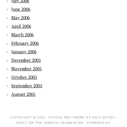
July 2006
June 2006
May 2006
April 2006
March 2006
February 2006
January 2006
December 2005
November 2005
October 2005
September 2005
August 2005
COPYRIGHT © 2026 ·
FOODIE PRO THEME
BY
SHAY BOCKS
·
BUILT ON THE
GENESIS FRAMEWORK
· POWERED BY