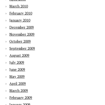
March 2010
February 2010
January 2010
December 2009
November 2009
October 2009
September 2009
August 2009
July 2009
June 2009
May 2009
April 2009
March 2009
February 2009
January 2009