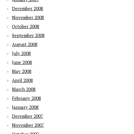
December 2008
November 2008
October 2008
September 2008
August 2008
July 2008
June 2008
May 2008
April 2008
March 2008
February 2008
January 2008
December 2007
November 2007