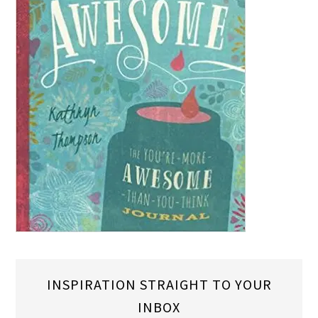
INSPIRATION STRAIGHT TO YOUR
INBOX