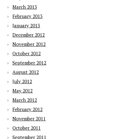
March 2013
February 2013
January 2013
December 2012
November 2012
October 2012
September 2012
August 2012
July 2012
May 2012
March 2012
February 2012
November 2011
October 2011
September 2011