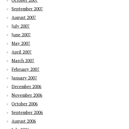
October 2007
September 2007
August 2007
July 2007
June 2007
May 2007
April 2007
March 2007
February 2007
January 2007
December 2006
November 2006
October 2006
September 2006
August 2006