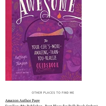
OTHER PLACES TO FIND ME
Amazon Author Page