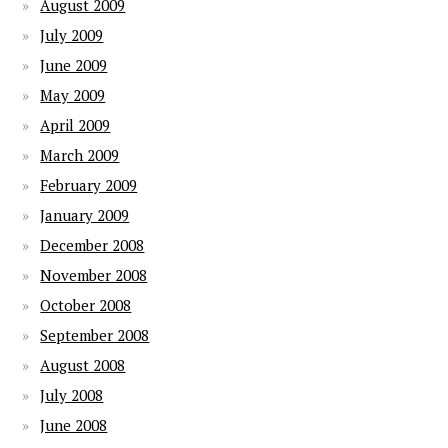
August 2009
July 2009
June 2009
May 2009
April 2009
March 2009
February 2009
January 2009
December 2008
November 2008
October 2008
September 2008
August 2008
July 2008
June 2008