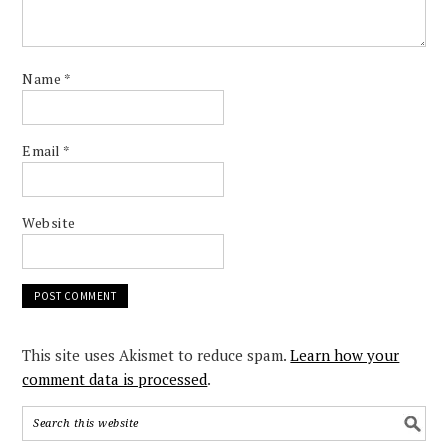
Name
*
Email
*
Website
This site uses Akismet to reduce spam.
Learn how your
comment data is processed
.