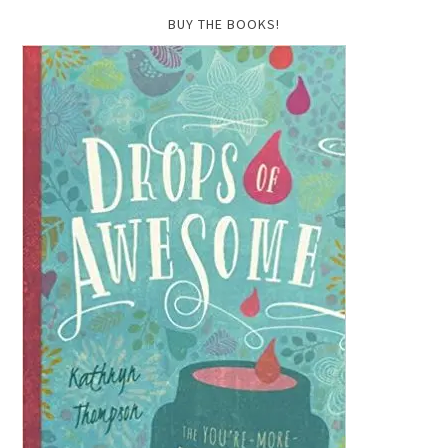
BUY THE BOOKS!