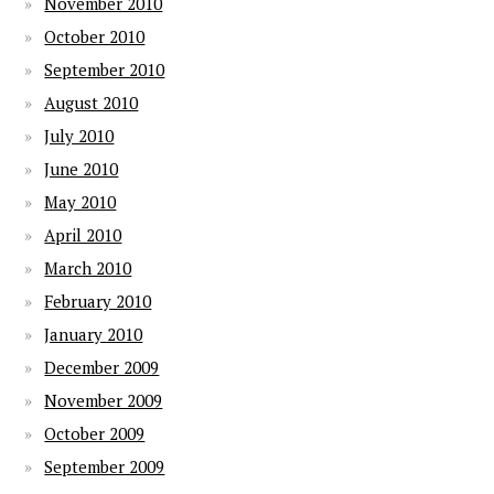
November 2010
October 2010
September 2010
August 2010
July 2010
June 2010
May 2010
April 2010
March 2010
February 2010
January 2010
December 2009
November 2009
October 2009
September 2009