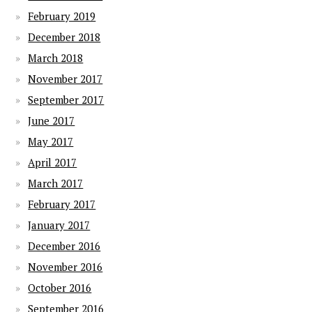
February 2019
December 2018
March 2018
November 2017
September 2017
June 2017
May 2017
April 2017
March 2017
February 2017
January 2017
December 2016
November 2016
October 2016
September 2016