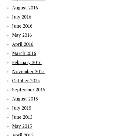
August 2016
July 2016
June 2016
May 2016
April 2016
March 2016
February 2016
November 2015
October 2015
September 2015
August 2015
July 2015
June 2015
May 2015
April 2015