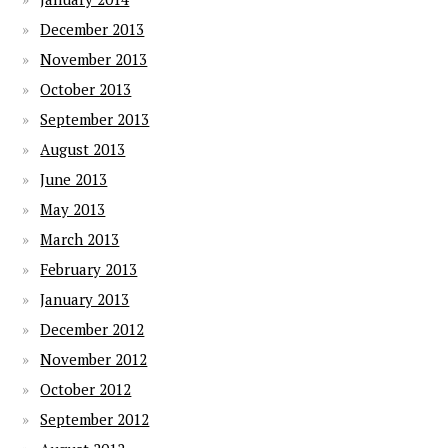
December 2013
November 2013
October 2013
September 2013
August 2013
June 2013
May 2013
March 2013
February 2013
January 2013
December 2012
November 2012
October 2012
September 2012