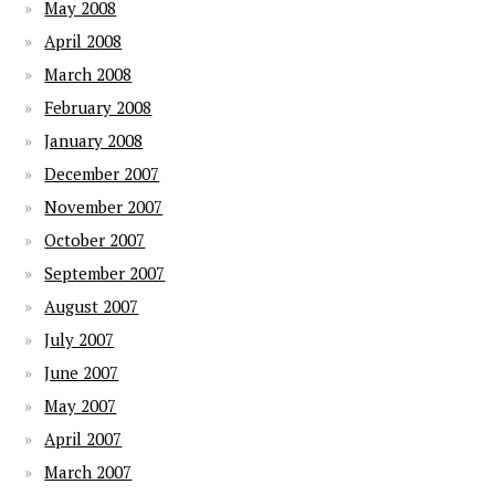
May 2008
April 2008
March 2008
February 2008
January 2008
December 2007
November 2007
October 2007
September 2007
August 2007
July 2007
June 2007
May 2007
April 2007
March 2007