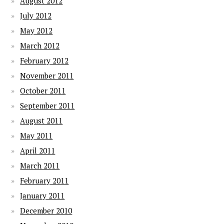
August 2012
July 2012
May 2012
March 2012
February 2012
November 2011
October 2011
September 2011
August 2011
May 2011
April 2011
March 2011
February 2011
January 2011
December 2010