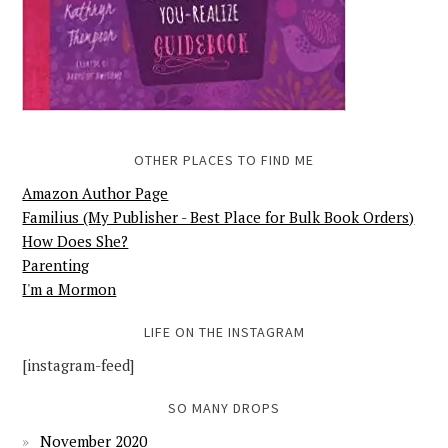
OTHER PLACES TO FIND ME
Amazon Author Page
Familius (My Publisher - Best Place for Bulk Book Orders)
How Does She?
Parenting
I'm a Mormon
LIFE ON THE INSTAGRAM
[instagram-feed]
SO MANY DROPS
November 2020