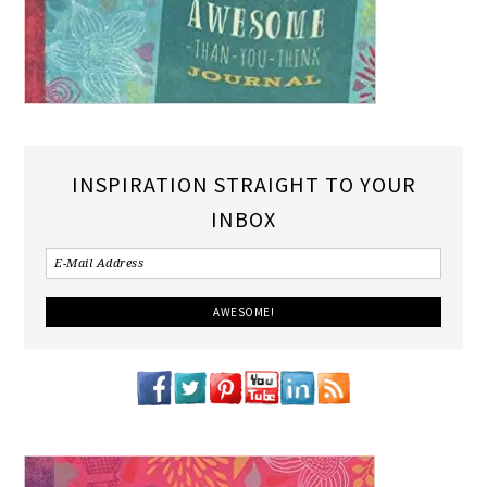
INSPIRATION STRAIGHT TO YOUR
INBOX