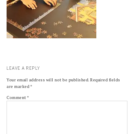
LEAVE A REPLY
Your email address will not be published.
Required fields
are marked
*
Comment
*