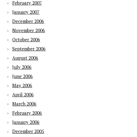
February 2007
January 2007
December 2006
November 2006
October 2006
September 2006
August 2006
July 2006
June 2006
May 2006
April 2006
March 2006
February 2006
January 2006
December 2005