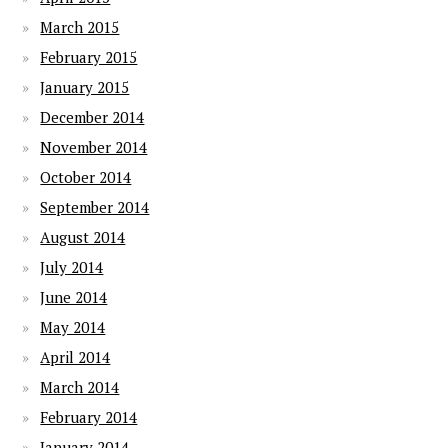
March 2015
February 2015
January 2015
December 2014
November 2014
October 2014
September 2014
August 2014
July 2014
June 2014
May 2014
April 2014
March 2014
February 2014
January 2014