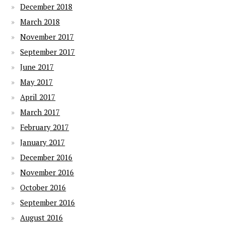
December 2018
March 2018
November 2017
September 2017
June 2017
May 2017
April 2017
March 2017
February 2017
January 2017
December 2016
November 2016
October 2016
September 2016
August 2016