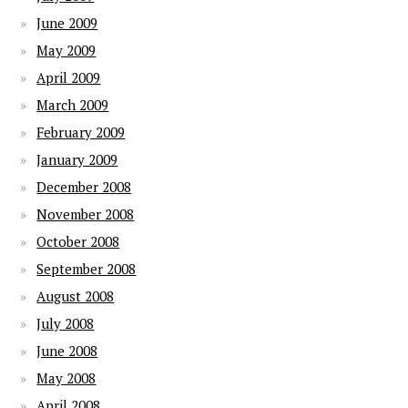
June 2009
May 2009
April 2009
March 2009
February 2009
January 2009
December 2008
November 2008
October 2008
September 2008
August 2008
July 2008
June 2008
May 2008
April 2008