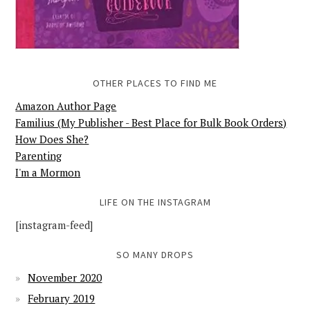
OTHER PLACES TO FIND ME
Amazon Author Page
Familius (My Publisher - Best Place for Bulk Book Orders)
How Does She?
Parenting
I'm a Mormon
LIFE ON THE INSTAGRAM
[instagram-feed]
SO MANY DROPS
November 2020
February 2019