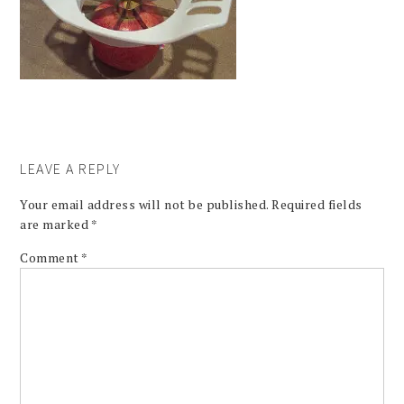
LEAVE A REPLY
Your email address will not be published.
Required fields
are marked
*
Comment
*