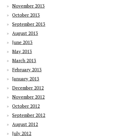
November 2013
October 2013
September 2013
August 2013
June 2013
May 2013
March 2013
February 2013
January 2013
December 2012
November 2012
October 2012
September 2012
August 2012
July 2012