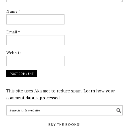
Name
*
Email
*
Website
This site uses Akismet to reduce spam.
Learn how your
comment data is processed
.
BUY THE BOOKS!