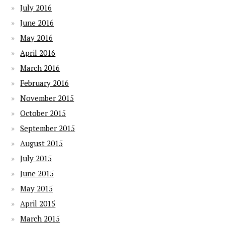
July 2016
June 2016
May 2016
April 2016
March 2016
February 2016
November 2015
October 2015
September 2015
August 2015
July 2015
June 2015
May 2015
April 2015
March 2015