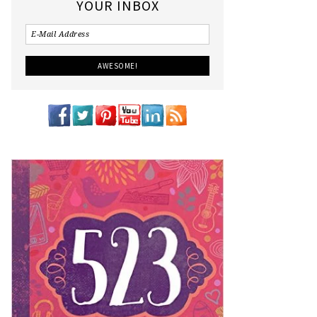
YOUR INBOX