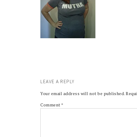
LEAVE A REPLY
Your email address will not be published.
Requi
Comment
*