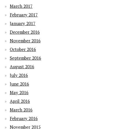
March 2017
February 2017
January 2017
December 2016
November 2016
October 2016
September 2016
August 2016
July 2016
June 2016
May 2016
April 2016
March 2016
February 2016
November 2015