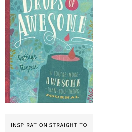
INSPIRATION STRAIGHT TO