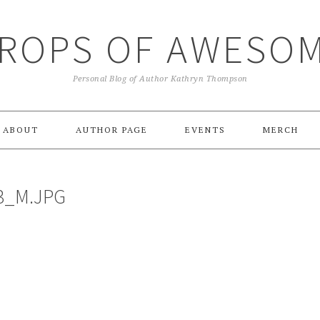
ROPS OF AWESO
Personal Blog of Author Kathryn Thompson
ABOUT
AUTHOR PAGE
EVENTS
MERCH
3_M.JPG