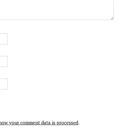
how your comment data is processed
.