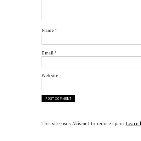
Name
*
Email
*
Website
This site uses Akismet to reduce spam.
Learn 