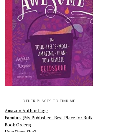
OTHER PLACES TO FIND ME
Amazon Author Page
Familius (My Publisher - Best Place for Bulk
Book Orders)
How Does She?