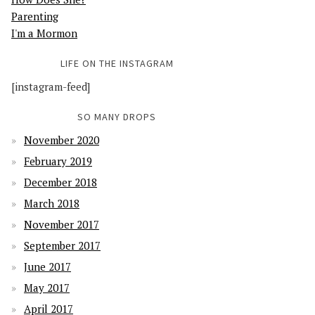
Parenting
I'm a Mormon
LIFE ON THE INSTAGRAM
[instagram-feed]
SO MANY DROPS
November 2020
February 2019
December 2018
March 2018
November 2017
September 2017
June 2017
May 2017
April 2017