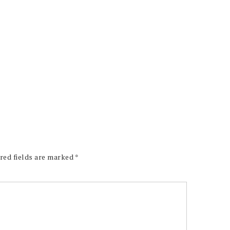
red fields are marked
*