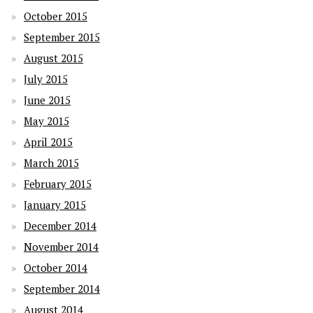
October 2015
September 2015
August 2015
July 2015
June 2015
May 2015
April 2015
March 2015
February 2015
January 2015
December 2014
November 2014
October 2014
September 2014
August 2014