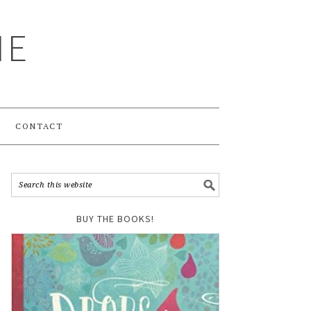
ME
CONTACT
BUY THE BOOKS!