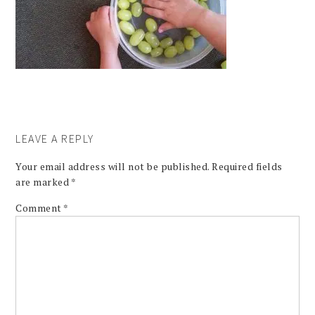
LEAVE A REPLY
Your email address will not be published.
Required fields
are marked
*
Comment
*