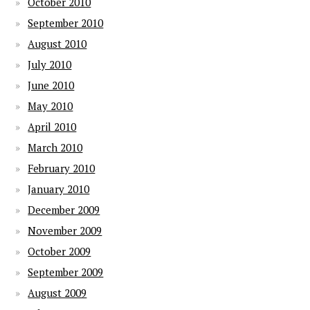
October 2010
September 2010
August 2010
July 2010
June 2010
May 2010
April 2010
March 2010
February 2010
January 2010
December 2009
November 2009
October 2009
September 2009
August 2009