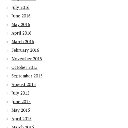
July 2016
June 2016
May 2016
April 2016
March 2016
February 2016
November 2015
October 2015
September 2015
August 2015
July 2015
June 2015
May 2015
April 2015
March 2015