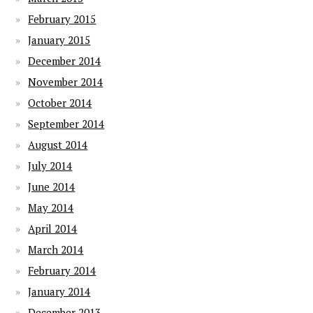
February 2015
January 2015
December 2014
November 2014
October 2014
September 2014
August 2014
July 2014
June 2014
May 2014
April 2014
March 2014
February 2014
January 2014
December 2013