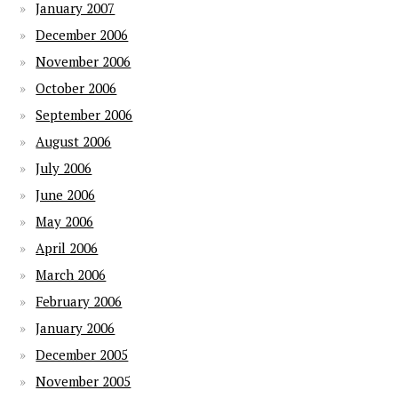
January 2007
December 2006
November 2006
October 2006
September 2006
August 2006
July 2006
June 2006
May 2006
April 2006
March 2006
February 2006
January 2006
December 2005
November 2005