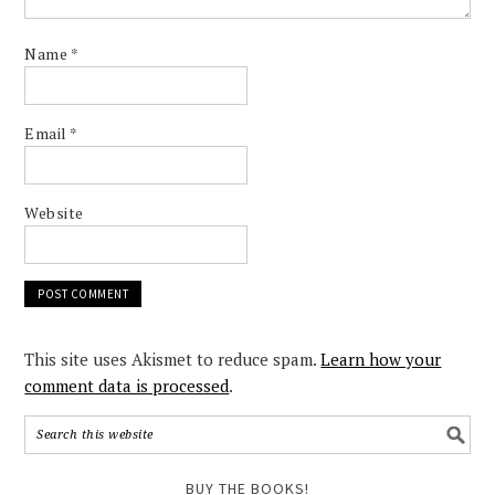
Name
*
Email
*
Website
This site uses Akismet to reduce spam.
Learn how your
comment data is processed
.
BUY THE BOOKS!