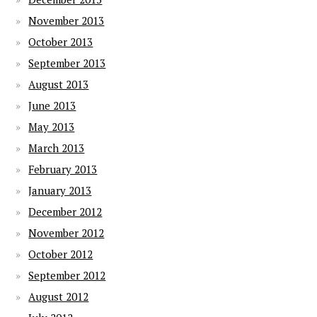
November 2013
October 2013
September 2013
August 2013
June 2013
May 2013
March 2013
February 2013
January 2013
December 2012
November 2012
October 2012
September 2012
August 2012