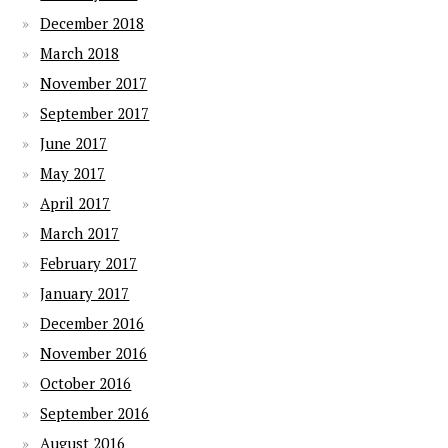
December 2018
March 2018
November 2017
September 2017
June 2017
May 2017
April 2017
March 2017
February 2017
January 2017
December 2016
November 2016
October 2016
September 2016
August 2016