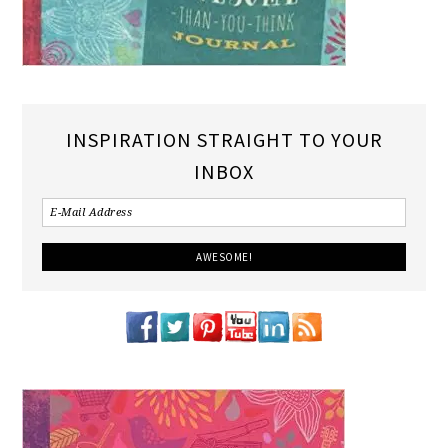
INSPIRATION STRAIGHT TO YOUR
INBOX