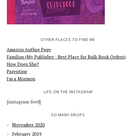
OTHER PLACES TO FIND ME
Amazon Author Page
Familius (My Publisher - Best Place for Bulk Book Orders)
How Does She?
Parenting
I'm a Mormon
LIFE ON THE INSTAGRAM
[instagram-feed]
SO MANY DROPS
November 2020
February 2019