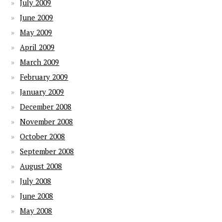
July 2009
June 2009
May 2009
April 2009
March 2009
February 2009
January 2009
December 2008
November 2008
October 2008
September 2008
August 2008
July 2008
June 2008
May 2008