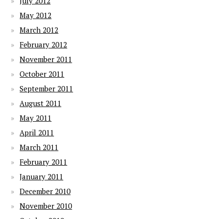
July 2012
May 2012
March 2012
February 2012
November 2011
October 2011
September 2011
August 2011
May 2011
April 2011
March 2011
February 2011
January 2011
December 2010
November 2010