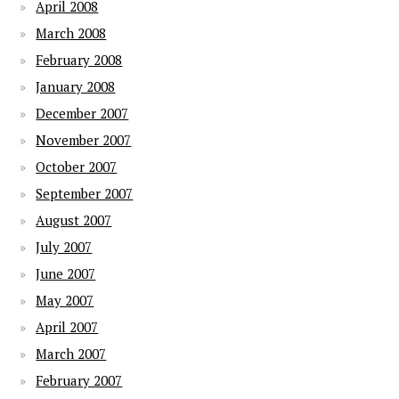
April 2008
March 2008
February 2008
January 2008
December 2007
November 2007
October 2007
September 2007
August 2007
July 2007
June 2007
May 2007
April 2007
March 2007
February 2007