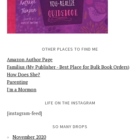
OTHER PLACES TO FIND ME
Amazon Author Page
Familius (My Publisher - Best Place for Bulk Book Orders)
How Does She?
Parenting
I'm a Mormon
LIFE ON THE INSTAGRAM
[instagram-feed]
SO MANY DROPS
November 2020