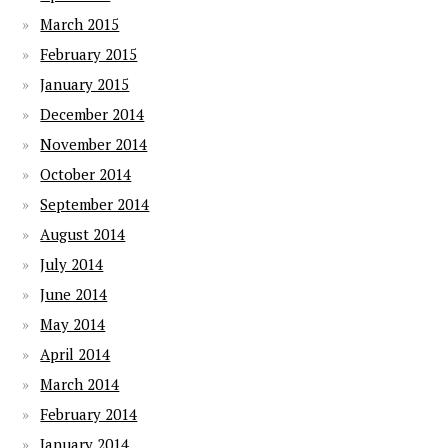
March 2015
February 2015
January 2015
December 2014
November 2014
October 2014
September 2014
August 2014
July 2014
June 2014
May 2014
April 2014
March 2014
February 2014
January 2014