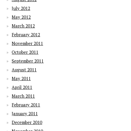
July 2012
May 2012
March 2012
February 2012
November 2011
October 2011
September 2011
August 2011
May 2011
April 2011
March 2011
February 2011
January 2011
December 2010