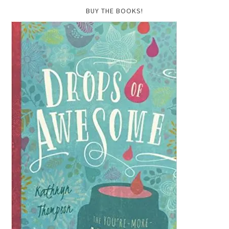
BUY THE BOOKS!