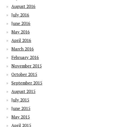
August 2016
July 2016
June 2016
May 2016
April 2016
March 2016
February 2016
November 2015
October 2015
September 2015
August 2015
July 2015
June 2015
May 2015
April 2015