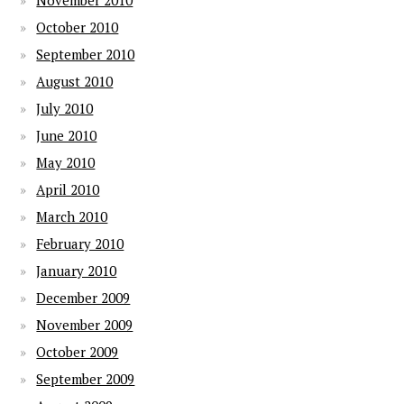
November 2010
October 2010
September 2010
August 2010
July 2010
June 2010
May 2010
April 2010
March 2010
February 2010
January 2010
December 2009
November 2009
October 2009
September 2009