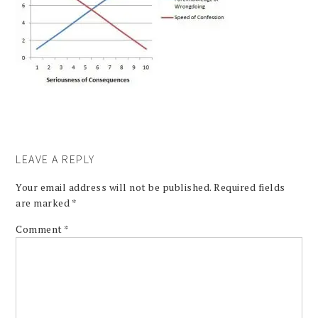
LEAVE A REPLY
Your email address will not be published.
Required fields
are marked
*
Comment
*