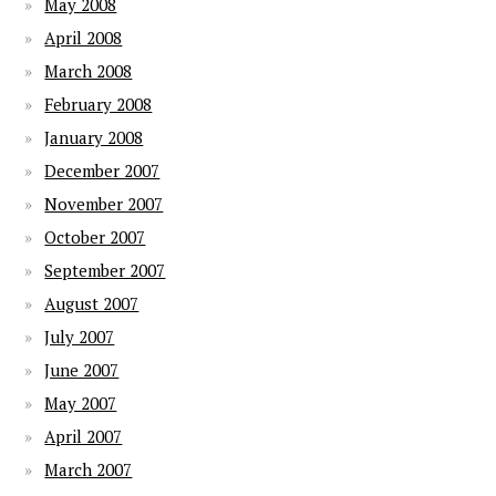
May 2008
April 2008
March 2008
February 2008
January 2008
December 2007
November 2007
October 2007
September 2007
August 2007
July 2007
June 2007
May 2007
April 2007
March 2007