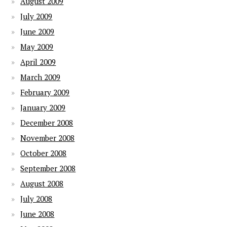
August 2009
July 2009
June 2009
May 2009
April 2009
March 2009
February 2009
January 2009
December 2008
November 2008
October 2008
September 2008
August 2008
July 2008
June 2008