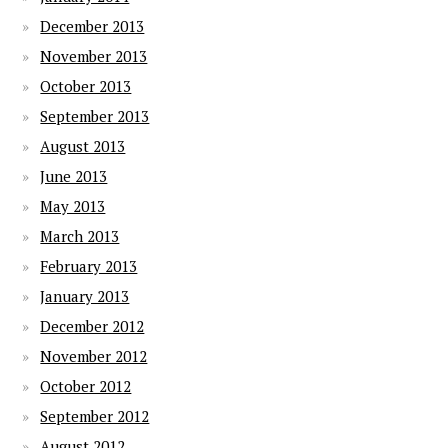
December 2013
November 2013
October 2013
September 2013
August 2013
June 2013
May 2013
March 2013
February 2013
January 2013
December 2012
November 2012
October 2012
September 2012
August 2012