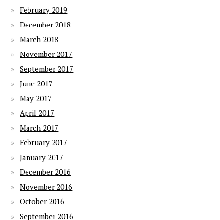
February 2019
December 2018
March 2018
November 2017
September 2017
June 2017
May 2017
April 2017
March 2017
February 2017
January 2017
December 2016
November 2016
October 2016
September 2016