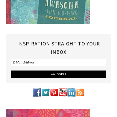
INSPIRATION STRAIGHT TO YOUR
INBOX