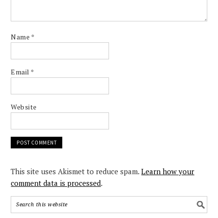
Name
*
Email
*
Website
This site uses Akismet to reduce spam.
Learn how your
comment data is processed
.