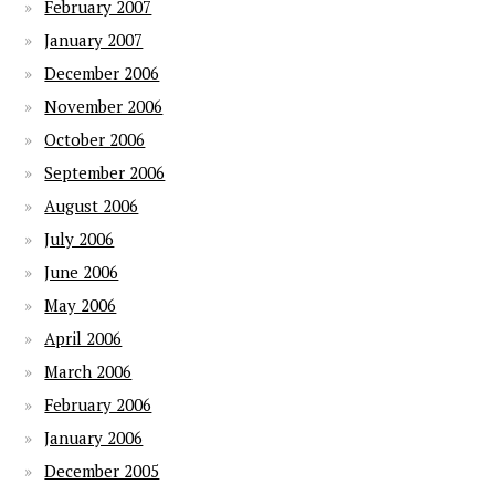
February 2007
January 2007
December 2006
November 2006
October 2006
September 2006
August 2006
July 2006
June 2006
May 2006
April 2006
March 2006
February 2006
January 2006
December 2005