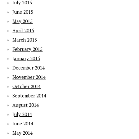
July 2015
June 2015
May 2015
April 2015
March 2015
February 2015
January 2015
December 2014
November 2014
October 2014
September 2014
August 2014
July 2014
June 2014
May 2014