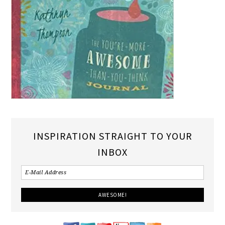
INSPIRATION STRAIGHT TO YOUR
INBOX