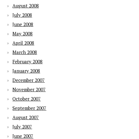
August 2008
July 2008
June 2008
May 2008
April 2008
March 2008
February 2008
January 2008
December 2007
November 2007
October 2007
September 2007
August 2007
July 2007
June 2007