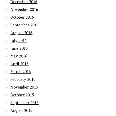
December 2016
November 2016
October 2016
September 2016
August 2016
July 2016
June 2016
May 2016
April 2016
March 2016
February 2016
November 2015
October 2015
September 2015
August 2015