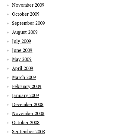
November 2009
October 2009
September 2009
August 2009
July 2009
June 2009
May 2009
April 2009
March 2009
February 2009
January 2009
December 2008
November 2008
October 2008
September 2008