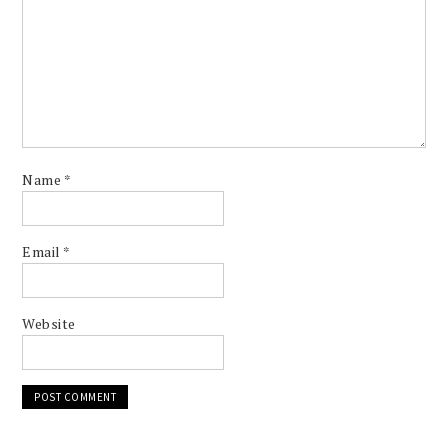
Name
*
Email
*
Website