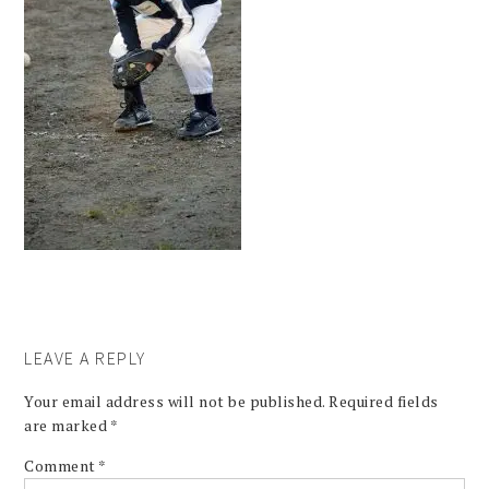
LEAVE A REPLY
Your email address will not be published.
Required fields
are marked
*
Comment
*