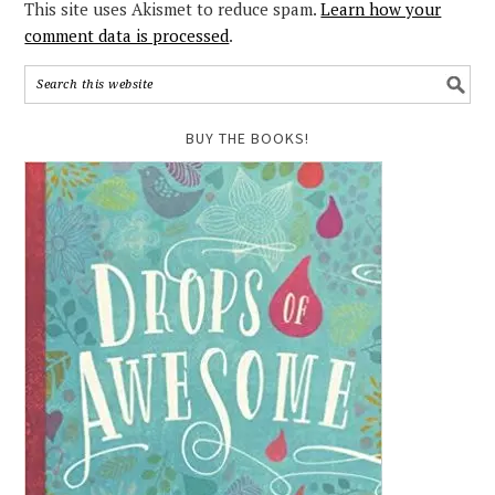
This site uses Akismet to reduce spam.
Learn how your
comment data is processed
.
BUY THE BOOKS!