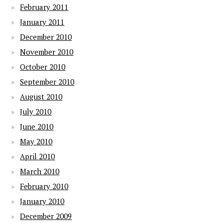
February 2011
January 2011
December 2010
November 2010
October 2010
September 2010
August 2010
July 2010
June 2010
May 2010
April 2010
March 2010
February 2010
January 2010
December 2009