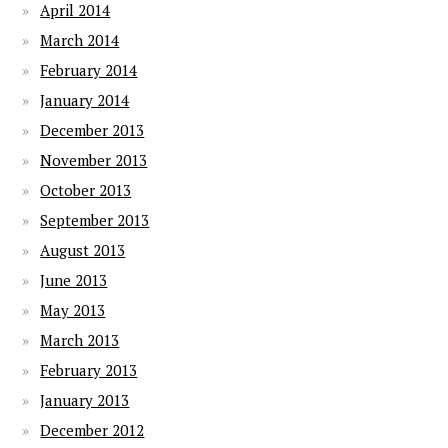
April 2014
March 2014
February 2014
January 2014
December 2013
November 2013
October 2013
September 2013
August 2013
June 2013
May 2013
March 2013
February 2013
January 2013
December 2012