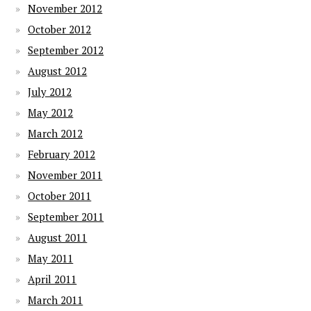
November 2012
October 2012
September 2012
August 2012
July 2012
May 2012
March 2012
February 2012
November 2011
October 2011
September 2011
August 2011
May 2011
April 2011
March 2011