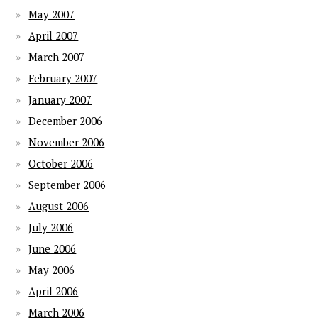
May 2007
April 2007
March 2007
February 2007
January 2007
December 2006
November 2006
October 2006
September 2006
August 2006
July 2006
June 2006
May 2006
April 2006
March 2006