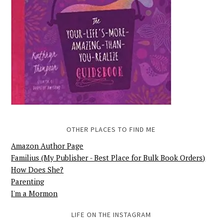
OTHER PLACES TO FIND ME
Amazon Author Page
Familius (My Publisher - Best Place for Bulk Book Orders)
How Does She?
Parenting
I'm a Mormon
LIFE ON THE INSTAGRAM