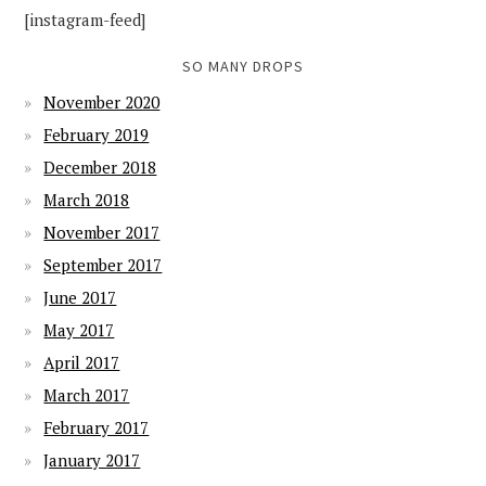
[instagram-feed]
SO MANY DROPS
November 2020
February 2019
December 2018
March 2018
November 2017
September 2017
June 2017
May 2017
April 2017
March 2017
February 2017
January 2017