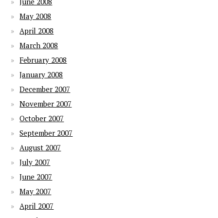
June 2008
May 2008
April 2008
March 2008
February 2008
January 2008
December 2007
November 2007
October 2007
September 2007
August 2007
July 2007
June 2007
May 2007
April 2007