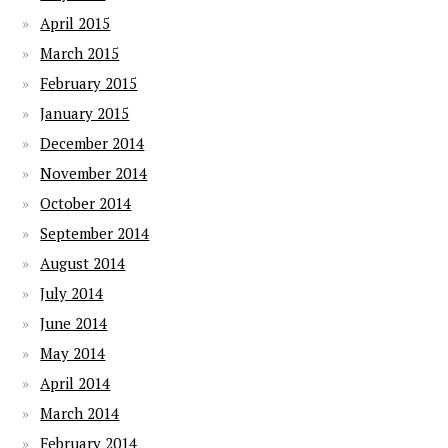
April 2015
March 2015
February 2015
January 2015
December 2014
November 2014
October 2014
September 2014
August 2014
July 2014
June 2014
May 2014
April 2014
March 2014
February 2014