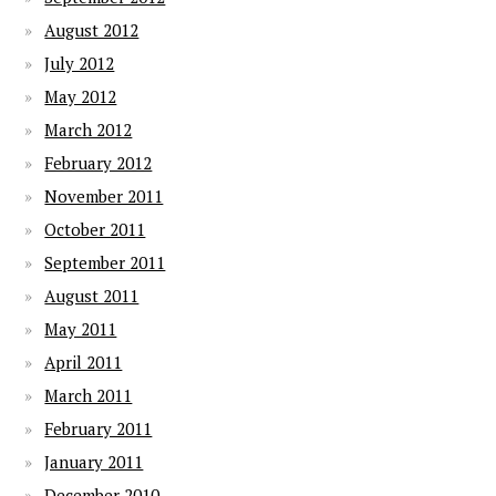
August 2012
July 2012
May 2012
March 2012
February 2012
November 2011
October 2011
September 2011
August 2011
May 2011
April 2011
March 2011
February 2011
January 2011
December 2010