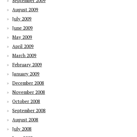
September 2009
August 2009
July 2009
June 2009
May 2009
April 2009
March 2009
February 2009
January 2009
December 2008
November 2008
October 2008
September 2008
August 2008
July 2008