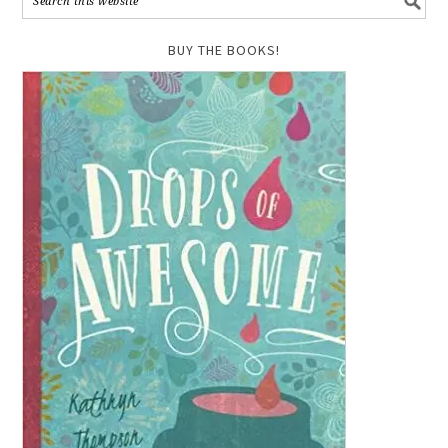
BUY THE BOOKS!