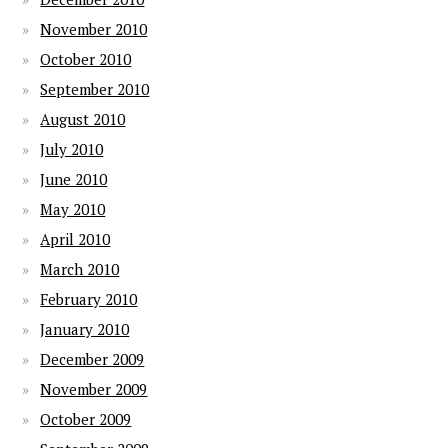
November 2010
October 2010
September 2010
August 2010
July 2010
June 2010
May 2010
April 2010
March 2010
February 2010
January 2010
December 2009
November 2009
October 2009