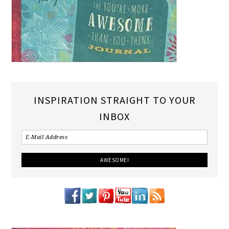
INSPIRATION STRAIGHT TO YOUR
INBOX