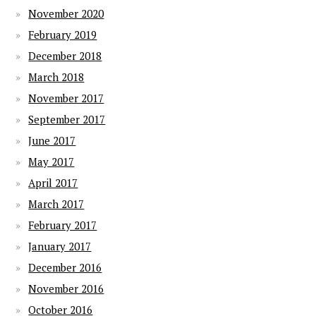
November 2020
February 2019
December 2018
March 2018
November 2017
September 2017
June 2017
May 2017
April 2017
March 2017
February 2017
January 2017
December 2016
November 2016
October 2016