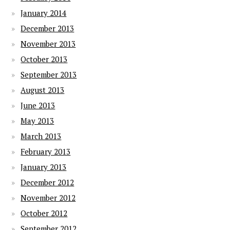
January 2014
December 2013
November 2013
October 2013
September 2013
August 2013
June 2013
May 2013
March 2013
February 2013
January 2013
December 2012
November 2012
October 2012
September 2012