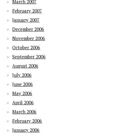
March 2007
February 2007
January 2007
December 2006
November 2006
October 2006
September 2006
August 2006
July 2006
June 2006
May 2006
April 2006
March 2006
February 2006
January 2006