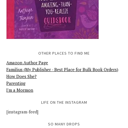
OTHER PLACES TO FIND ME
Amazon Author Page
Familius (My Publisher - Best Place for Bulk Book Orders)
How Does She?
Parenting
I'm a Mormon
LIFE ON THE INSTAGRAM
[instagram-feed]
SO MANY DROPS