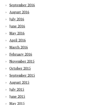
September 2016
August 2016
July 2016
June 2016
May 2016
April 2016
March 2016
February 2016
November 2015
October 2015
September 2015
August 2015
July 2015
June 2015
May 2015