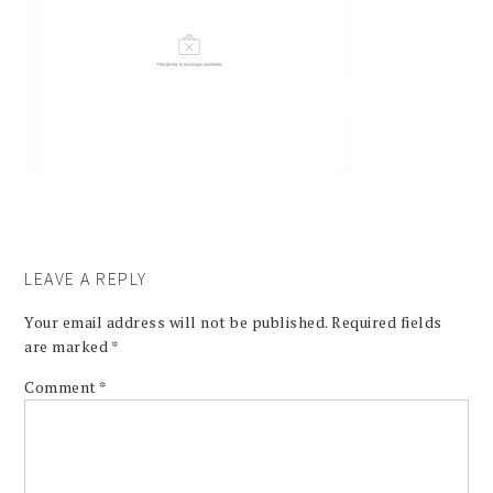
LEAVE A REPLY
Your email address will not be published.
Required fields
are marked
*
Comment
*