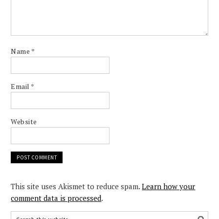
Name
*
Email
*
Website
This site uses Akismet to reduce spam.
Learn how your
comment data is processed
.