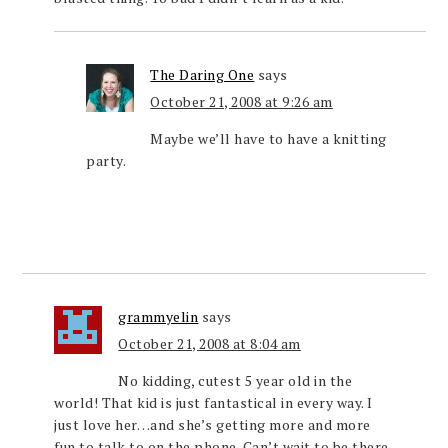
The Daring One
says
October 21, 2008 at 9:26 am
Maybe we’ll have to have a knitting
party.
grammyelin
says
October 21, 2008 at 8:04 am
No kidding, cutest 5 year old in the
world! That kid is just fantastical in every way. I
just love her…and she’s getting more and more
fun to talk to on the phone. Can’t wait to be there