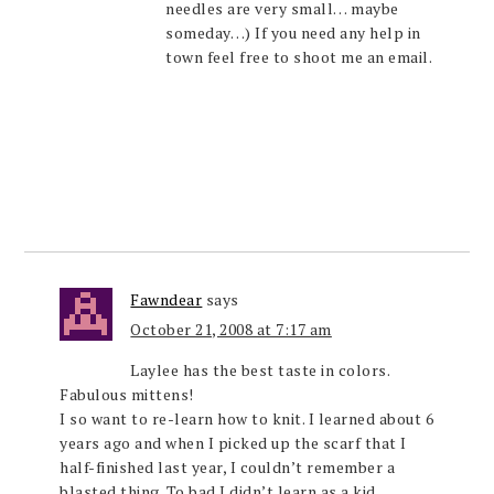
needles are very small… maybe
someday…) If you need any help in
town feel free to shoot me an email.
Fawndear
says
October 21, 2008 at 7:17 am
Laylee has the best taste in colors.
Fabulous mittens!
I so want to re-learn how to knit. I learned about 6
years ago and when I picked up the scarf that I
half-finished last year, I couldn’t remember a
blasted thing. To bad I didn’t learn as a kid.