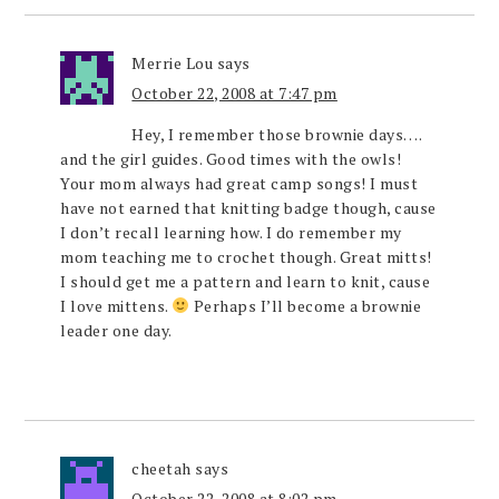
Merrie Lou
says
October 22, 2008 at 7:47 pm
Hey, I remember those brownie days….
and the girl guides. Good times with the owls!
Your mom always had great camp songs! I must
have not earned that knitting badge though, cause
I don’t recall learning how. I do remember my
mom teaching me to crochet though. Great mitts!
I should get me a pattern and learn to knit, cause
I love mittens.
Perhaps I’ll become a brownie
leader one day.
cheetah
says
October 22, 2008 at 8:02 pm