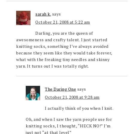
sarah k.
says
October 21, 2008 at 5:22 am
Darling, you are the queen of
awesomeness and crafty talent. I just started
knitting socks, something I’ve always avoided
because they seem like they would take forever,
what with the freaking tiny needles and skinny
yarn. It turns out I was totally right.
The Daring One
says
October 21, 2008 at 9:28 am
I actually think of you when I knit.
Oh, and when I saw the yarn people use for
knitting socks, I thought, “HECK NO!” I’m
just not “at that level”