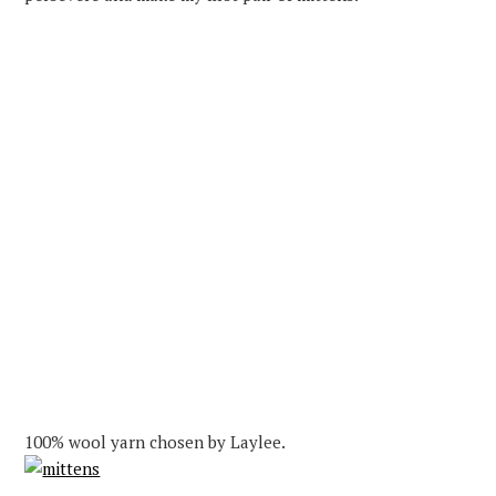
100% wool yarn chosen by Laylee.