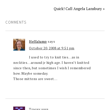
Quick! Call Angela Lansbury »
COMMENTS
Heffalump
says
October 20, 2008 at 9:51 pm
I used to try to knit ties…as in
neckties…around jr high age. I haven’t knitted
since then, but sometimes I wish I remembered
how. Maybe someday.
Those mittens are sweet…
Tracey
says