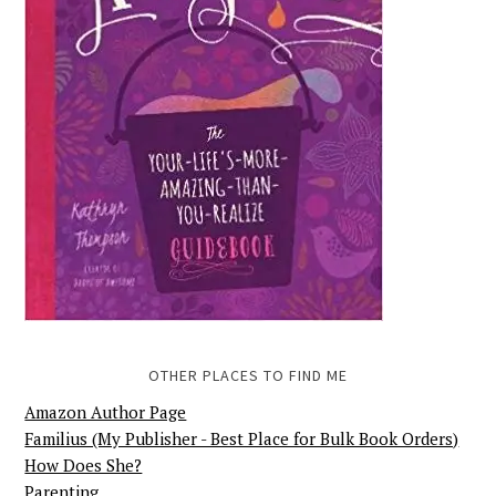
OTHER PLACES TO FIND ME
Amazon Author Page
Familius (My Publisher - Best Place for Bulk Book Orders)
How Does She?
Parenting