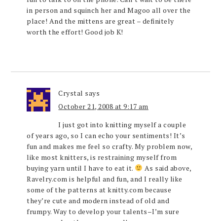
in person and squinch her and Magoo all over the
place! And the mittens are great – definitely
worth the effort! Good job K!
Crystal
says
October 21, 2008 at 9:17 am
I just got into knitting myself a couple
of years ago, so I can echo your sentiments! It’s
fun and makes me feel so crafty. My problem now,
like most knitters, is restraining myself from
buying yarn until I have to eat it.
As said above,
Ravelry.com is helpful and fun, and I really like
some of the patterns at knitty.com because
they’re cute and modern instead of old and
frumpy. Way to develop your talents–I’m sure