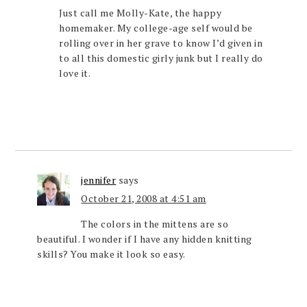
Just call me Molly-Kate, the happy
homemaker. My college-age self would be
rolling over in her grave to know I’d given in
to all this domestic girly junk but I really do
love it.
jennifer
says
October 21, 2008 at 4:51 am
The colors in the mittens are so
beautiful. I wonder if I have any hidden knitting
skills? You make it look so easy.