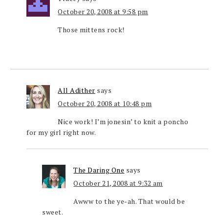
October 20, 2008 at 9:58 pm
Those mittens rock!
All Adither
says
October 20, 2008 at 10:48 pm
Nice work! I’m jonesin’ to knit a poncho
for my girl right now.
The Daring One
says
October 21, 2008 at 9:32 am
Awww to the ye-ah. That would be
sweet.