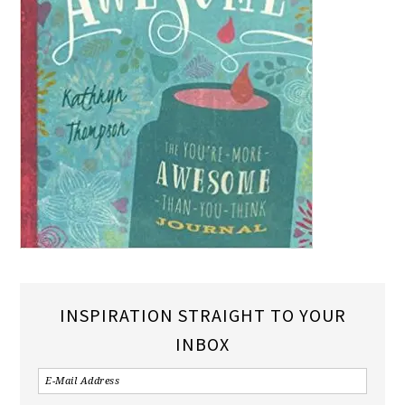
INSPIRATION STRAIGHT TO YOUR
INBOX