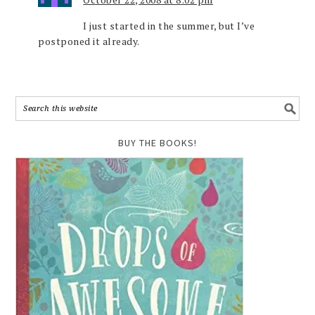
I just started in the summer, but I’ve
postponed it already.
BUY THE BOOKS!