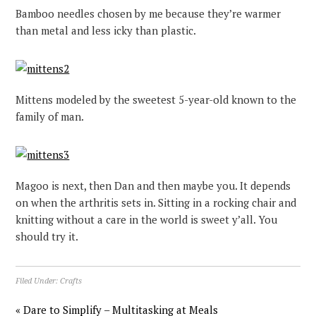
Bamboo needles chosen by me because they’re warmer
than metal and less icky than plastic.
Mittens modeled by the sweetest 5-year-old known to the
family of man.
Magoo is next, then Dan and then maybe you. It depends
on when the arthritis sets in. Sitting in a rocking chair and
knitting without a care in the world is sweet y’all. You
should try it.
Filed Under:
Crafts
« Dare to Simplify – Multitasking at Meals