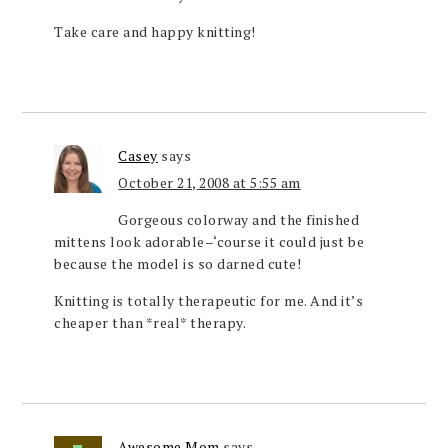
Take care and happy knitting!
Casey
says
October 21, 2008 at 5:55 am
Gorgeous colorway and the finished
mittens look adorable–‘course it could just be
because the model is so darned cute!
Knitting is totally therapeutic for me. And it’s
cheaper than *real* therapy.
Awesome Mom
says