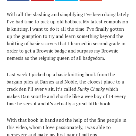
With all the slashing and simplifying I’ve been doing lately
I’ve had time to pick up old hobbies. My latest compulsion
is knitting. I want to do it all the time. I’ve finally gotten
up the gumption to try and learn something beyond the
knitting of basic scarves that I learned in second grade in
order to get a Brownie badge and surpass my Brownie
nemesis as the reigning queen of all badgedom.
Last week I picked up a basic knitting book from the
bargain piles at Barnes and Noble, the closest place to a
crack den I’ll ever visit. It’s called
Funky Chunky
which
makes Dan snortle and chortle like a wee boy of 14 every
time he sees it and it’s actually a great little book.
With that book in hand and the help of the fine people in
this video, whom I love passionately, I was able to
persevere and make my first pair of mittens.