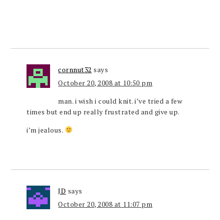
cornnut32
says
October 20, 2008 at 10:50 pm
man. i wish i could knit. i’ve tried a few
times but end up really frustrated and give up.
i’m jealous.
JD
says
October 20, 2008 at 11:07 pm