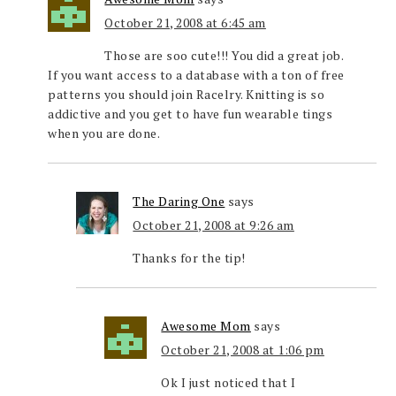
October 21, 2008 at 6:45 am
Those are soo cute!!! You did a great job.
If you want access to a database with a ton of free
patterns you should join Racelry. Knitting is so
addictive and you get to have fun wearable tings
when you are done.
The Daring One
says
October 21, 2008 at 9:26 am
Thanks for the tip!
Awesome Mom
says
October 21, 2008 at 1:06 pm
Ok I just noticed that I