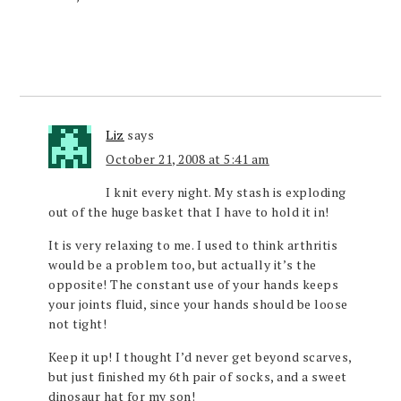
Liz
says
October 21, 2008 at 5:41 am
I knit every night. My stash is exploding
out of the huge basket that I have to hold it in!
It is very relaxing to me. I used to think arthritis
would be a problem too, but actually it’s the
opposite! The constant use of your hands keeps
your joints fluid, since your hands should be loose
not tight!
Keep it up! I thought I’d never get beyond scarves,
but just finished my 6th pair of socks, and a sweet
dinosaur hat for my son!