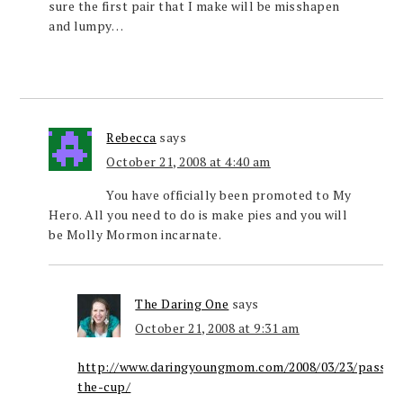
sure the first pair that I make will be misshapen
and lumpy…
Rebecca
says
October 21, 2008 at 4:40 am
You have officially been promoted to My
Hero. All you need to do is make pies and you will
be Molly Mormon incarnate.
The Daring One
says
October 21, 2008 at 9:31 am
http://www.daringyoungmom.com/2008/03/23/passin
the-cup/