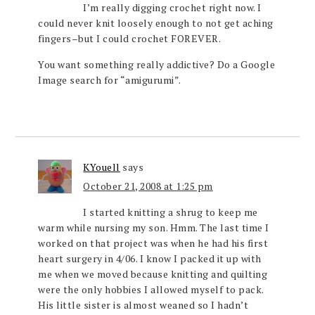
I’m really digging crochet right now. I
could never knit loosely enough to not get aching
fingers–but I could crochet FOREVER.
You want something really addictive? Do a Google
Image search for “amigurumi”.
KYouell
says
October 21, 2008 at 1:25 pm
I started knitting a shrug to keep me
warm while nursing my son. Hmm. The last time I
worked on that project was when he had his first
heart surgery in 4/06. I know I packed it up with
me when we moved because knitting and quilting
were the only hobbies I allowed myself to pack.
His little sister is almost weaned so I hadn’t