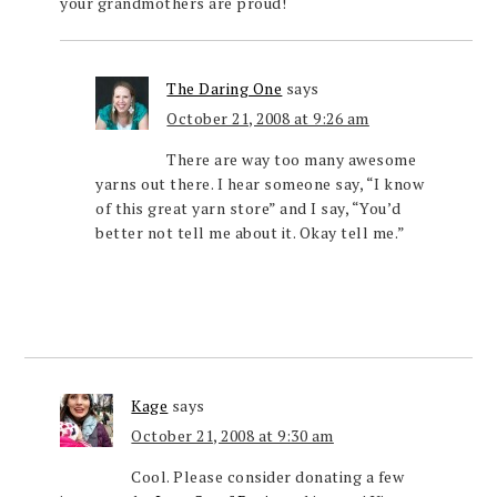
your grandmothers are proud!
The Daring One
says
October 21, 2008 at 9:26 am
There are way too many awesome
yarns out there. I hear someone say, “I know
of this great yarn store” and I say, “You’d
better not tell me about it. Okay tell me.”
Kage
says
October 21, 2008 at 9:30 am
Cool. Please consider donating a few