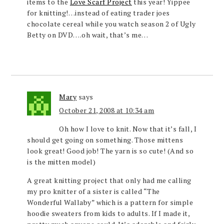
items to the
Love Scarf Project
this year! Yippee
for knitting!…instead of eating trader joes
chocolate cereal while you watch season 2 of Ugly
Betty on DVD….oh wait, that’s me…
Mary
says
October 21, 2008 at 10:34 am
Oh how I love to knit. Now that it’s fall, I
should get going on something. Those mittens
look great! Good job! The yarn is so cute! (And so
is the mitten model)
A great knitting project that only had me calling
my pro knitter of a sister is called “The
Wonderful Wallaby” which is a pattern for simple
hoodie sweaters from kids to adults. If I made it,