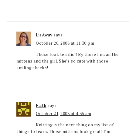
LisAway
says
October 20, 2008 at 11:30 pm
Those look terrific!! By those I mean the
mittens and the girl. She’s so cute with those
smiling cheeks!
Faith
says
October 21, 2008 at 4:35 am
Knitting is the next thing on my list of
things to learn. Those mittens look great! I’m