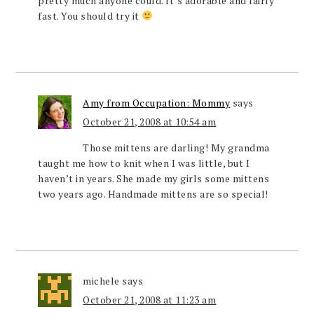
pretty much anyone could. It’s adorable and fairly
fast. You should try it
Amy from Occupation: Mommy
says
October 21, 2008 at 10:54 am
Those mittens are darling! My grandma
taught me how to knit when I was little, but I
haven’t in years. She made my girls some mittens
two years ago. Handmade mittens are so special!
michele
says
October 21, 2008 at 11:23 am