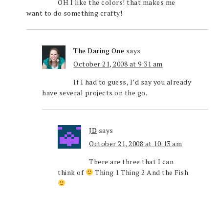
OH I like the colors! that makes me
want to do something crafty!
The Daring One
says
October 21, 2008 at 9:31 am
If I had to guess, I’d say you already
have several projects on the go.
JD
says
October 21, 2008 at 10:13 am
There are three that I can
think of
Thing 1 Thing 2 And the Fish