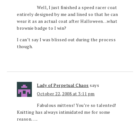
Well, I just finished a speed racer coat
entirely designed by me and lined so that he can
wear it as an actual coat after Halloween…what
brownie badge to I win?
I can’t say I was blissed out during the process
though.
Lady of Perpetual Chaos
says
October 22, 2008 at 3:11 pm
Fabulous mittens! You’re so talented!
Knitting has always intimidated me for some
reason…..