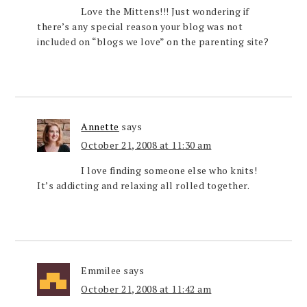
Love the Mittens!!! Just wondering if
there’s any special reason your blog was not
included on “blogs we love” on the parenting site?
Annette
says
October 21, 2008 at 11:30 am
I love finding someone else who knits!
It’s addicting and relaxing all rolled together.
Emmilee
says
October 21, 2008 at 11:42 am