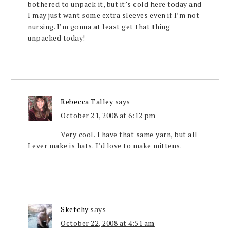
bothered to unpack it, but it’s cold here today and
I may just want some extra sleeves even if I’m not
nursing. I’m gonna at least get that thing
unpacked today!
Rebecca Talley
says
October 21, 2008 at 6:12 pm
Very cool. I have that same yarn, but all
I ever make is hats. I’d love to make mittens.
Sketchy
says
October 22, 2008 at 4:51 am