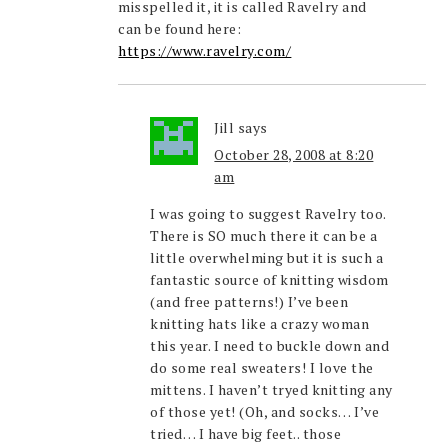
misspelled it, it is called Ravelry and
can be found here:
https://www.ravelry.com/
Jill
says
October 28, 2008 at 8:20
am
I was going to suggest Ravelry too.
There is SO much there it can be a
little overwhelming but it is such a
fantastic source of knitting wisdom
(and free patterns!) I’ve been
knitting hats like a crazy woman
this year. I need to buckle down and
do some real sweaters! I love the
mittens. I haven’t tryed knitting any
of those yet! (Oh, and socks… I’ve
tried… I have big feet.. those