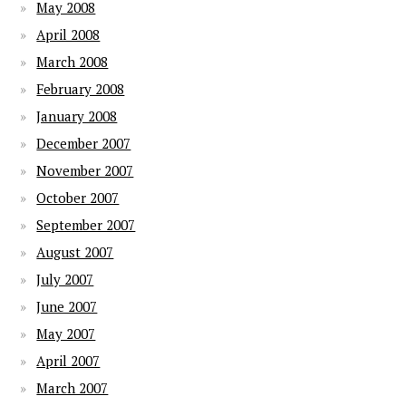
May 2008
April 2008
March 2008
February 2008
January 2008
December 2007
November 2007
October 2007
September 2007
August 2007
July 2007
June 2007
May 2007
April 2007
March 2007