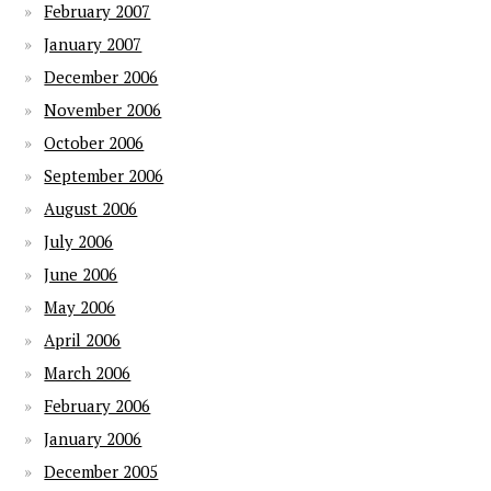
February 2007
January 2007
December 2006
November 2006
October 2006
September 2006
August 2006
July 2006
June 2006
May 2006
April 2006
March 2006
February 2006
January 2006
December 2005