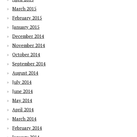
March 2015
February 2015
January 2015
December 2014
November 2014
October 2014
September 2014
August 2014
July 2014
June 2014
May 2014
April 2014
March 2014
February 2014