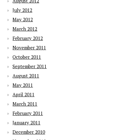
August 2012
July 2012
May 2012
March 2012
February 2012
November 2011
October 2011
September 2011
August 2011
May 2011
April 2011
March 2011
February 2011
January 2011
December 2010