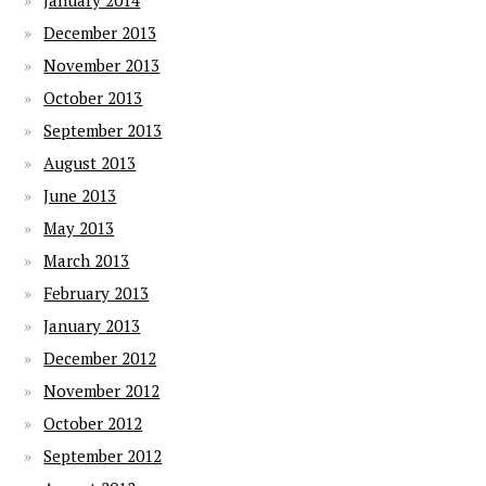
January 2014
December 2013
November 2013
October 2013
September 2013
August 2013
June 2013
May 2013
March 2013
February 2013
January 2013
December 2012
November 2012
October 2012
September 2012