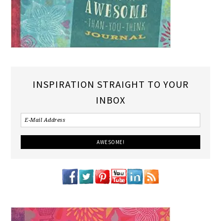
INSPIRATION STRAIGHT TO YOUR
INBOX