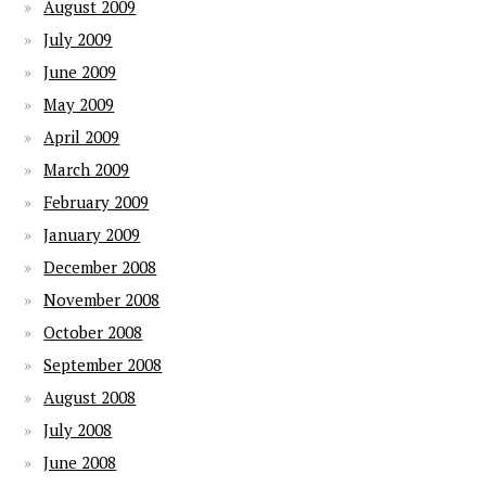
August 2009
July 2009
June 2009
May 2009
April 2009
March 2009
February 2009
January 2009
December 2008
November 2008
October 2008
September 2008
August 2008
July 2008
June 2008