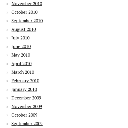
November 2010
October 2010
September 2010
August 2010
July 2010
June 2010
May 2010
April 2010
March 2010
February 2010
January 2010
December 2009
November 2009
October 2009
September 2009