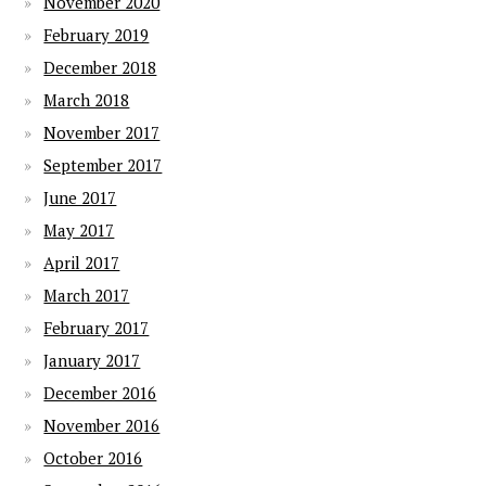
November 2020
February 2019
December 2018
March 2018
November 2017
September 2017
June 2017
May 2017
April 2017
March 2017
February 2017
January 2017
December 2016
November 2016
October 2016