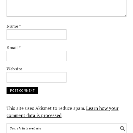
Name
*
Email
*
Website
This site uses Akismet to reduce spam.
Learn how your
comment data is processed
.