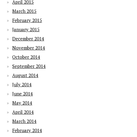
April 2015
March 2015
February 2015
January 2015
December 2014
November 2014
October 2014
September 2014
August 2014
July 2014
June 2014
May 2014
April 2014
March 2014
February 2014