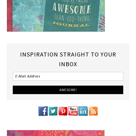
INSPIRATION STRAIGHT TO YOUR
INBOX