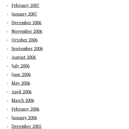
February 2007
January 2007
December 2006
November 2006
October 2006
September 2006
August 2006
July 2006
June 2006
May 2006
April 2006
March 2006
February 2006
January 2006
December 2005