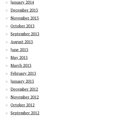
January 2014
December 2013
November 2013
October 2013
September 2013
August 2013
June 2013
May 2013
March 2013
February 2013
January 2013
December 2012
November 2012
October 2012
September 2012