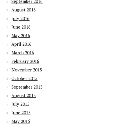
September 2016
August 2016
July 2016
June 2016
May 2016
April 2016
March 2016
February 2016
November 2015
October 2015
September 2015
August 2015
July 2015
June 2015
May 2015