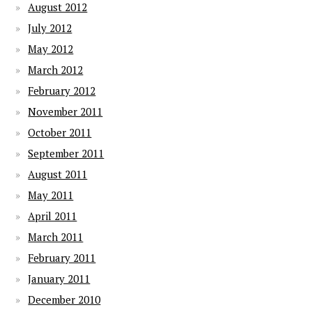
August 2012
July 2012
May 2012
March 2012
February 2012
November 2011
October 2011
September 2011
August 2011
May 2011
April 2011
March 2011
February 2011
January 2011
December 2010