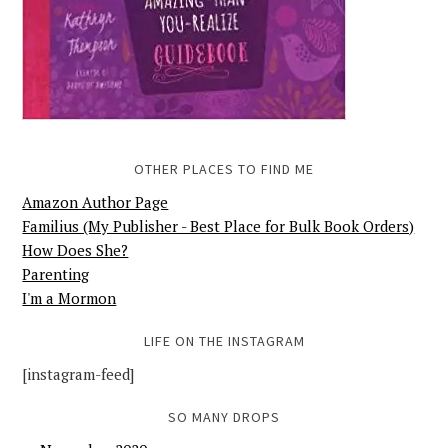
OTHER PLACES TO FIND ME
Amazon Author Page
Familius (My Publisher - Best Place for Bulk Book Orders)
How Does She?
Parenting
I'm a Mormon
LIFE ON THE INSTAGRAM
[instagram-feed]
SO MANY DROPS