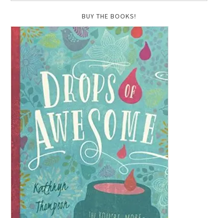
BUY THE BOOKS!