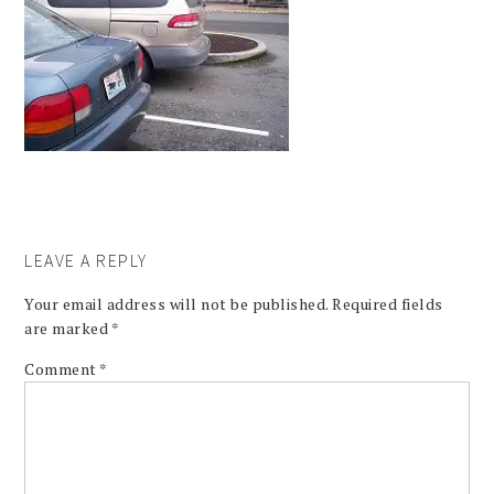
LEAVE A REPLY
Your email address will not be published.
Required fields
are marked
*
Comment
*