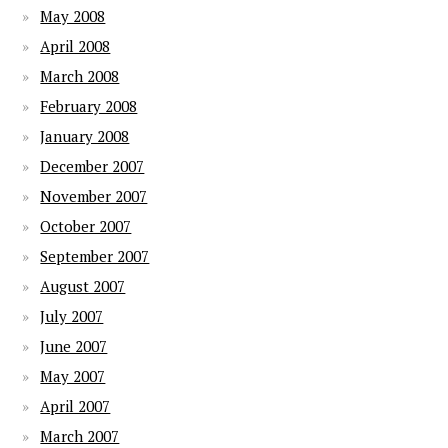
May 2008
April 2008
March 2008
February 2008
January 2008
December 2007
November 2007
October 2007
September 2007
August 2007
July 2007
June 2007
May 2007
April 2007
March 2007