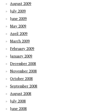
August 2009
July 2009
June 2009
May 2009
April 2009
March 2009
February 2009
January 2009
December 2008
November 2008
October 2008
September 2008
August 2008
July 2008
June 2008