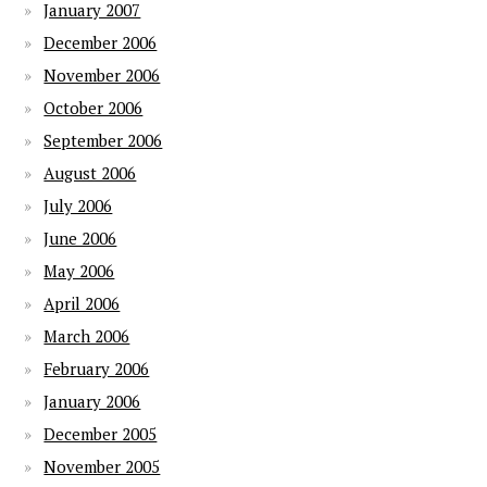
January 2007
December 2006
November 2006
October 2006
September 2006
August 2006
July 2006
June 2006
May 2006
April 2006
March 2006
February 2006
January 2006
December 2005
November 2005