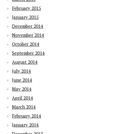
February 2015
January 2015
December 2014
November 2014
October 2014
September 2014
August 2014
July 2014
June 2014
May 2014
April 2014
March 2014
February 2014
January 2014
December 2013