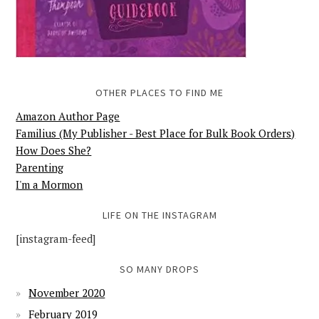
OTHER PLACES TO FIND ME
Amazon Author Page
Familius (My Publisher - Best Place for Bulk Book Orders)
How Does She?
Parenting
I'm a Mormon
LIFE ON THE INSTAGRAM
[instagram-feed]
SO MANY DROPS
November 2020
February 2019