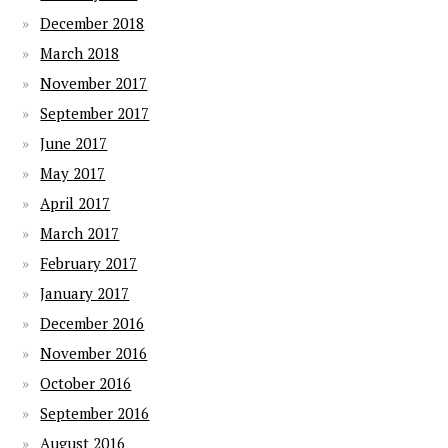
December 2018
March 2018
November 2017
September 2017
June 2017
May 2017
April 2017
March 2017
February 2017
January 2017
December 2016
November 2016
October 2016
September 2016
August 2016