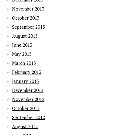
November 2013
October 2013
September 2013
August 2013
June 2013
May 2013
March 2013
February 2013
January 2013
December 2012
November 2012
October 2012
September 2012
August 2012