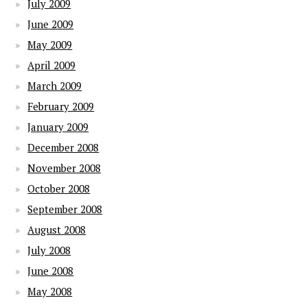
July 2009
June 2009
May 2009
April 2009
March 2009
February 2009
January 2009
December 2008
November 2008
October 2008
September 2008
August 2008
July 2008
June 2008
May 2008