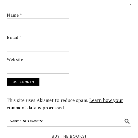
Name
*
Email
*
Website
This site uses Akismet to reduce spam.
Learn how your
comment data is processed
.
BUY THE BOOKS!