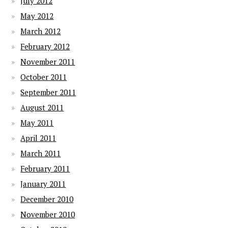
July 2012
May 2012
March 2012
February 2012
November 2011
October 2011
September 2011
August 2011
May 2011
April 2011
March 2011
February 2011
January 2011
December 2010
November 2010