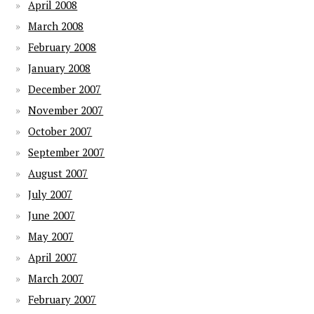
April 2008
March 2008
February 2008
January 2008
December 2007
November 2007
October 2007
September 2007
August 2007
July 2007
June 2007
May 2007
April 2007
March 2007
February 2007