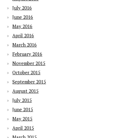
July 2016
June 2016
May 2016
April 2016
March 2016
February 2016
November 2015
October 2015
September 2015
August 2015
July 2015
June 2015
May 2015
April 2015
March 2015