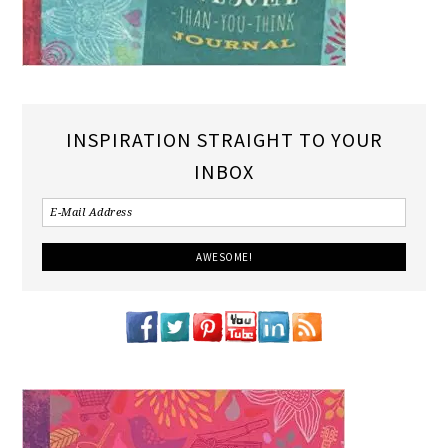
INSPIRATION STRAIGHT TO YOUR
INBOX