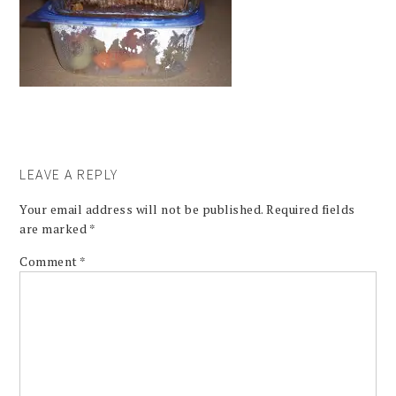
LEAVE A REPLY
Your email address will not be published.
Required fields
are marked
*
Comment
*