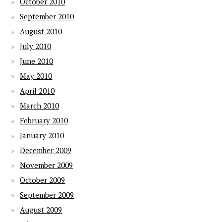
October 2010
September 2010
August 2010
July 2010
June 2010
May 2010
April 2010
March 2010
February 2010
January 2010
December 2009
November 2009
October 2009
September 2009
August 2009