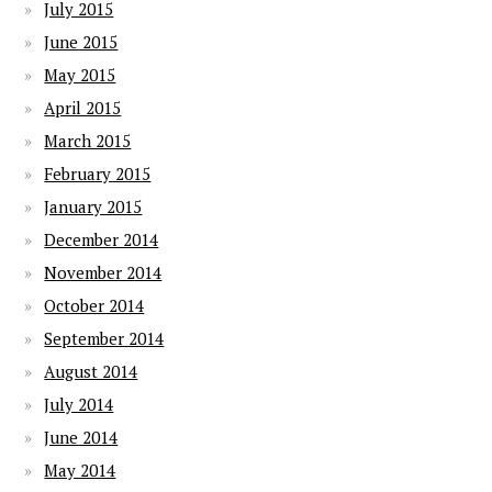
July 2015
June 2015
May 2015
April 2015
March 2015
February 2015
January 2015
December 2014
November 2014
October 2014
September 2014
August 2014
July 2014
June 2014
May 2014