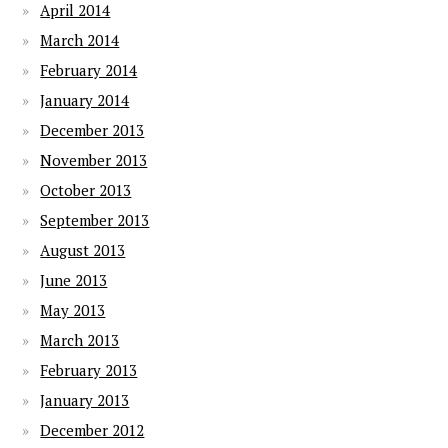
April 2014
March 2014
February 2014
January 2014
December 2013
November 2013
October 2013
September 2013
August 2013
June 2013
May 2013
March 2013
February 2013
January 2013
December 2012