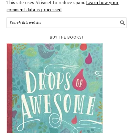
This site uses Akismet to reduce spam.
Learn how your
comment data is processed
.
BUY THE BOOKS!