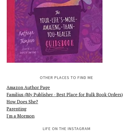
OTHER PLACES TO FIND ME
Amazon Author Page
Familius (My Publisher - Best Place for Bulk Book Orders)
How Does She?
Parenting
I'm a Mormon
LIFE ON THE INSTAGRAM