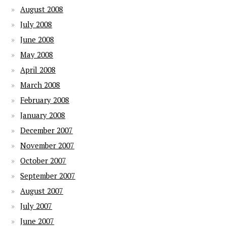
August 2008
July 2008
June 2008
May 2008
April 2008
March 2008
February 2008
January 2008
December 2007
November 2007
October 2007
September 2007
August 2007
July 2007
June 2007