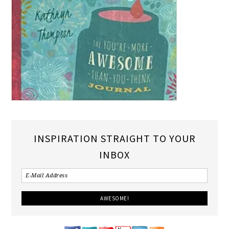
INSPIRATION STRAIGHT TO YOUR
INBOX