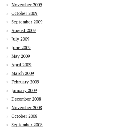
November 2009
October 2009
September 2009
August 2009
July 2009
June 2009
May 2009
April 2009
March 2009
February 2009
January 2009
December 2008
November 2008
October 2008
September 2008