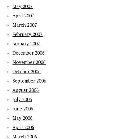
May 2007
April 2007
March 2007
February 2007
January 2007
December 2006
November 2006
October 2006
September 2006
August 2006
July 2006
June 2006
May 2006
April 2006
March 2006