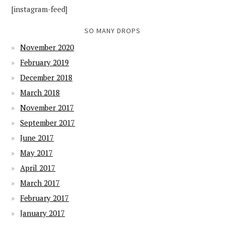
[instagram-feed]
SO MANY DROPS
November 2020
February 2019
December 2018
March 2018
November 2017
September 2017
June 2017
May 2017
April 2017
March 2017
February 2017
January 2017