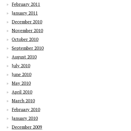
February 2011
January 2011
December 2010
November 2010
October 2010
September 2010
August 2010
July 2010
June 2010
May 2010
April 2010
March 2010
February 2010
January 2010
December 2009