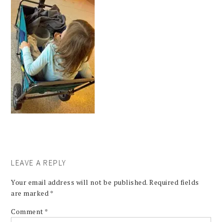
LEAVE A REPLY
Your email address will not be published.
Required fields
are marked
*
Comment
*