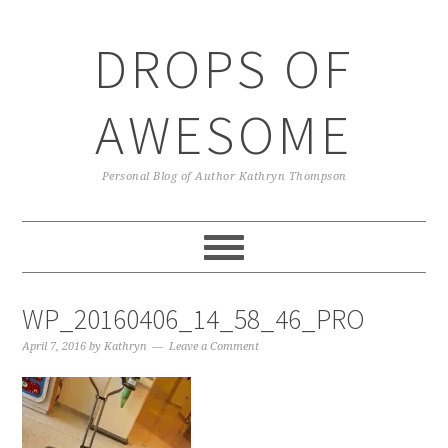
Skip
Skip
Skip
Skip
to
to
to
to
DROPS OF
primary
main
primary
footer
navigation
content
sidebar
AWESOME
Personal Blog of Author Kathryn Thompson
WP_20160406_14_58_46_PRO
April 7, 2016
by
Kathryn
Leave a Comment