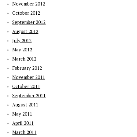
November 2012
October 2012
September 2012
August 2012
July 2012
May 2012
March 2012
February 2012
November 2011
October 2011
September 2011
August 2011
May 2011
April 2011
March 2011