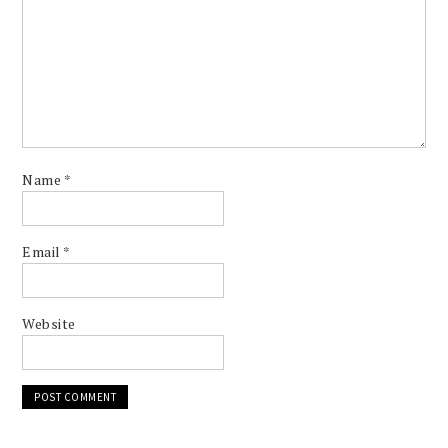
Name
*
Email
*
Website