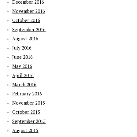
December 2016
November 2016
October 2016
September 2016
August 2016
July 2016
June 2016
May 2016
April 2016
March 2016
February 2016
November 2015
October 2015
September 2015
August 2015