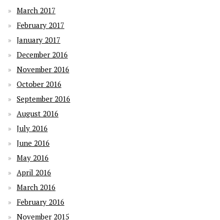
March 2017
February 2017
January 2017
December 2016
November 2016
October 2016
September 2016
August 2016
July 2016
June 2016
May 2016
April 2016
March 2016
February 2016
November 2015