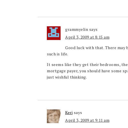
grammyelin
says
April 3, 2009 at 8:15 am
Good luck with that. There may b
such is life.
It seems like they get their bedrooms, th
mortgage payer, you should have some spac
just wishful thinking.
Keri
says
April 3, 2009 at 9:11 am