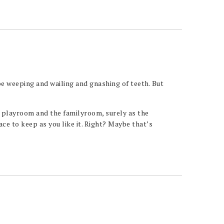
e weeping and wailing and gnashing of teeth. But
e playroom and the familyroom, surely as the
e to keep as you like it. Right? Maybe that’s