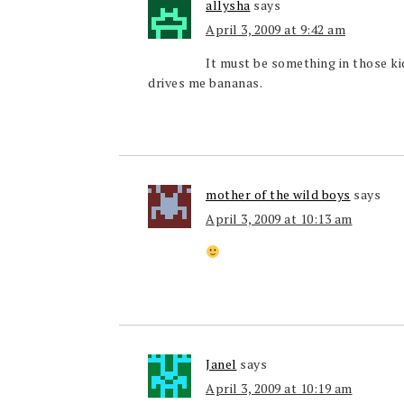
allysha
says
April 3, 2009 at 9:42 am
It must be something in those kid
drives me bananas.
mother of the wild boys
says
April 3, 2009 at 10:13 am
Janel
says
April 3, 2009 at 10:19 am