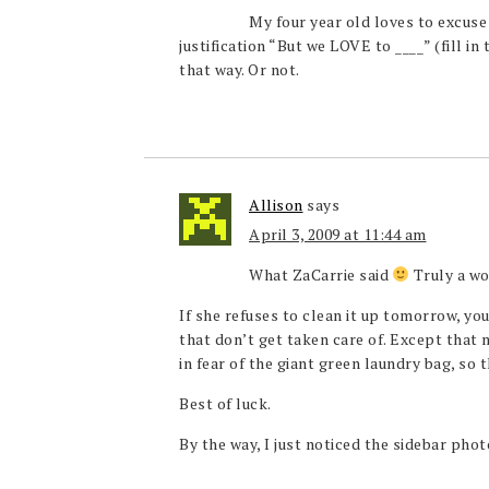
My four year old loves to excuse
justification “But we LOVE to ____” (fill in 
that way. Or not.
Allison
says
April 3, 2009 at 11:44 am
What ZaCarrie said
Truly a wo
If she refuses to clean it up tomorrow, yo
that don’t get taken care of. Except that 
in fear of the giant green laundry bag, so t
Best of luck.
By the way, I just noticed the sidebar phot