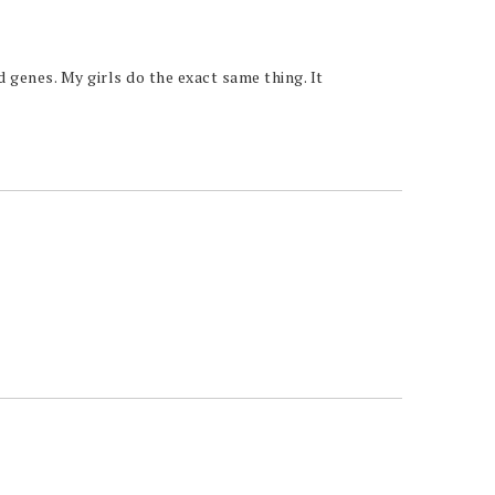
 genes. My girls do the exact same thing. It