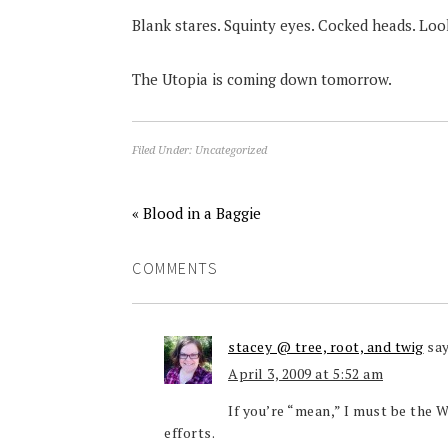
Blank stares. Squinty eyes. Cocked heads. Look
The Utopia is coming down tomorrow.
Filed Under:
Uncategorized
« Blood in a Baggie
COMMENTS
stacey @ tree, root, and twig
sa
April 3, 2009 at 5:52 am
If you’re “mean,” I must be the 
efforts.