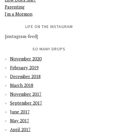
Parenting
I'm a Mormon
LIFE ON THE INSTAGRAM
[instagram-feed]
SO MANY DROPS
November 2020
February 2019
December 2018
March 2018
November 2017
September 2017
June 2017
May 2017
April 2017