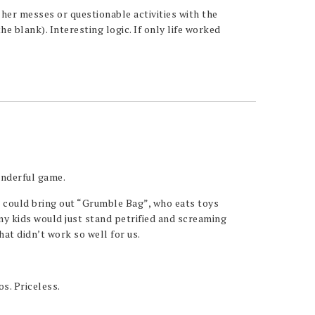
 her messes or questionable activities with the
the blank). Interesting logic. If only life worked
nderful game.
u could bring out “Grumble Bag”, who eats toys
my kids would just stand petrified and screaming
hat didn’t work so well for us.
os. Priceless.