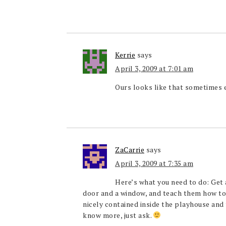
Kerrie
says
April 3, 2009 at 7:01 am
Ours looks like that sometimes 
ZaCarrie
says
April 3, 2009 at 7:35 am
Here’s what you need to do: Get 
door and a window, and teach them how to 
nicely contained inside the playhouse and t
know more, just ask.