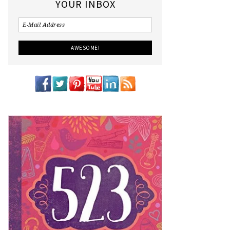
YOUR INBOX