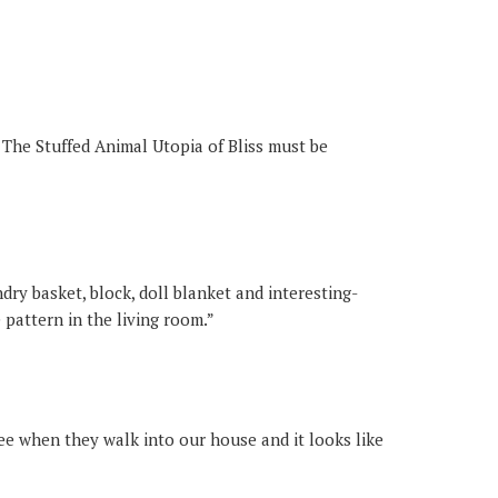
 The Stuffed Animal Utopia of Bliss must be
dry basket, block, doll blanket and interesting-
pattern in the living room.”
see when they walk into our house and it looks like