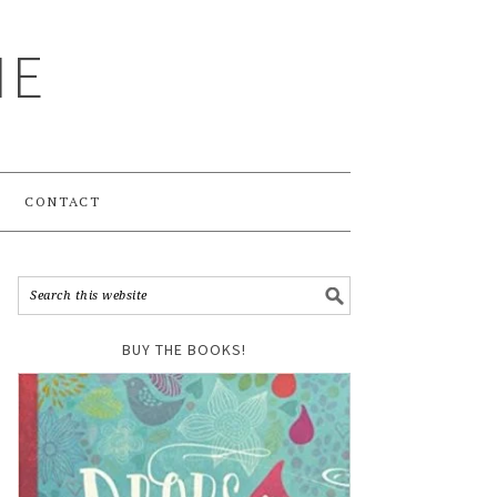
ME
CONTACT
BUY THE BOOKS!