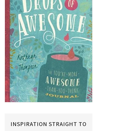
INSPIRATION STRAIGHT TO