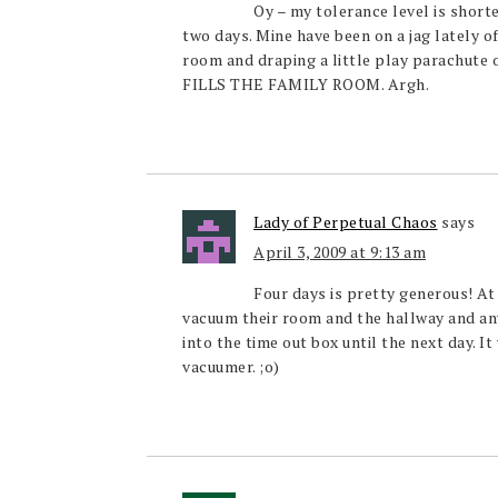
Oy – my tolerance level is shorte
two days. Mine have been on a jag lately of
room and draping a little play parachute ove
FILLS THE FAMILY ROOM. Argh.
Lady of Perpetual Chaos
says
April 3, 2009 at 9:13 am
Four days is pretty generous! At
vacuum their room and the hallway and any
into the time out box until the next day. I
vacuumer. ;o)