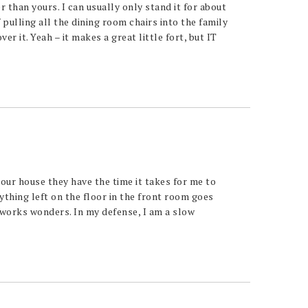
r than yours. I can usually only stand it for about
 pulling all the dining room chairs into the family
r it. Yeah – it makes a great little fort, but IT
 our house they have the time it takes for me to
thing left on the floor in the front room goes
t works wonders. In my defense, I am a slow