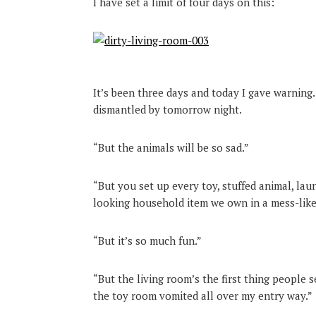
I have set a limit of four days on this:
It’s been three days and today I gave warning.
dismantled by tomorrow night.
“But the animals will be so sad.”
“But you set up every toy, stuffed animal, laun
looking household item we own in a mess-like 
“But it’s so much fun.”
“But the living room’s the first thing people 
the toy room vomited all over my entry way.”