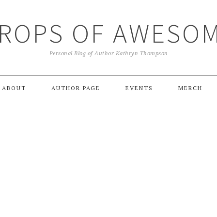
ROPS OF AWESO
Personal Blog of Author Kathryn Thompson
ABOUT
AUTHOR PAGE
EVENTS
MERCH