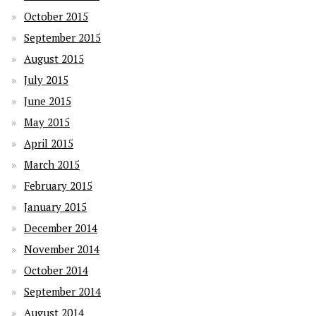
October 2015
September 2015
August 2015
July 2015
June 2015
May 2015
April 2015
March 2015
February 2015
January 2015
December 2014
November 2014
October 2014
September 2014
August 2014