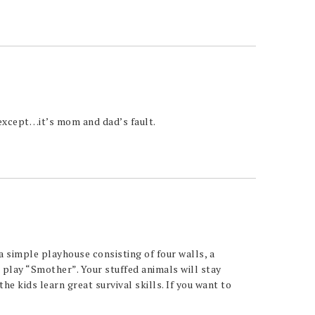
except…it’s mom and dad’s fault.
a simple playhouse consisting of four walls, a
play “Smother”. Your stuffed animals will stay
he kids learn great survival skills. If you want to