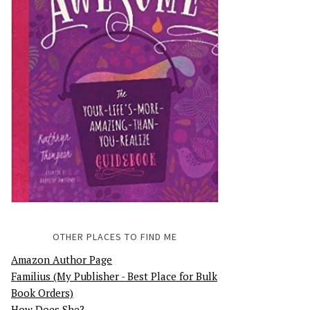
OTHER PLACES TO FIND ME
Amazon Author Page
Familius (My Publisher - Best Place for Bulk
Book Orders)
How Does She?