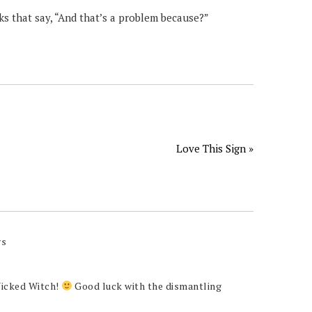
s that say, “And that’s a problem because?”
Love This Sign »
ys
Wicked Witch!
Good luck with the dismantling