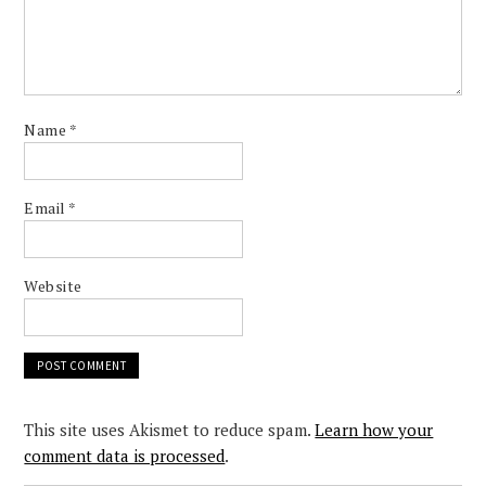
Name
*
Email
*
Website
This site uses Akismet to reduce spam.
Learn how your
comment data is processed
.