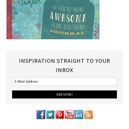
INSPIRATION STRAIGHT TO YOUR
INBOX