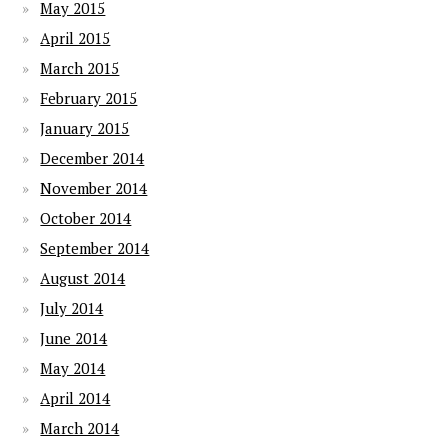
May 2015
April 2015
March 2015
February 2015
January 2015
December 2014
November 2014
October 2014
September 2014
August 2014
July 2014
June 2014
May 2014
April 2014
March 2014