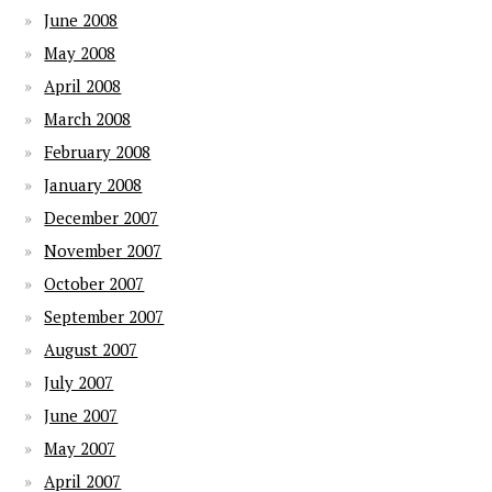
June 2008
May 2008
April 2008
March 2008
February 2008
January 2008
December 2007
November 2007
October 2007
September 2007
August 2007
July 2007
June 2007
May 2007
April 2007