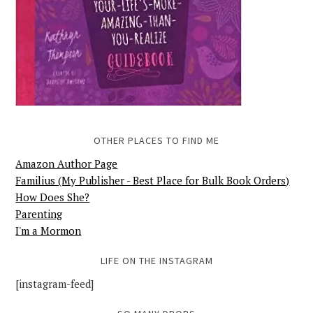
OTHER PLACES TO FIND ME
Amazon Author Page
Familius (My Publisher - Best Place for Bulk Book Orders)
How Does She?
Parenting
I'm a Mormon
LIFE ON THE INSTAGRAM
[instagram-feed]