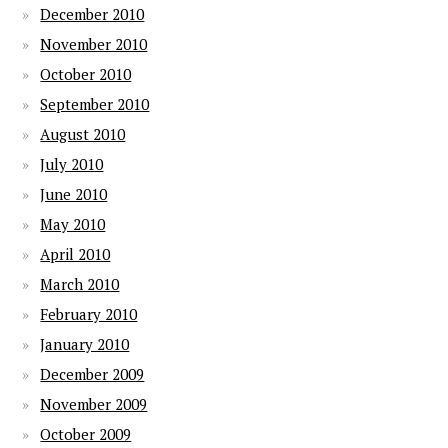
December 2010
November 2010
October 2010
September 2010
August 2010
July 2010
June 2010
May 2010
April 2010
March 2010
February 2010
January 2010
December 2009
November 2009
October 2009