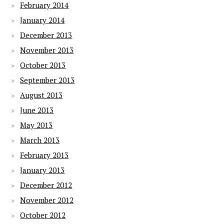
February 2014
January 2014
December 2013
November 2013
October 2013
September 2013
August 2013
June 2013
May 2013
March 2013
February 2013
January 2013
December 2012
November 2012
October 2012