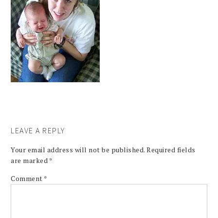
LEAVE A REPLY
Your email address will not be published.
Required fields
are marked
*
Comment
*