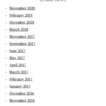
SO MANY DROPS
November 2020
February 2019
December 2018
March 2018
November 2017
September 2017
June 2017
May 2017
April 2017
March 2017
February 2017
January 2017
December 2016
November 2016