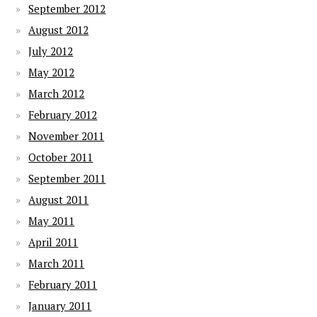
September 2012
August 2012
July 2012
May 2012
March 2012
February 2012
November 2011
October 2011
September 2011
August 2011
May 2011
April 2011
March 2011
February 2011
January 2011