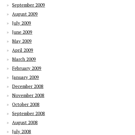
September 2009
August 2009
July 2009
June 2009
May 2009
April 2009
March 2009
February 2009
January 2009
December 2008
November 2008
October 2008
September 2008
August 2008
July 2008