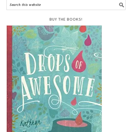
BUY THE BOOKS!