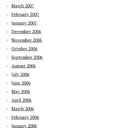
March 2007
February 2007
January 2007
December 2006
November 2006
October 2006
September 2006
August 2006
July 2006
June 2006
May 2006
April 2006
March 2006
February 2006
January 2006