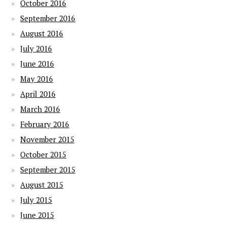
October 2016
September 2016
August 2016
July 2016
June 2016
May 2016
April 2016
March 2016
February 2016
November 2015
October 2015
September 2015
August 2015
July 2015
June 2015