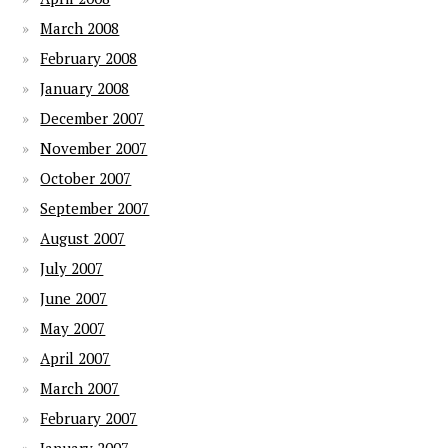
March 2008
February 2008
January 2008
December 2007
November 2007
October 2007
September 2007
August 2007
July 2007
June 2007
May 2007
April 2007
March 2007
February 2007