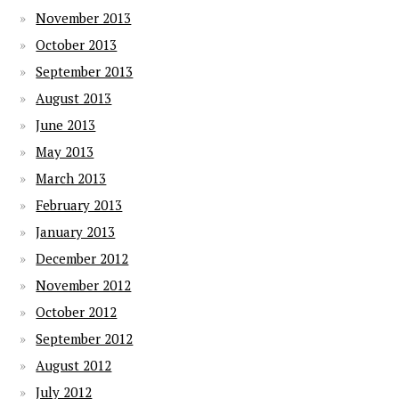
November 2013
October 2013
September 2013
August 2013
June 2013
May 2013
March 2013
February 2013
January 2013
December 2012
November 2012
October 2012
September 2012
August 2012
July 2012