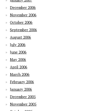
January 2007
December 2006
November 2006
October 2006
September 2006
August 2006
July 2006
June 2006
May 2006
April 2006
March 2006
February 2006
January 2006
December 2005
November 2005