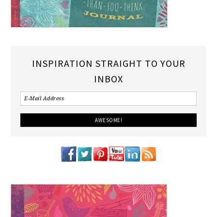
INSPIRATION STRAIGHT TO YOUR
INBOX