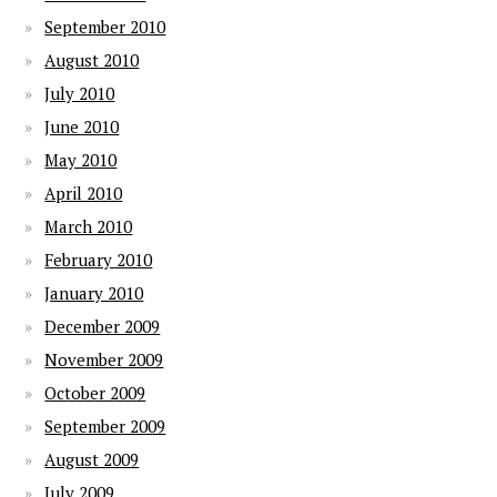
September 2010
August 2010
July 2010
June 2010
May 2010
April 2010
March 2010
February 2010
January 2010
December 2009
November 2009
October 2009
September 2009
August 2009
July 2009