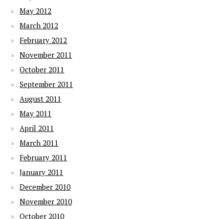
May 2012
March 2012
February 2012
November 2011
October 2011
September 2011
August 2011
May 2011
April 2011
March 2011
February 2011
January 2011
December 2010
November 2010
October 2010