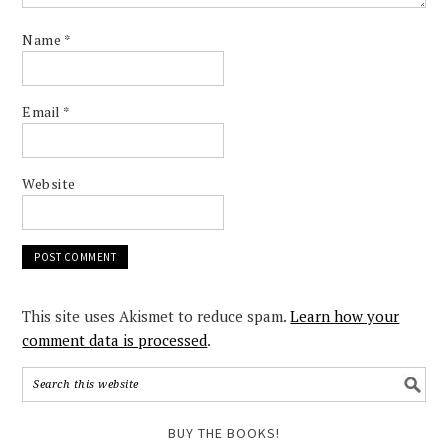
Name
*
Email
*
Website
This site uses Akismet to reduce spam.
Learn how your
comment data is processed
.
BUY THE BOOKS!