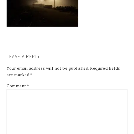
LEAVE A REPLY
Your email address will not be published.
Required fields
are marked
*
Comment
*