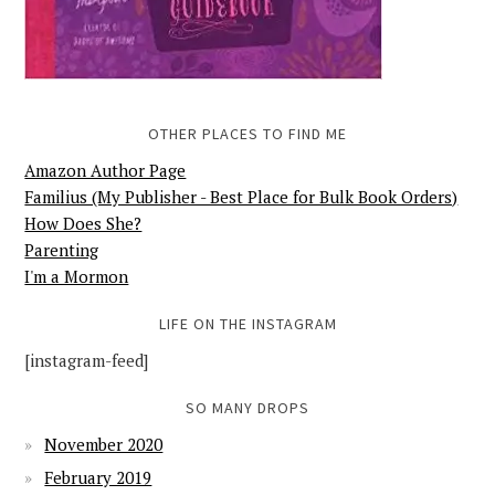
OTHER PLACES TO FIND ME
Amazon Author Page
Familius (My Publisher - Best Place for Bulk Book Orders)
How Does She?
Parenting
I'm a Mormon
LIFE ON THE INSTAGRAM
[instagram-feed]
SO MANY DROPS
November 2020
February 2019