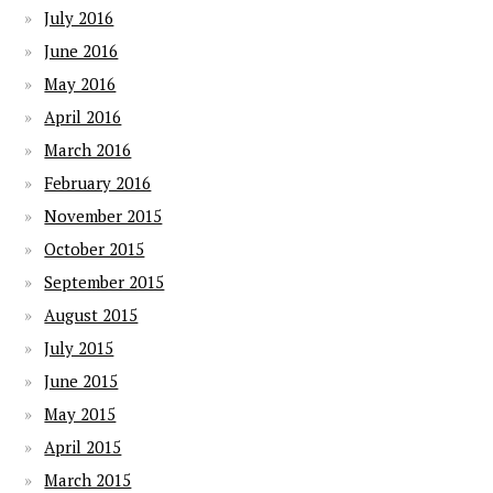
July 2016
June 2016
May 2016
April 2016
March 2016
February 2016
November 2015
October 2015
September 2015
August 2015
July 2015
June 2015
May 2015
April 2015
March 2015