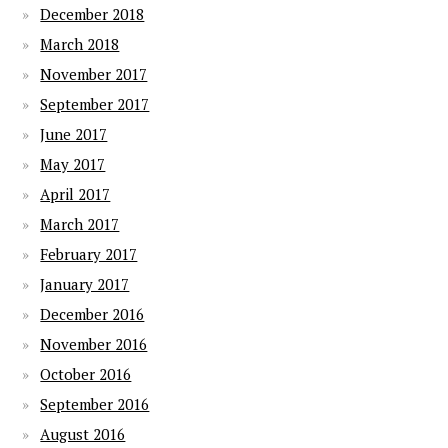
December 2018
March 2018
November 2017
September 2017
June 2017
May 2017
April 2017
March 2017
February 2017
January 2017
December 2016
November 2016
October 2016
September 2016
August 2016