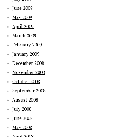
June 2009
May 2009
April 2009
March 2009
February 2009
January 2009
December 2008
November 2008
October 2008
September 2008
August 2008
July 2008
June 2008
May 2008
April 2008