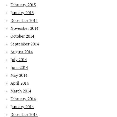
February 2015
January 2015
December 2014
November 2014
October 2014
September 2014
August 2014
July 2014
June 2014
May 2014
April 2014
March 2014
February 2014
January 2014
December 2013