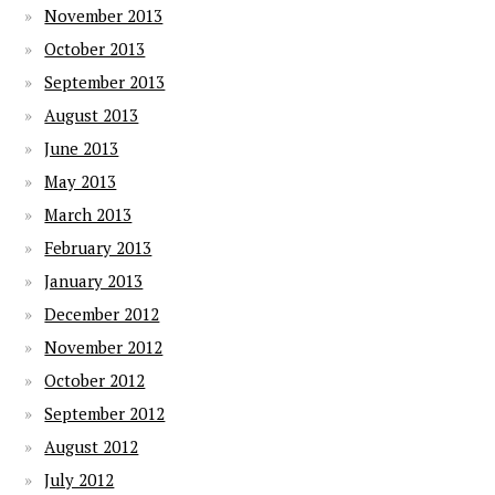
November 2013
October 2013
September 2013
August 2013
June 2013
May 2013
March 2013
February 2013
January 2013
December 2012
November 2012
October 2012
September 2012
August 2012
July 2012