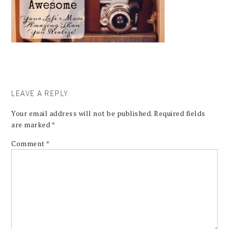
LEAVE A REPLY
Your email address will not be published.
Required fields
are marked
*
Comment
*