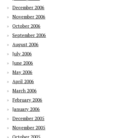
December 2006
November 2006
October 2006
September 2006
August 2006
July 2006
June 2006
May 2006
April 2006
March 2006
February 2006
January 2006
December 2005
November 2005
October 2005