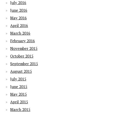
July 2016
June 2016
May 2016
April 2016
March 2016
February 2016
November 2015
October 2015
September 2015
August 2015
July 2015
June 2015
May 2015
April 2015
March 2015