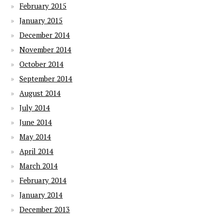
February 2015
January 2015
December 2014
November 2014
October 2014
September 2014
August 2014
July 2014
June 2014
May 2014
April 2014
March 2014
February 2014
January 2014
December 2013