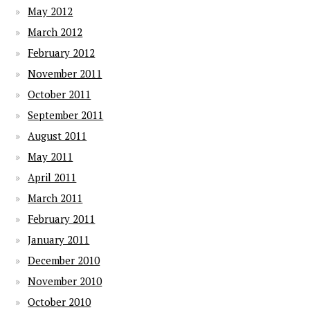
May 2012
March 2012
February 2012
November 2011
October 2011
September 2011
August 2011
May 2011
April 2011
March 2011
February 2011
January 2011
December 2010
November 2010
October 2010