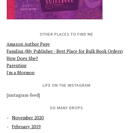
OTHER PLACES TO FIND ME
Amazon Author Page
Familius (My Publisher - Best Place for Bulk Book Orders)
How Does She?
Parenting
I'm a Mormon
LIFE ON THE INSTAGRAM
[instagram-feed]
SO MANY DROPS
November 2020
February 2019