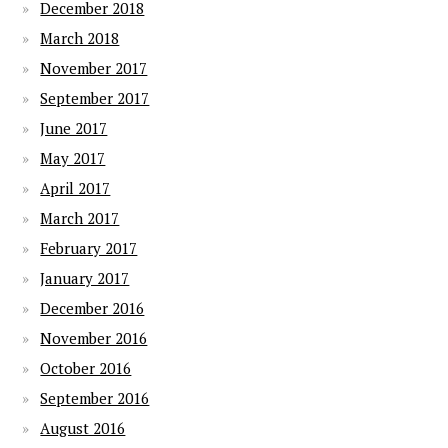
December 2018
March 2018
November 2017
September 2017
June 2017
May 2017
April 2017
March 2017
February 2017
January 2017
December 2016
November 2016
October 2016
September 2016
August 2016