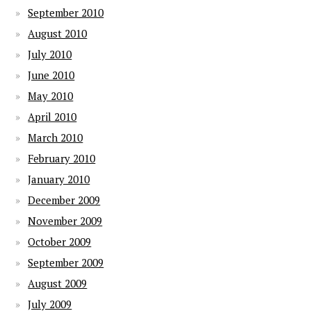
September 2010
August 2010
July 2010
June 2010
May 2010
April 2010
March 2010
February 2010
January 2010
December 2009
November 2009
October 2009
September 2009
August 2009
July 2009