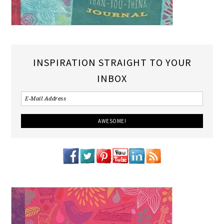
INSPIRATION STRAIGHT TO YOUR
INBOX