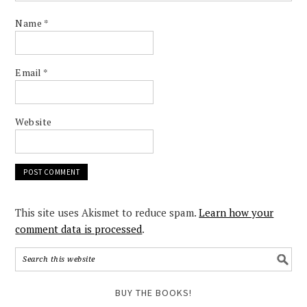
Name
*
Email
*
Website
This site uses Akismet to reduce spam.
Learn how your
comment data is processed
.
BUY THE BOOKS!