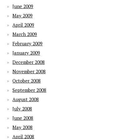
June 2009
May 2009
April 2009
March 2009
February 2009
January 2009
December 2008
November 2008
October 2008
September 2008
August 2008
July 2008
June 2008
May 2008
April 2008