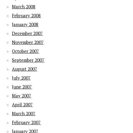
March 2008
February 2008
January 2008
December 2007
November 2007
October 2007
September 2007
August 2007
July 2007
June 2007
May 2007
April 2007
March 2007
February 2007
January 2007