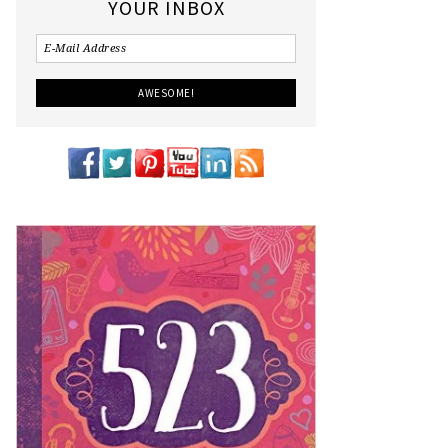
YOUR INBOX