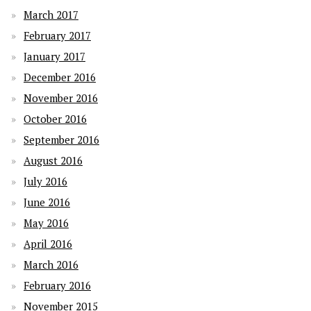
March 2017
February 2017
January 2017
December 2016
November 2016
October 2016
September 2016
August 2016
July 2016
June 2016
May 2016
April 2016
March 2016
February 2016
November 2015