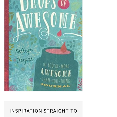
INSPIRATION STRAIGHT TO