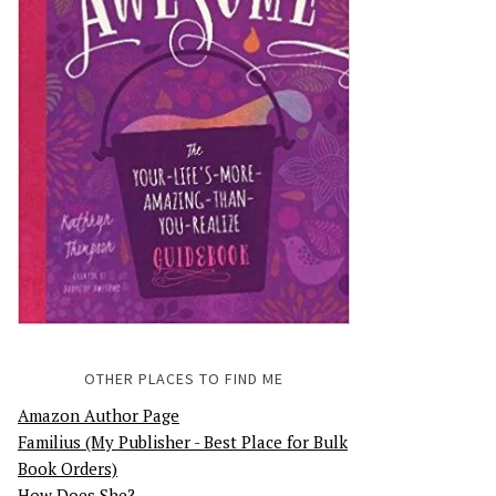
OTHER PLACES TO FIND ME
Amazon Author Page
Familius (My Publisher - Best Place for Bulk
Book Orders)
How Does She?