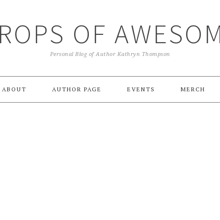
ROPS OF AWESO
Personal Blog of Author Kathryn Thompson
ABOUT
AUTHOR PAGE
EVENTS
MERCH