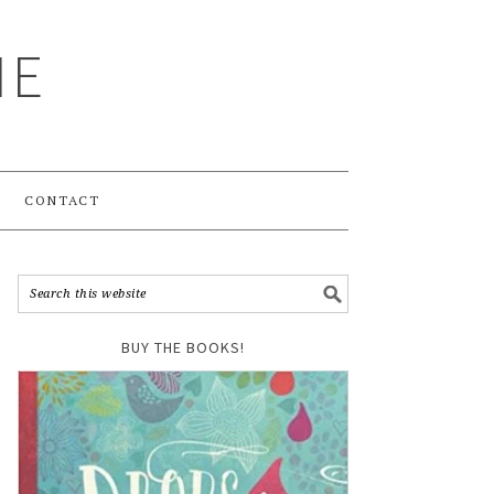
ME
CONTACT
BUY THE BOOKS!