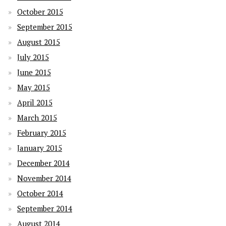
October 2015
September 2015
August 2015
July 2015
June 2015
May 2015
April 2015
March 2015
February 2015
January 2015
December 2014
November 2014
October 2014
September 2014
August 2014