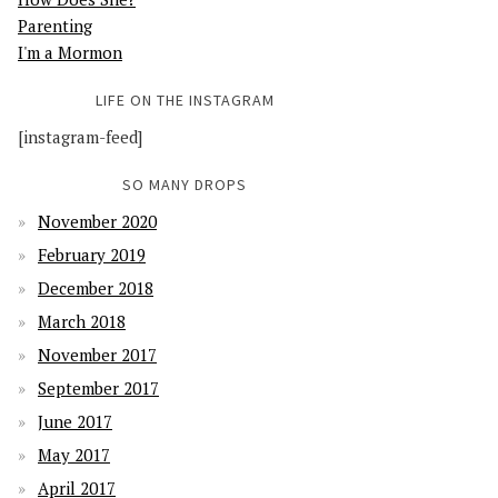
Parenting
I'm a Mormon
LIFE ON THE INSTAGRAM
[instagram-feed]
SO MANY DROPS
November 2020
February 2019
December 2018
March 2018
November 2017
September 2017
June 2017
May 2017
April 2017