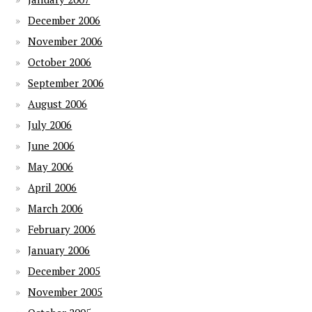
December 2006
November 2006
October 2006
September 2006
August 2006
July 2006
June 2006
May 2006
April 2006
March 2006
February 2006
January 2006
December 2005
November 2005