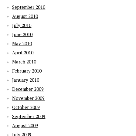
September 2010
August 2010
July 2010
June 2010
May 2010
April 2010
March 2010
February 2010
January 2010
December 2009
November 2009
October 2009
September 2009
August 2009
July 2009