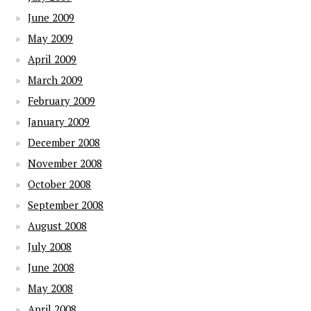
June 2009
May 2009
April 2009
March 2009
February 2009
January 2009
December 2008
November 2008
October 2008
September 2008
August 2008
July 2008
June 2008
May 2008
April 2008