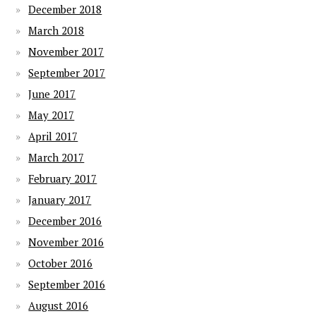
December 2018
March 2018
November 2017
September 2017
June 2017
May 2017
April 2017
March 2017
February 2017
January 2017
December 2016
November 2016
October 2016
September 2016
August 2016