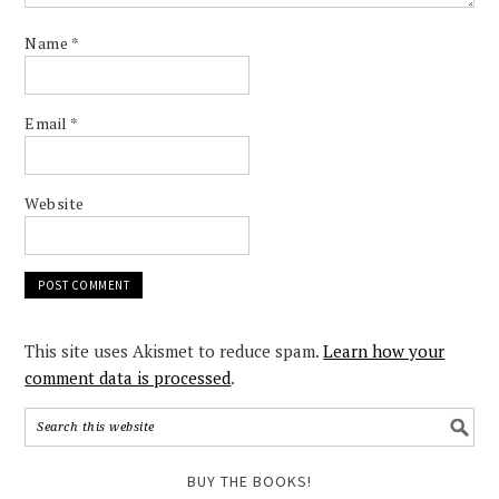
Name
*
Email
*
Website
This site uses Akismet to reduce spam.
Learn how your
comment data is processed
.
BUY THE BOOKS!