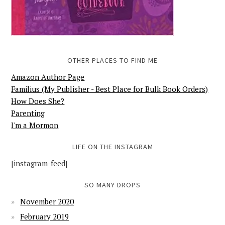
OTHER PLACES TO FIND ME
Amazon Author Page
Familius (My Publisher - Best Place for Bulk Book Orders)
How Does She?
Parenting
I'm a Mormon
LIFE ON THE INSTAGRAM
[instagram-feed]
SO MANY DROPS
November 2020
February 2019