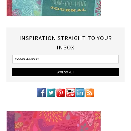
INSPIRATION STRAIGHT TO YOUR
INBOX