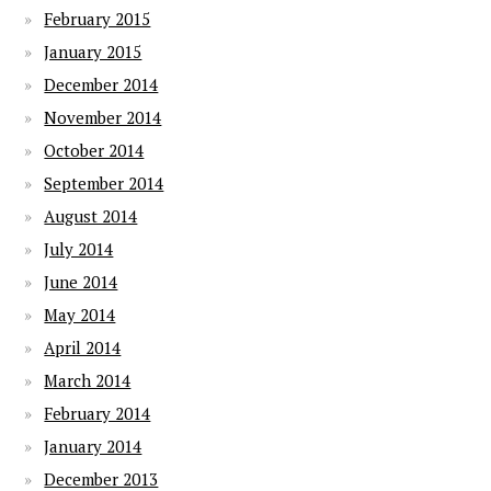
February 2015
January 2015
December 2014
November 2014
October 2014
September 2014
August 2014
July 2014
June 2014
May 2014
April 2014
March 2014
February 2014
January 2014
December 2013