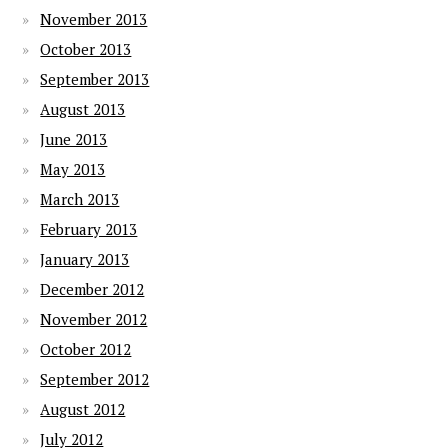
November 2013
October 2013
September 2013
August 2013
June 2013
May 2013
March 2013
February 2013
January 2013
December 2012
November 2012
October 2012
September 2012
August 2012
July 2012