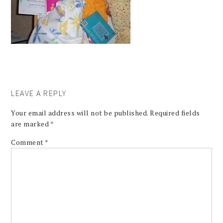
LEAVE A REPLY
Your email address will not be published.
Required fields
are marked
*
Comment
*