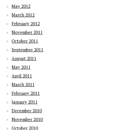
May 2012
March 2012
February 2012
November 2011
October 2011
September 2011
August 2011
May 2011
April 2011
March 2011
February 2011
January 2011
December 2010
November 2010
October 2010