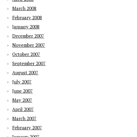
March 2008
February 2008
January 2008
December 2007
November 2007
October 2007
September 2007
August 2007
July 2007
June 2007
May 2007
April 2007
March 2007
February 2007
January 2007