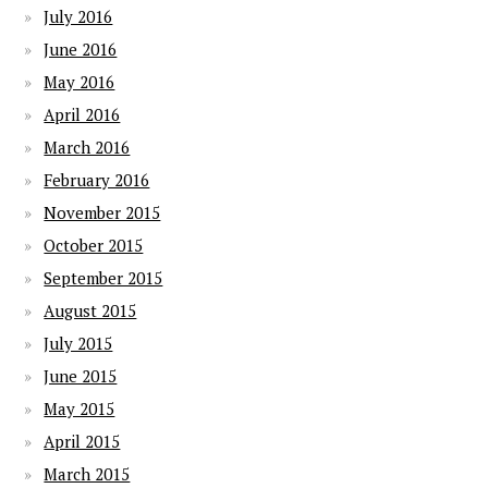
July 2016
June 2016
May 2016
April 2016
March 2016
February 2016
November 2015
October 2015
September 2015
August 2015
July 2015
June 2015
May 2015
April 2015
March 2015