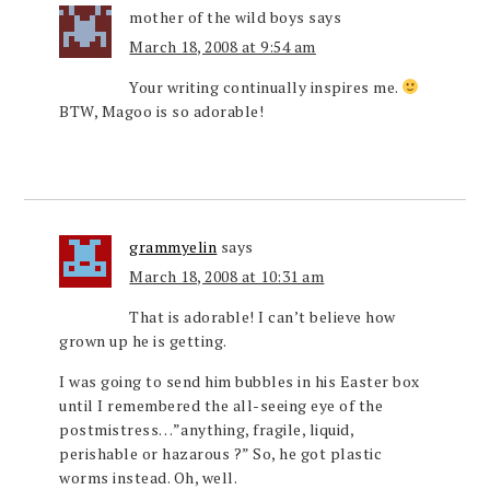
mother of the wild boys
says
March 18, 2008 at 9:54 am
Your writing continually inspires me.
BTW, Magoo is so adorable!
grammyelin
says
March 18, 2008 at 10:31 am
That is adorable! I can’t believe how
grown up he is getting.
I was going to send him bubbles in his Easter box
until I remembered the all-seeing eye of the
postmistress…”anything, fragile, liquid,
perishable or hazarous ?” So, he got plastic
worms instead. Oh, well.