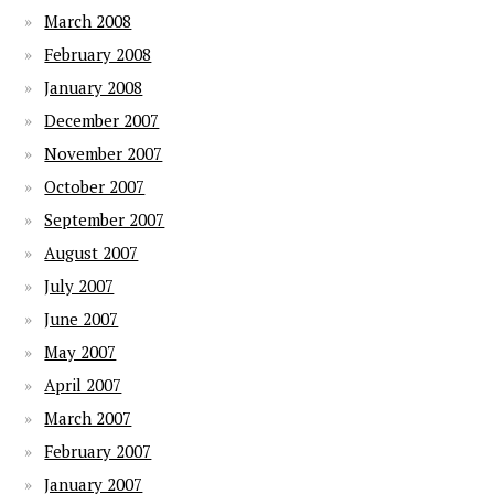
March 2008
February 2008
January 2008
December 2007
November 2007
October 2007
September 2007
August 2007
July 2007
June 2007
May 2007
April 2007
March 2007
February 2007
January 2007