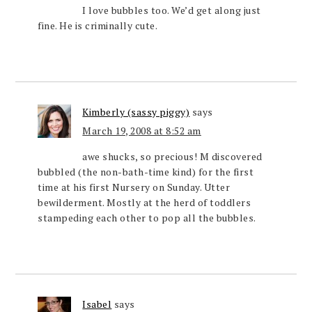
I love bubbles too. We’d get along just
fine. He is criminally cute.
Kimberly (sassy piggy)
says
March 19, 2008 at 8:52 am
awe shucks, so precious! M discovered
bubbled (the non-bath-time kind) for the first
time at his first Nursery on Sunday. Utter
bewilderment. Mostly at the herd of toddlers
stampeding each other to pop all the bubbles.
Isabel
says