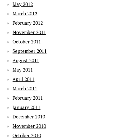
May 2012
March 2012
February 2012
November 2011
October 2011
September 2011
August 2011
May 2011
April 2011
March 2011
February 2011
January 2011
December 2010
November 2010
October 2010