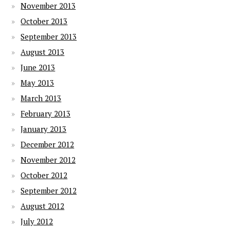
November 2013
October 2013
September 2013
August 2013
June 2013
May 2013
March 2013
February 2013
January 2013
December 2012
November 2012
October 2012
September 2012
August 2012
July 2012