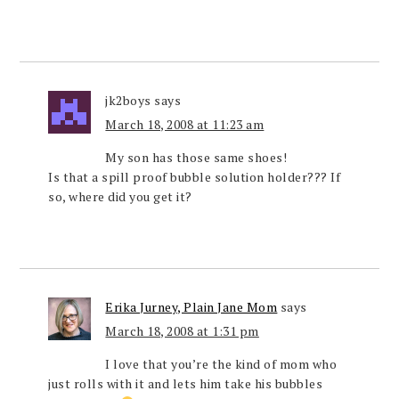
jk2boys
says
March 18, 2008 at 11:23 am
My son has those same shoes!
Is that a spill proof bubble solution holder??? If
so, where did you get it?
Erika Jurney, Plain Jane Mom
says
March 18, 2008 at 1:31 pm
I love that you’re the kind of mom who
just rolls with it and lets him take his bubbles