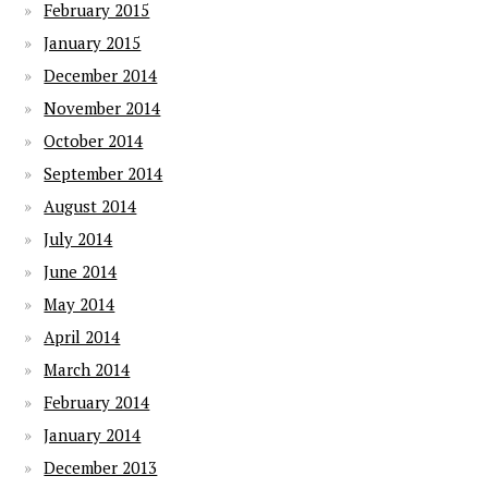
February 2015
January 2015
December 2014
November 2014
October 2014
September 2014
August 2014
July 2014
June 2014
May 2014
April 2014
March 2014
February 2014
January 2014
December 2013