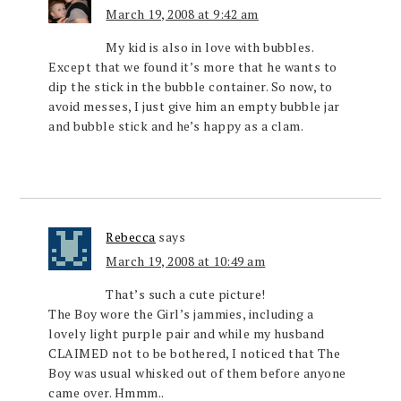
March 19, 2008 at 9:42 am
My kid is also in love with bubbles.
Except that we found it’s more that he wants to
dip the stick in the bubble container. So now, to
avoid messes, I just give him an empty bubble jar
and bubble stick and he’s happy as a clam.
Rebecca
says
March 19, 2008 at 10:49 am
That’s such a cute picture!
The Boy wore the Girl’s jammies, including a
lovely light purple pair and while my husband
CLAIMED not to be bothered, I noticed that The
Boy was usual whisked out of them before anyone
came over. Hmmm..