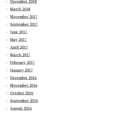
December 2018
March 2018
November 2017
September 2017
June 2017
May 2017
April 2017
March 2017
February 2017
January 2017
December 2016
November 2016
October 2016
September 2016
August 2016