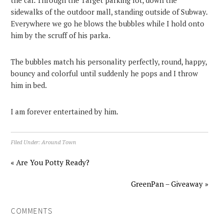
the car. Through the Target parking lot, down the
sidewalks of the outdoor mall, standing outside of Subway.
Everywhere we go he blows the bubbles while I hold onto
him by the scruff of his parka.
The bubbles match his personality perfectly, round, happy,
bouncy and colorful until suddenly he pops and I throw
him in bed.
I am forever entertained by him.
Filed Under:
Around Town
« Are You Potty Ready?
GreenPan – Giveaway »
COMMENTS