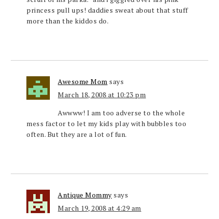
princess pull ups! daddies sweat about that stuff
more than the kiddos do.
Awesome Mom
says
March 18, 2008 at 10:23 pm
Awwww! I am too adverse to the whole
mess factor to let my kids play with bubbles too
often. But they are a lot of fun.
Antique Mommy
says
March 19, 2008 at 4:29 am