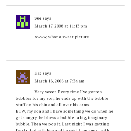
Sue
says
March 17, 2008 at 11:13 pm
Awww, what a sweet picture.
Kat
says
March 18, 2008 at 7:34 am
Very sweet. Every time I’ve gotten
bubbles for my son, he ends up with the bubble
stuff on his chin and all over his arms.
BTW, my son and I have something we do when he
gets angry-he blows a bubble–a big, imaginary
bubble. Then we pop it. Last night I was getting
frustrated with him and he said, I am angry with