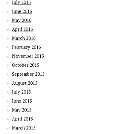
July 2016
June 2016
May 2016
April 2016
March 2016
February 2016
November 2015
October 2015
September 2015
August 2015
July 2015
June 2015
May 2015
April 2015
March 2015