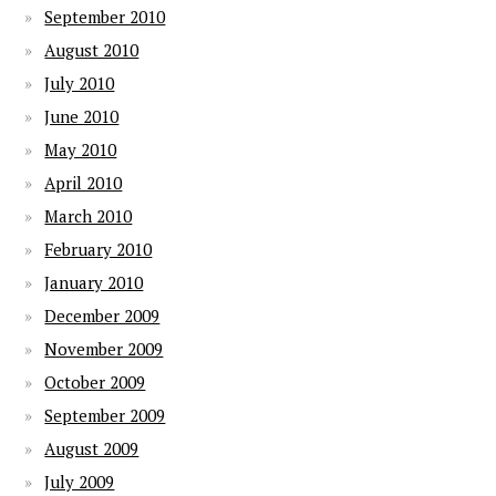
September 2010
August 2010
July 2010
June 2010
May 2010
April 2010
March 2010
February 2010
January 2010
December 2009
November 2009
October 2009
September 2009
August 2009
July 2009