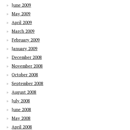
June 2009
May 2009
April 2009
March 2009
February 2009
January 2009
December 2008
November 2008
October 2008
September 2008
August 2008
July 2008
June 2008
May 2008
April 2008