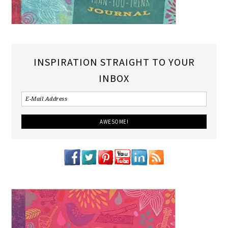
INSPIRATION STRAIGHT TO YOUR
INBOX