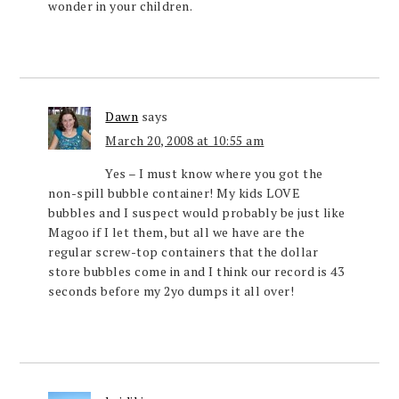
wonder in your children.
Dawn
says
March 20, 2008 at 10:55 am
Yes – I must know where you got the
non-spill bubble container! My kids LOVE
bubbles and I suspect would probably be just like
Magoo if I let them, but all we have are the
regular screw-top containers that the dollar
store bubbles come in and I think our record is 43
seconds before my 2yo dumps it all over!