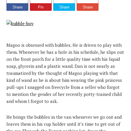
Share
Pin
Share
Share
Magoo is obsessed with bubbles. He is driven to play with
them. Whenever he has a hole in his schedule, he slips out
on the front porch for a little quality time with his liquid
soap, glycerin and a plastic wand. Dan is not nearly as
traumatized by the thought of Magoo playing with that
kind of wand as he is about him wearing the pink princess
pull-ups I snagged on freecycle from a seller who forgot
to mention the gender of her recently potty-trained child
and whom I forgot to ask.
He brings the bubbles in the van whenever we go out and
leaves them in his cup holder until it’s time to get out of