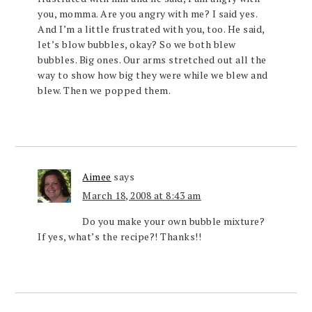
you, momma. Are you angry with me? I said yes.
And I’m a little frustrated with you, too. He said,
let’s blow bubbles, okay? So we both blew
bubbles. Big ones. Our arms stretched out all the
way to show how big they were while we blew and
blew. Then we popped them.
Aimee
says
March 18, 2008 at 8:43 am
Do you make your own bubble mixture?
If yes, what’s the recipe?! Thanks!!