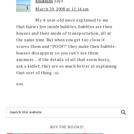
heidikins
says
March 20, 2008 at 11:14 am
My 4-year-old niece explained to me
that fairies live inside bubbles, bubbles are their
houses and their mode of transportation, all at
the same time. But when you get too close it
scares them and *POOF!* they make their bubble-
houses dissappear so you can’t see them
anymore… if the details of all that seem fuzzy,
ask a kidlet, they are so much better at explaining
that sort of thing. :o)
xox
BUY THE BOOKS!