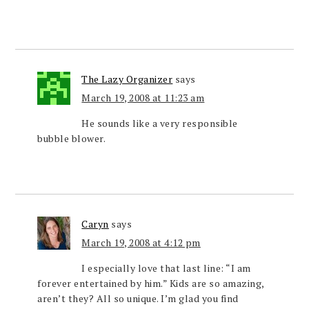
The Lazy Organizer
says
March 19, 2008 at 11:23 am
He sounds like a very responsible
bubble blower.
Caryn
says
March 19, 2008 at 4:12 pm
I especially love that last line: “I am
forever entertained by him.” Kids are so amazing,
aren’t they? All so unique. I’m glad you find