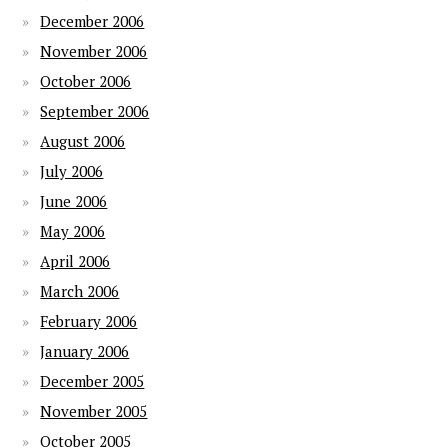
December 2006
November 2006
October 2006
September 2006
August 2006
July 2006
June 2006
May 2006
April 2006
March 2006
February 2006
January 2006
December 2005
November 2005
October 2005