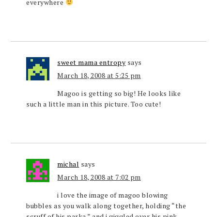
everywhere
sweet mama entropy
says
March 18, 2008 at 5:25 pm
Magoo is getting so big! He looks like
such a little man in this picture. Too cute!
michal
says
March 18, 2008 at 7:02 pm
i love the image of magoo blowing
bubbles as you walk along together, holding “the
scruff of his parka.” and i giggled over his pink