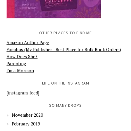
OTHER PLACES TO FIND ME
Amazon Author Page
Familius (My Publisher - Best Place for Bulk Book Orders)
How Does She?
Parenting
I'm a Mormon
LIFE ON THE INSTAGRAM
[instagram-feed]
SO MANY DROPS
November 2020
February 2019