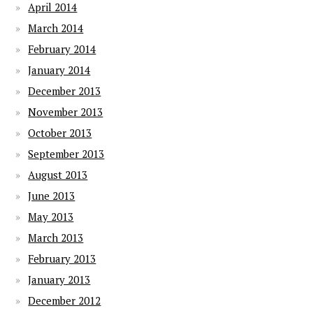
April 2014
March 2014
February 2014
January 2014
December 2013
November 2013
October 2013
September 2013
August 2013
June 2013
May 2013
March 2013
February 2013
January 2013
December 2012