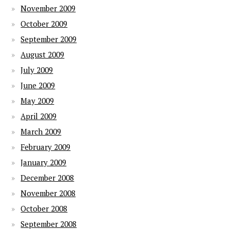
November 2009
October 2009
September 2009
August 2009
July 2009
June 2009
May 2009
April 2009
March 2009
February 2009
January 2009
December 2008
November 2008
October 2008
September 2008