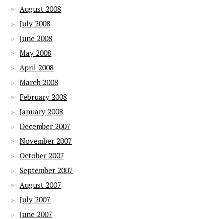
August 2008
July 2008
June 2008
May 2008
April 2008
March 2008
February 2008
January 2008
December 2007
November 2007
October 2007
September 2007
August 2007
July 2007
June 2007