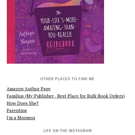
OTHER PLACES TO FIND ME
Amazon Author Page
Familius (My Publisher - Best Place for Bulk Book Orders)
How Does She?
Parenting
I'm a Mormon
LIFE ON THE INSTAGRAM