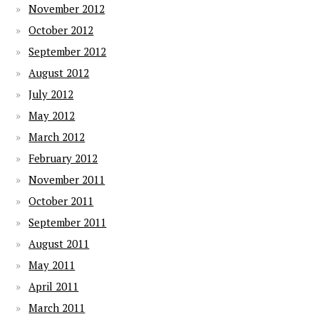
November 2012
October 2012
September 2012
August 2012
July 2012
May 2012
March 2012
February 2012
November 2011
October 2011
September 2011
August 2011
May 2011
April 2011
March 2011