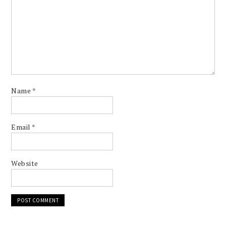
Name
*
Email
*
Website