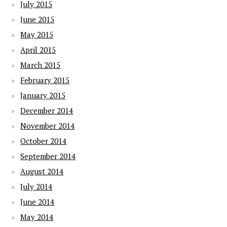
July 2015
June 2015
May 2015
April 2015
March 2015
February 2015
January 2015
December 2014
November 2014
October 2014
September 2014
August 2014
July 2014
June 2014
May 2014