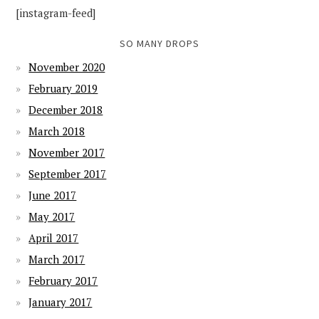
[instagram-feed]
SO MANY DROPS
November 2020
February 2019
December 2018
March 2018
November 2017
September 2017
June 2017
May 2017
April 2017
March 2017
February 2017
January 2017