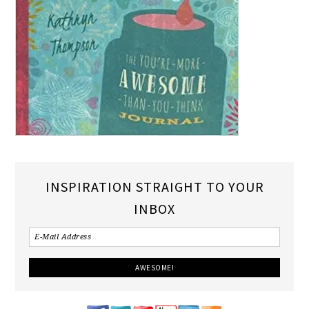
INSPIRATION STRAIGHT TO YOUR
INBOX