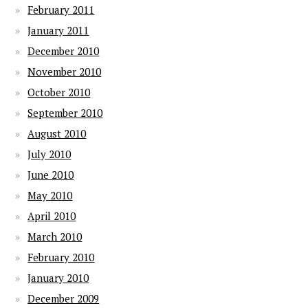
February 2011
January 2011
December 2010
November 2010
October 2010
September 2010
August 2010
July 2010
June 2010
May 2010
April 2010
March 2010
February 2010
January 2010
December 2009