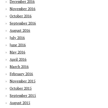
December 2016
November 2016
October 2016
September 2016
August 2016
July 2016
June 2016
May 2016
April 2016
March 2016
February 2016
November 2015
October 2015
September 2015
August 2015