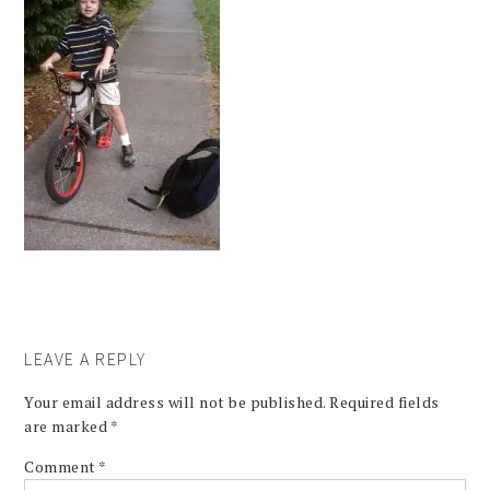
LEAVE A REPLY
Your email address will not be published.
Required fields
are marked
*
Comment
*