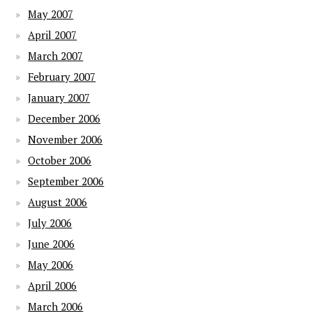
May 2007
April 2007
March 2007
February 2007
January 2007
December 2006
November 2006
October 2006
September 2006
August 2006
July 2006
June 2006
May 2006
April 2006
March 2006