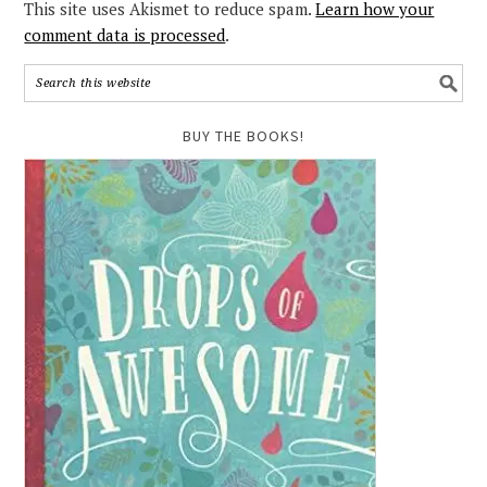
This site uses Akismet to reduce spam.
Learn how your
comment data is processed
.
BUY THE BOOKS!