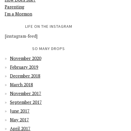
Parenting
I'm a Mormon
LIFE ON THE INSTAGRAM
[instagram-feed]
SO MANY DROPS
November 2020
February 2019
December 2018
March 2018
November 2017
September 2017
June 2017
May 2017
April 2017