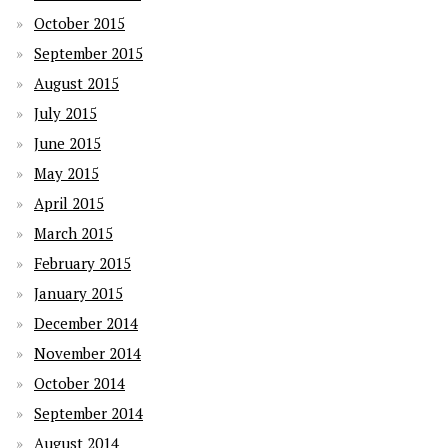
October 2015
September 2015
August 2015
July 2015
June 2015
May 2015
April 2015
March 2015
February 2015
January 2015
December 2014
November 2014
October 2014
September 2014
August 2014