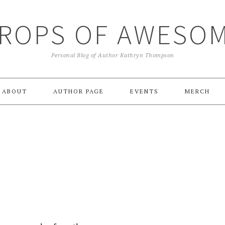
ROPS OF AWESO
Personal Blog of Author Kathryn Thompson
ABOUT
AUTHOR PAGE
EVENTS
MERCH