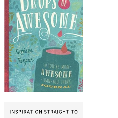
INSPIRATION STRAIGHT TO