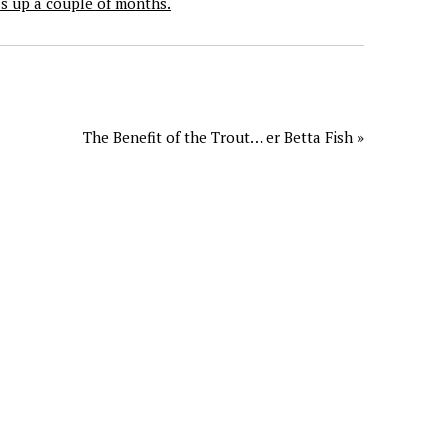
as up a couple of months.
The Benefit of the Trout… er Betta Fish »