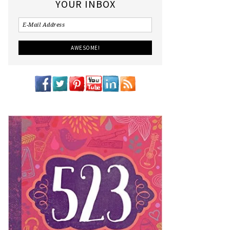
YOUR INBOX