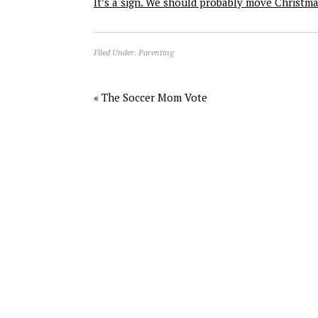
It’s a sign. We should probably move Christm
Filed Under:
Parenting
« The Soccer Mom Vote