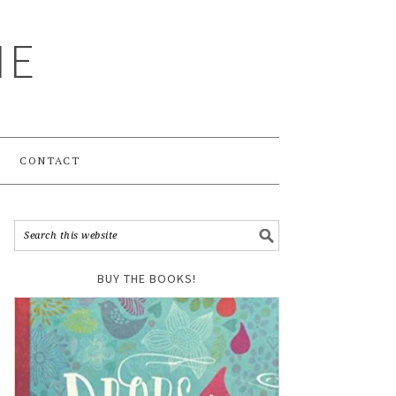
ME
CONTACT
BUY THE BOOKS!