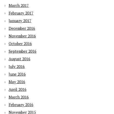
March 2017
February 2017
January 2017
December 2016
November 2016
October 2016
September 2016
August 2016
July 2016
June 2016
May 2016
April 2016
March 2016
February 2016
November 2015