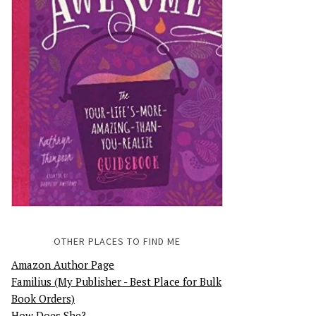
OTHER PLACES TO FIND ME
Amazon Author Page
Familius (My Publisher - Best Place for Bulk
Book Orders)
How Does She?